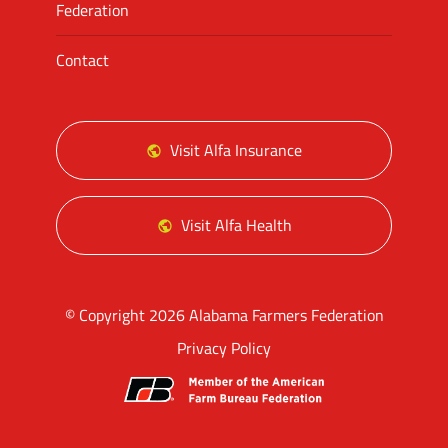
Federation
Contact
Visit Alfa Insurance
Visit Alfa Health
© Copyright 2026 Alabama Farmers Federation
Privacy Policy