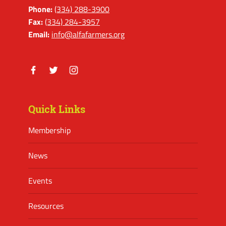
Phone:
(334) 288-3900
Fax:
(334) 284-3957
Email:
info@alfafarmers.org
Facebook
Twitter
Instagram
Quick Links
Membership
News
Events
Resources