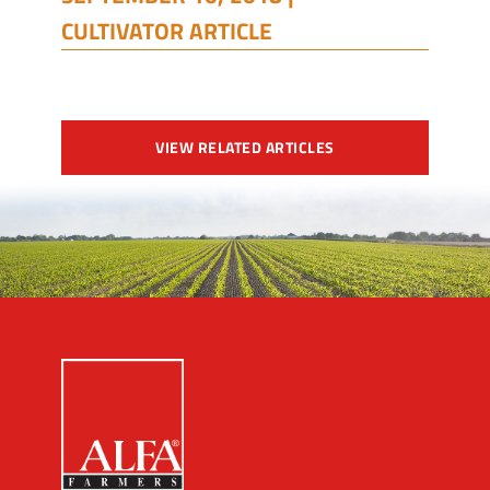
CULTIVATOR ARTICLE
VIEW RELATED ARTICLES