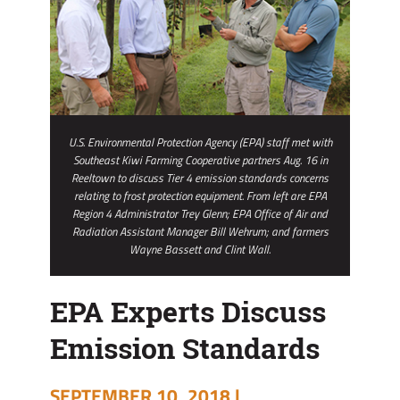
U.S. Environmental Protection Agency (EPA) staff met with
Southeast Kiwi Farming Cooperative partners Aug. 16 in
Reeltown to discuss Tier 4 emission standards concerns
relating to frost protection equipment. From left are EPA
Region 4 Administrator Trey Glenn; EPA Office of Air and
Radiation Assistant Manager Bill Wehrum; and farmers
Wayne Bassett and Clint Wall.
EPA Experts Discuss
Emission Standards
SEPTEMBER 10, 2018 |