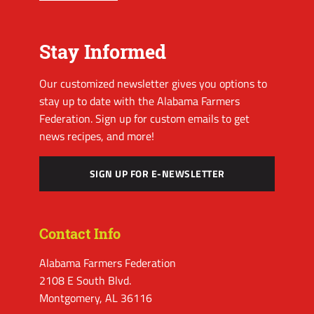
Stay Informed
Our customized newsletter gives you options to
stay up to date with the Alabama Farmers
Federation. Sign up for custom emails to get
news recipes, and more!
SIGN UP FOR E-NEWSLETTER
Contact Info
Alabama Farmers Federation
2108 E South Blvd.
Montgomery, AL 36116