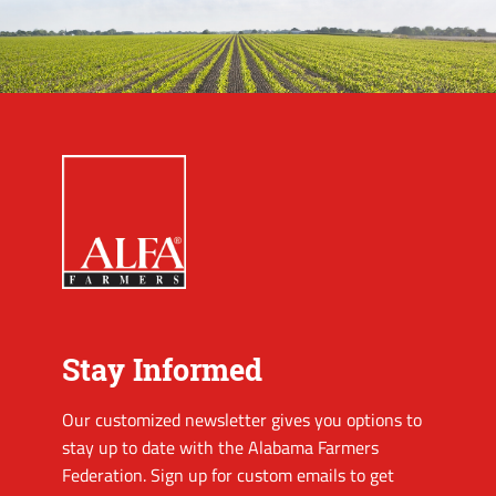
Stay Informed
Our customized newsletter gives you options to
stay up to date with the Alabama Farmers
Federation. Sign up for custom emails to get