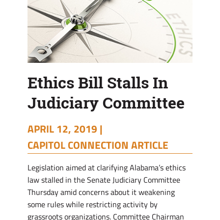
Ethics Bill Stalls In
Judiciary Committee
APRIL 12, 2019 |
CAPITOL CONNECTION ARTICLE
Legislation aimed at clarifying Alabama’s ethics
law stalled in the Senate Judiciary Committee
Thursday amid concerns about it weakening
some rules while restricting activity by
grassroots organizations. Committee Chairman