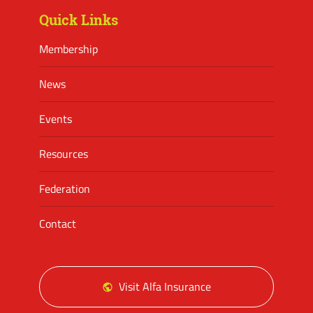
Quick Links
Membership
News
Events
Resources
Federation
Contact
Visit Alfa Insurance