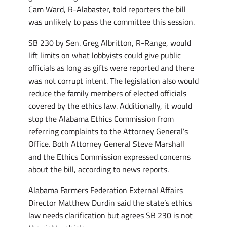
Cam Ward, R-Alabaster, told reporters the bill
was unlikely to pass the committee this session.
SB 230 by Sen. Greg Albritton, R-Range, would
lift limits on what lobbyists could give public
officials as long as gifts were reported and there
was not corrupt intent. The legislation also would
reduce the family members of elected officials
covered by the ethics law. Additionally, it would
stop the Alabama Ethics Commission from
referring complaints to the Attorney General’s
Office. Both Attorney General Steve Marshall
and the Ethics Commission expressed concerns
about the bill, according to news reports.
Alabama Farmers Federation External Affairs
Director Matthew Durdin said the state’s ethics
law needs clarification but agrees SB 230 is not