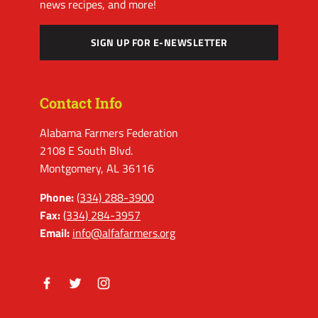
news recipes, and more!
SIGN UP FOR E-NEWSLETTER
Contact Info
Alabama Farmers Federation
2108 E South Blvd.
Montgomery, AL 36116
Phone:
(334) 288-3900
Fax:
(334) 284-3957
Email:
info@alfafarmers.org
Facebook
Twitter
Instagram