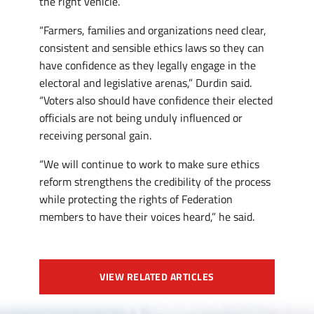
the right vehicle.
“Farmers, families and organizations need clear,
consistent and sensible ethics laws so they can
have confidence as they legally engage in the
electoral and legislative arenas,” Durdin said.
“Voters also should have confidence their elected
officials are not being unduly influenced or
receiving personal gain.
“We will continue to work to make sure ethics
reform strengthens the credibility of the process
while protecting the rights of Federation
members to have their voices heard,” he said.
VIEW RELATED ARTICLES