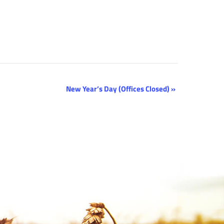
New Year’s Day (Offices Closed)
»