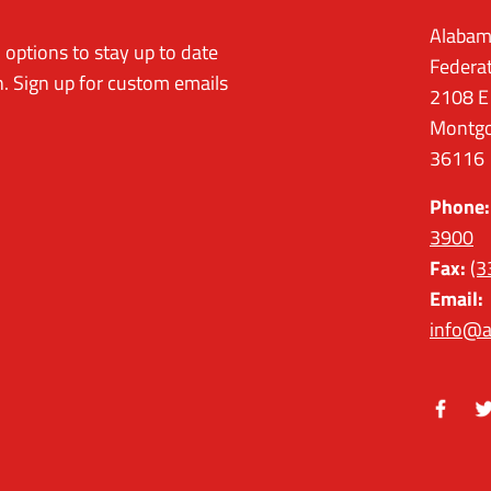
Alabam
options to stay up to date
Federa
. Sign up for custom emails
2108 E
Montgo
36116
Phone:
3900
Fax:
(3
Email:
info@a
Facebo
Tw