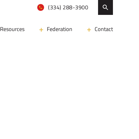
(334) 288-3900
Resources
Federation
Contact