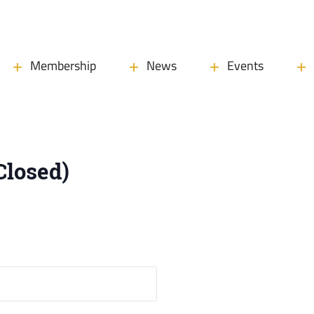
Membership
News
Events
Closed)