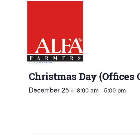
Skip
Alabama
Farmers
to…
Federation
Main
Nav
Content
Footer
« All Events
Christmas Day (Offices 
December 25
8:00 am
5:00 pm
@
–