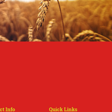
ct Info
Quick Links