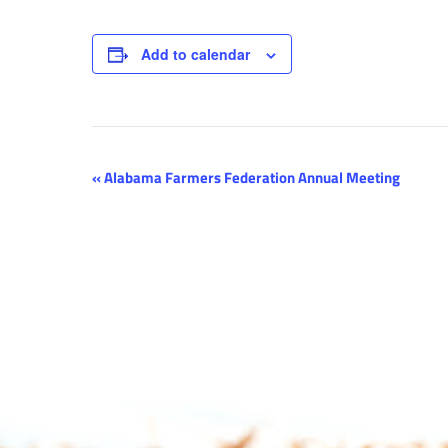
Add to calendar
Event
«
Alabama Farmers Federation Annual Meeting
Navigation