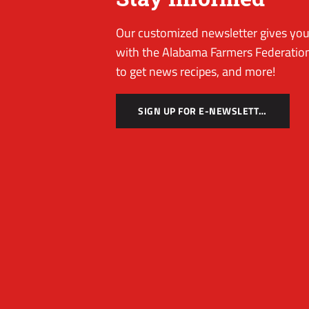
Our customized newsletter gives you 
with the Alabama Farmers Federation
to get news recipes, and more!
SIGN UP FOR E-NEWSLETTER