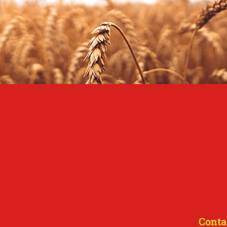
Conta