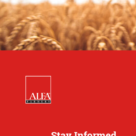
Stay Informed