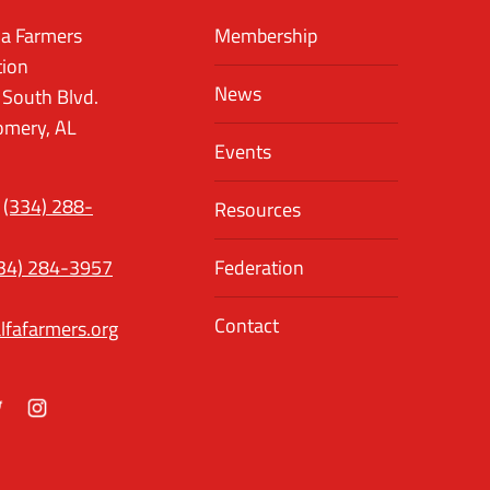
a Farmers
Membership
tion
News
 South Blvd.
mery, AL
Events
(334) 288-
Resources
34) 284-3957
Federation
Contact
lfafarmers.org
ok
itter
Instagram