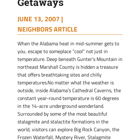
Getaways
JUNE 13, 2007 |
NEIGHBORS ARTICLE
When the Alabama heat in mid-summer gets to
you, escape to someplace “cool” not just in
temperature. Deep beneath Gunter’s Mountain in
northeast Marshall County is hidden a treasure
that offers breathtaking sites and chilly
temperatures.No matter what the weather is
outside, inside Alabama’s Cathedral Caverns, the
constant year-round temperature is 60 degrees
in the 14-acre underground wonderland.
Surrounded by some of the most beautiful
stalagmite and stalactite formations in the
world, visitors can explore Big Rock Canyon, the
Frozen Waterfall, Mystery River, Stalagmite