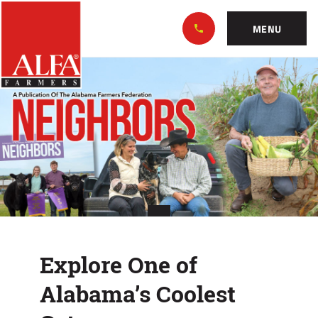
Skip
Alabama
to…
Farmers
MENU
Federation
Main
Explore
Nav
Content
One
Footer
of
Alabama’s
Coolest
Getaways
Explore One of
Alabama’s Coolest