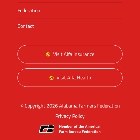
Federation
Contact
Visit Alfa Insurance
Visit Alfa Health
© Copyright 2026 Alabama Farmers Federation
Privacy Policy