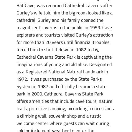
Bat Cave, was renamed Cathedral Caverns after
Gurley’s wife told him the big room looked like a
cathedral. Gurley and his family opened the
magnificent caverns to the public in 1959. Cave
explorers and tourists visited Gurley’s attraction
for more than 20 years until financial troubles
forced him to shut it down in 1982.Today,
Cathedral Caverns State Park is captivating the
imaginations of young and old alike. Designated
as a Registered National Natural Landmark in
1972, it was purchased by the State Parks
System in 1987 and officially became a state
park in 2000. Cathedral Caverns State Park
offers amenities that include cave tours, nature
trails, primitive camping, picnicking, concessions,
a climbing wall, souvenir shop and a rustic
welcome center where guests can wait during
cold or inclement weather to enter the