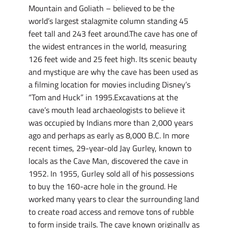
Mountain and Goliath – believed to be the
world’s largest stalagmite column standing 45
feet tall and 243 feet around.The cave has one of
the widest entrances in the world, measuring
126 feet wide and 25 feet high. Its scenic beauty
and mystique are why the cave has been used as
a filming location for movies including Disney’s
“Tom and Huck” in 1995.Excavations at the
cave’s mouth lead archaeologists to believe it
was occupied by Indians more than 2,000 years
ago and perhaps as early as 8,000 B.C. In more
recent times, 29-year-old Jay Gurley, known to
locals as the Cave Man, discovered the cave in
1952. In 1955, Gurley sold all of his possessions
to buy the 160-acre hole in the ground. He
worked many years to clear the surrounding land
to create road access and remove tons of rubble
to form inside trails. The cave known originally as