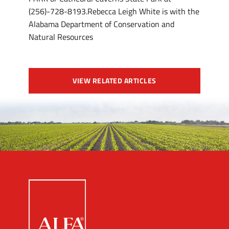
(256)-728-8193.Rebecca Leigh White is with the
Alabama Department of Conservation and
Natural Resources
VIEW RELATED ARTICLES