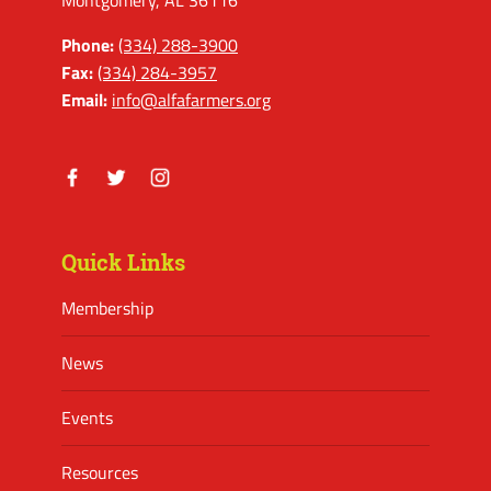
Montgomery, AL 36116
Phone:
(334) 288-3900
Fax:
(334) 284-3957
Email:
info@alfafarmers.org
Facebook
Twitter
Instagram
Quick Links
Membership
News
Events
Resources