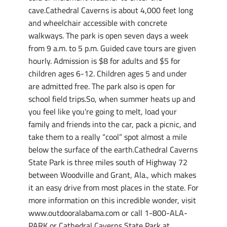
cave.Cathedral Caverns is about 4,000 feet long
and wheelchair accessible with concrete
walkways. The park is open seven days a week
from 9 a.m. to 5 p.m. Guided cave tours are given
hourly. Admission is $8 for adults and $5 for
children ages 6-12. Children ages 5 and under
are admitted free. The park also is open for
school field trips.So, when summer heats up and
you feel like you’re going to melt, load your
family and friends into the car, pack a picnic, and
take them to a really “cool” spot almost a mile
below the surface of the earth.Cathedral Caverns
State Park is three miles south of Highway 72
between Woodville and Grant, Ala., which makes
it an easy drive from most places in the state. For
more information on this incredible wonder, visit
www.outdooralabama.com or call 1-800-ALA-
PARK or Cathedral Caverns State Park at