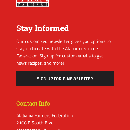
Stay Informed
Our customized newsletter gives you options to
stay up to date with the Alabama Farmers
Federation. Sign up for custom emails to get
news recipes, and more!
SIGN UP FOR E-NEWSLETTER
Contact Info
Alabama Farmers Federation
2108 E South Blvd.