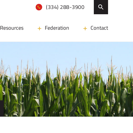
(334) 288-3900
Resources
Federation
Contact