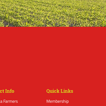
ct Info
Quick Links
a Farmers
Membership