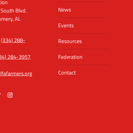
tion
News
 South Blvd.
mery, AL
Events
(334) 288-
Resources
34) 284-3957
Federation
Contact
lfafarmers.org
ok
itter
Instagram