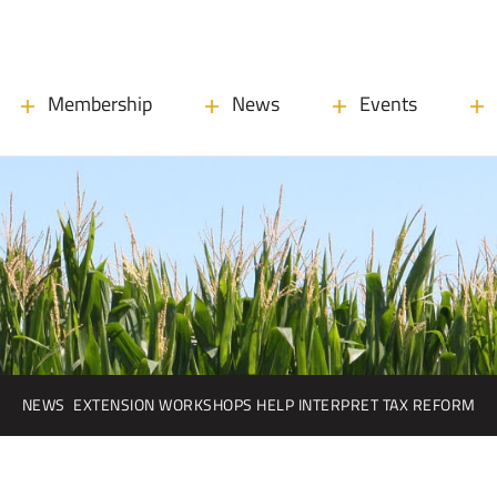
Membership
News
Events
NEWS
EXTENSION WORKSHOPS HELP INTERPRET TAX REFORM