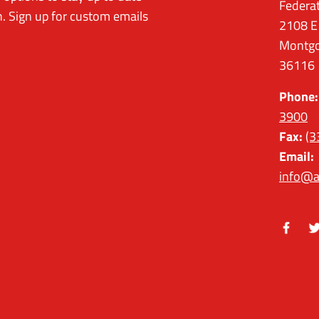
Federa
. Sign up for custom emails
2108 E
Montgo
36116
Phone:
3900
Fax:
(3
Email:
info@a
Facebo
Tw