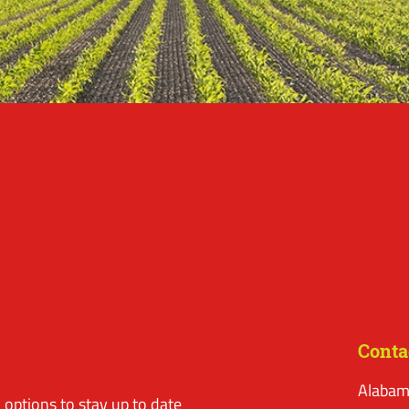
Conta
Alabam
options to stay up to date