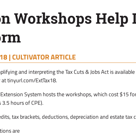
on Workshops Help I
orm
18 |
CULTIVATOR ARTICLE
lifying and interpreting the Tax Cuts & Jobs Act is available
 at tinyurl.com/ExtTax18.
Extension System hosts the workshops, which cost $15 for 
 3.5 hours of CPE).
redits, tax brackets, deductions, depreciation and estate tax
tions are