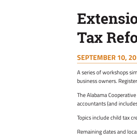
Reform
Extensi
Tax Ref
SEPTEMBER 10, 20
A series of workshops simp
business owners. Register
The Alabama Cooperative 
accountants (and includes
Topics include child tax c
Remaining dates and loca