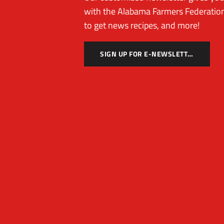
with the Alabama Farmers Federation
to get news recipes, and more!
SIGN UP FOR E-NEWSLETTER