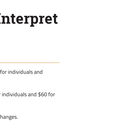
nterpret
 for individuals and
individuals and $60 for
 changes.