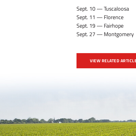
Sept. 10 — Tuscaloosa
Sept. 11 — Florence
Sept. 19 — Fairhope
Sept. 27 — Montgomery
VIEW RELATED ARTICL