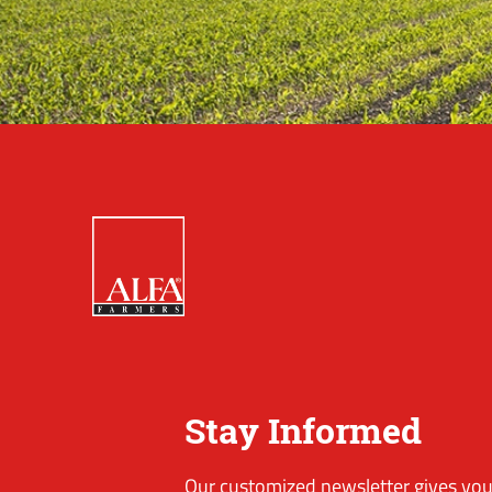
Stay Informed
Our customized newsletter gives you 