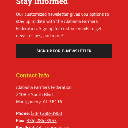
Stay Informed
Our customized newsletter gives you options to
stay up to date with the Alabama Farmers
Federation. Sign up for custom emails to get
news recipes, and more!
SIGN UP FOR E-NEWSLETTER
Contact Info
Alabama Farmers Federation
2108 E South Blvd.
Montgomery, AL 36116
Phone:
(334) 288-3900
Fax:
(334) 284-3957
Email:
info@alfafarmers.org