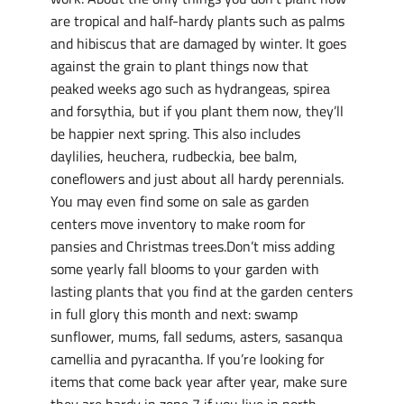
are tropical and half-hardy plants such as palms
and hibiscus that are damaged by winter. It goes
against the grain to plant things now that
peaked weeks ago such as hydrangeas, spirea
and forsythia, but if you plant them now, they’ll
be happier next spring. This also includes
daylilies, heuchera, rudbeckia, bee balm,
coneflowers and just about all hardy perennials.
You may even find some on sale as garden
centers move inventory to make room for
pansies and Christmas trees.Don’t miss adding
some yearly fall blooms to your garden with
lasting plants that you find at the garden centers
in full glory this month and next: swamp
sunflower, mums, fall sedums, asters, sasanqua
camellia and pyracantha. If you’re looking for
items that come back year after year, make sure
they are hardy in zone 7 if you live in north