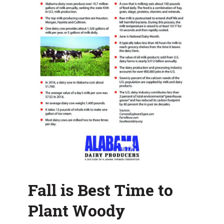
Fall is Best Time to
Plant Woody