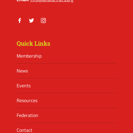
Facebook
Twitter
Instagram
Quick Links
Membership
News
Events
Resources
Federation
Contact