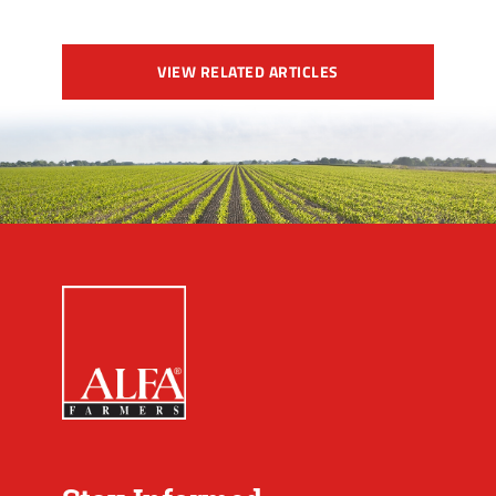
VIEW RELATED ARTICLES