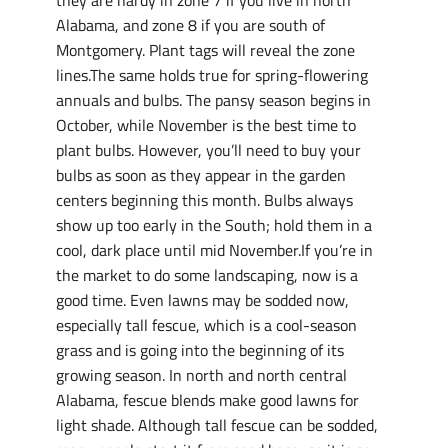
Alabama, and zone 8 if you are south of
Montgomery. Plant tags will reveal the zone
lines.The same holds true for spring-flowering
annuals and bulbs. The pansy season begins in
October, while November is the best time to
plant bulbs. However, you’ll need to buy your
bulbs as soon as they appear in the garden
centers beginning this month. Bulbs always
show up too early in the South; hold them in a
cool, dark place until mid November.If you’re in
the market to do some landscaping, now is a
good time. Even lawns may be sodded now,
especially tall fescue, which is a cool-season
grass and is going into the beginning of its
growing season. In north and north central
Alabama, fescue blends make good lawns for
light shade. Although tall fescue can be sodded,