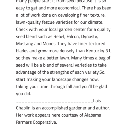
many people start it from seed because it is so
easy to get and more economical. There has been
a lot of work done on developing finer texture,
lawn-quality fescue varieties for our climate.
Check with your local garden center for a quality
seed blend such as Rebel, Falcon, Dynasty,
Mustang and Monet. They have finer textured
blades and grow more densely than Kentucky 31,
so they make a better lawn. Many times a bag of
seed will be a blend of several varieties to take
advantage of the strengths of each variety.So,
start making your landscape changes now,
taking your time through fall and you’ll be glad
you did.
___________________________Lois
Chaplin is an accomplished gardener and author.
Her work appears here courtesy of Alabama
Farmers Cooperative.