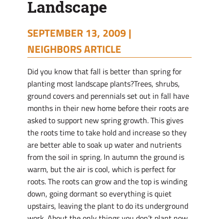
Landscape
SEPTEMBER 13, 2009 |
NEIGHBORS ARTICLE
Did you know that fall is better than spring for
planting most landscape plants?Trees, shrubs,
ground covers and perennials set out in fall have
months in their new home before their roots are
asked to support new spring growth. This gives
the roots time to take hold and increase so they
are better able to soak up water and nutrients
from the soil in spring. In autumn the ground is
warm, but the air is cool, which is perfect for
roots. The roots can grow and the top is winding
down, going dormant so everything is quiet
upstairs, leaving the plant to do its underground
work. About the only things you don’t plant now