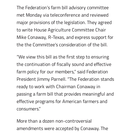
The Federation’s farm bill advisory committee
met Monday via teleconference and reviewed
major provisions of the legislation. They agreed
to write House Agriculture Committee Chair
Mike Conaway, R-Texas, and express support for
the the Committee’s consideration of the bill.
“We view this bill as the first step to ensuring
the continuation of fiscally sound and effective
farm policy for our members,” said Federation
President Jimmy Parnell. “The Federation stands
ready to work with Chairman Conaway in
passing a farm bill that provides meaningful and
effective programs for American farmers and
consumers.”
More than a dozen non-controversial
amendments were accepted by Conaway. The