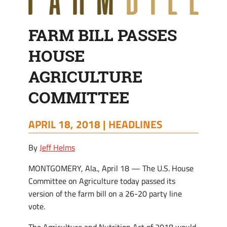
FARM BILL PASSES
HOUSE
AGRICULTURE
COMMITTEE
APRIL 18, 2018 |
HEADLINES
By
Jeff Helms
MONTGOMERY, Ala., April 18 — The U.S. House
Committee on Agriculture today passed its
version of the farm bill on a 26-20 party line
vote.