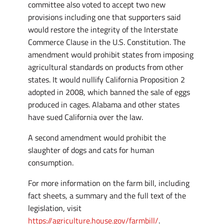
committee also voted to accept two new
provisions including one that supporters said
would restore the integrity of the Interstate
Commerce Clause in the U.S. Constitution. The
amendment would prohibit states from imposing
agricultural standards on products from other
states. It would nullify California Proposition 2
adopted in 2008, which banned the sale of eggs
produced in cages. Alabama and other states
have sued California over the law.
A second amendment would prohibit the
slaughter of dogs and cats for human
consumption.
For more information on the farm bill, including
fact sheets, a summary and the full text of the
legislation, visit
https://agriculture.house.gov/farmbill/
.