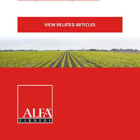
VIEW RELATED ARTICLES