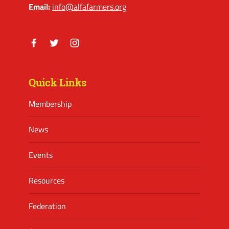
Email:
info@alfafarmers.org
Facebook
Twitter
Instagram
Quick Links
Membership
News
Events
Resources
Federation