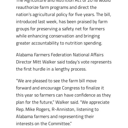
The Agriculture and Nutrition Act of 2018 would
reauthorize farm programs and direct the
nation’s agricultural policy for five years. The bill,
introduced last week, has been praised by farm
groups for preserving a safety net for farmers
while enhancing conservation and bringing
greater accountability to nutrition spending.
Alabama Farmers Federation National Affairs
Director Mitt Walker said today’s vote represents
the first hurdle in a lengthy process.
“We are pleased to see the farm bill move
forward and encourage Congress to finalize it
this year so farmers can have confidence as they
plan for the future,” Walker said. “We appreciate
Rep. Mike Rogers, R-Anniston, listening to
Alabama farmers and representing their
interests on the Committee.”