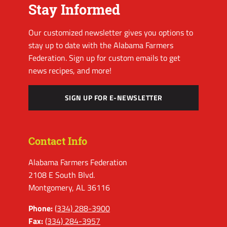
Stay Informed
Our customized newsletter gives you options to
stay up to date with the Alabama Farmers
Federation. Sign up for custom emails to get
news recipes, and more!
SIGN UP FOR E-NEWSLETTER
Contact Info
Alabama Farmers Federation
2108 E South Blvd.
Montgomery, AL 36116
Phone:
(334) 288-3900
Fax:
(334) 284-3957