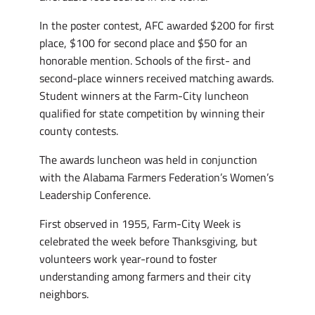
In the poster contest, AFC awarded $200 for first
place, $100 for second place and $50 for an
honorable mention. Schools of the first- and
second-place winners received matching awards.
Student winners at the Farm-City luncheon
qualified for state competition by winning their
county contests.
The awards luncheon was held in conjunction
with the Alabama Farmers Federation’s Women’s
Leadership Conference.
First observed in 1955, Farm-City Week is
celebrated the week before Thanksgiving, but
volunteers work year-round to foster
understanding among farmers and their city
neighbors.