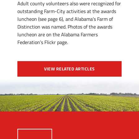
Adult county volunteers also were recognized for
outstanding Farm-City activities at the awards
luncheon (see page 6), and Alabama’s Farm of
Distinction was named. Photos of the awards
luncheon are on the Alabama Farmers
Federation’s Flickr page.
VIEW RELATED ARTICLES