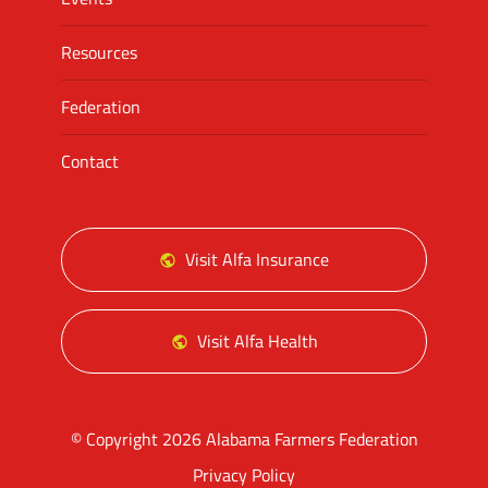
Resources
Federation
Contact
Visit Alfa Insurance
Visit Alfa Health
© Copyright 2026 Alabama Farmers Federation
Privacy Policy