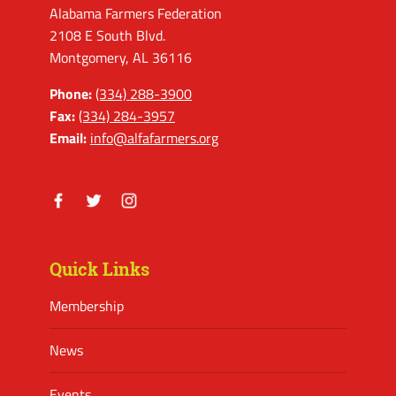
Alabama Farmers Federation
2108 E South Blvd.
Montgomery, AL 36116
Phone:
(334) 288-3900
Fax:
(334) 284-3957
Email:
info@alfafarmers.org
Facebook
Twitter
Instagram
Quick Links
Membership
News
Events