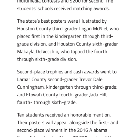
multimedia contests and $200 for second. The
students’ schools received matching awards.
The state’s best posters were illustrated by
Houston County third-grader Logan McNiel, who
placed first in the kindergarten through third-
grade division, and Houston County sixth-grader
Makayla DelVecchio, who topped the fourth-
through sixth-grade division.
Second-place trophies and cash awards went to
Lamar County second-grader Trevor Dale
Cunningham, kindergarten through third-grade;
and Etowah County fourth-grader Jada Hill,
fourth- through sixth-grade.
Ten students received an honorable mention.
Their posters will appear alongside the first- and
second-place winners in the 2016 Alabama