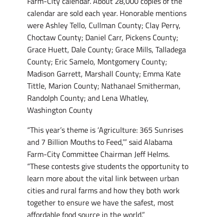
Farm-City calendar. About 28,000 copies of the
calendar are sold each year. Honorable mentions
were Ashley Tello, Cullman County; Clay Perry,
Choctaw County; Daniel Carr, Pickens County;
Grace Huett, Dale County; Grace Mills, Talladega
County; Eric Samelo, Montgomery County;
Madison Garrett, Marshall County; Emma Kate
Tittle, Marion County; Nathanael Smitherman,
Randolph County; and Lena Whatley,
Washington County
“This year’s theme is ‘Agriculture: 365 Sunrises
and 7 Billion Mouths to Feed,’” said Alabama
Farm-City Committee Chairman Jeff Helms.
“These contests give students the opportunity to
learn more about the vital link between urban
cities and rural farms and how they both work
together to ensure we have the safest, most
affordable food source in the world.”