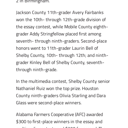
2 in Birmingham.
Jackson County 11th-grader Avery Fairbanks
won the 10th- through 12th-grade division of
the essay contest, while Mobile County eighth-
grader Addy Stringfellow placed first among
seventh- through ninth-graders. Second-place
honors went to 11th-grader Laurin Bell of
Shelby County, 10th- through 12th; and ninth-
grader Kinley Bell of Shelby County, seventh-
through ninth-grade.
In the multimedia contest, Shelby County senior
Nathaniel Ruiz won the top prize. Houston
County ninth-graders Olivia Starling and Dara
Glass were second-place winners.
Alabama Farmers Cooperative (AFC) awarded
$300 to first-place winners in the essay and