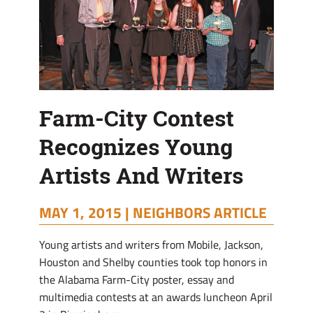
Farm-City Contest
Recognizes Young
Artists And Writers
MAY 1, 2015 |
NEIGHBORS ARTICLE
Y
oung artists and writers from Mobile, Jackson,
Houston and Shelby counties took top honors in
the Alabama Farm-City poster, essay and
multimedia contests at an awards luncheon April