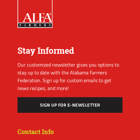
Stay Informed
Our customized newsletter gives you options to
stay up to date with the Alabama Farmers
Federation. Sign up for custom emails to get
news recipes, and more!
SIGN UP FOR E-NEWSLETTER
Contact Info