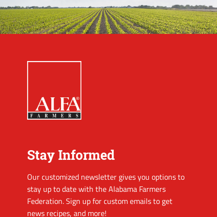
Stay Informed
Our customized newsletter gives you options to
stay up to date with the Alabama Farmers
Federation. Sign up for custom emails to get
news recipes, and more!