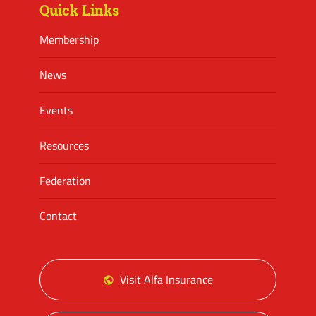
Quick Links
Membership
News
Events
Resources
Federation
Contact
Visit Alfa Insurance