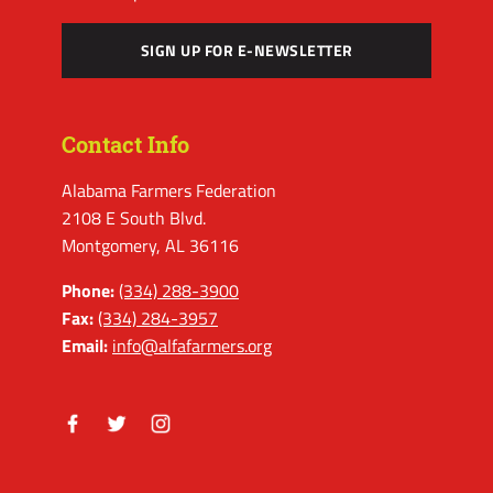
SIGN UP FOR E-NEWSLETTER
Contact Info
Alabama Farmers Federation
2108 E South Blvd.
Montgomery, AL 36116
Phone:
(334) 288-3900
Fax:
(334) 284-3957
Email:
info@alfafarmers.org
Facebook
Twitter
Instagram