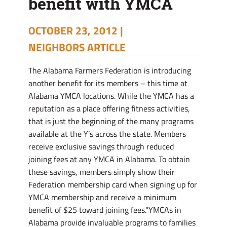
benefit with YMCA
OCTOBER 23, 2012 |
NEIGHBORS ARTICLE
The Alabama Farmers Federation is introducing
another benefit for its members – this time at
Alabama YMCA locations. While the YMCA has a
reputation as a place offering fitness activities,
that is just the beginning of the many programs
available at the Y’s across the state. Members
receive exclusive savings through reduced
joining fees at any YMCA in Alabama. To obtain
these savings, members simply show their
Federation membership card when signing up for
YMCA membership and receive a minimum
benefit of $25 toward joining fees.“YMCAs in
Alabama provide invaluable programs to families