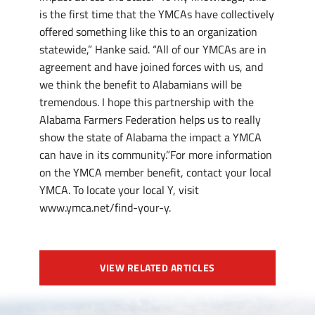
is the first time that the YMCAs have collectively
offered something like this to an organization
statewide,” Hanke said. “All of our YMCAs are in
agreement and have joined forces with us, and
we think the benefit to Alabamians will be
tremendous. I hope this partnership with the
Alabama Farmers Federation helps us to really
show the state of Alabama the impact a YMCA
can have in its community.”For more information
on the YMCA member benefit, contact your local
YMCA. To locate your local Y, visit
www.ymca.net/find-your-y.
VIEW RELATED ARTICLES