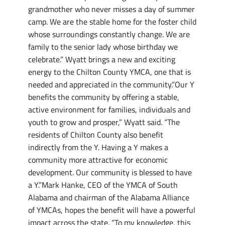
grandmother who never misses a day of summer
camp. We are the stable home for the foster child
whose surroundings constantly change. We are
family to the senior lady whose birthday we
celebrate.” Wyatt brings a new and exciting
energy to the Chilton County YMCA, one that is
needed and appreciated in the community.“Our Y
benefits the community by offering a stable,
active environment for families, individuals and
youth to grow and prosper,” Wyatt said. “The
residents of Chilton County also benefit
indirectly from the Y. Having a Y makes a
community more attractive for economic
development. Our community is blessed to have
a Y.”Mark Hanke, CEO of the YMCA of South
Alabama and chairman of the Alabama Alliance
of YMCAs, hopes the benefit will have a powerful
impact across the state. “To my knowledge, this