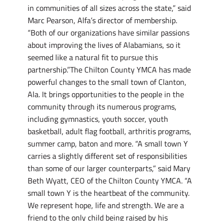
in communities of all sizes across the state,” said
Marc Pearson, Alfa’s director of membership.
“Both of our organizations have similar passions
about improving the lives of Alabamians, so it
seemed like a natural fit to pursue this
partnership.”The Chilton County YMCA has made
powerful changes to the small town of Clanton,
Ala. It brings opportunities to the people in the
community through its numerous programs,
including gymnastics, youth soccer, youth
basketball, adult flag football, arthritis programs,
summer camp, baton and more. “A small town Y
carries a slightly different set of responsibilities
than some of our larger counterparts,” said Mary
Beth Wyatt, CEO of the Chilton County YMCA. “A
small town Y is the heartbeat of the community.
We represent hope, life and strength. We are a
friend to the only child being raised by his