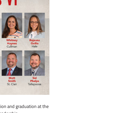
ion and graduation at the