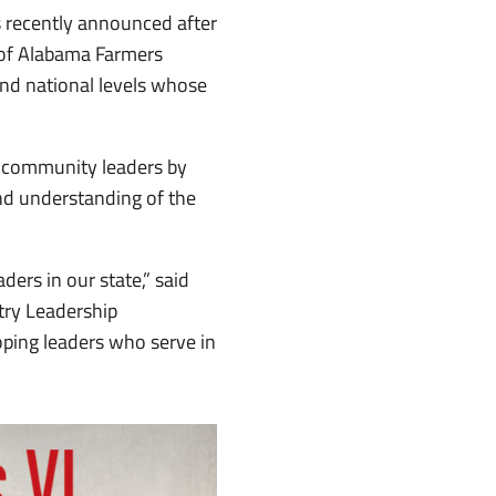
s recently announced after
s of Alabama Farmers
and national levels whose
al community leaders by
nd understanding of the
ders in our state,” said
try Leadership
ping leaders who serve in