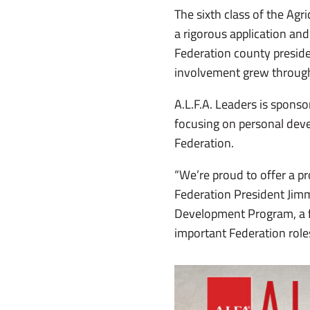
The sixth class of the Ag
a rigorous application and
Federation county preside
involvement grew through
A.L.F.A. Leaders is sponso
focusing on personal deve
Federation.
“We’re proud to offer a pr
Federation President Jimm
Development Program, a f
important Federation roles