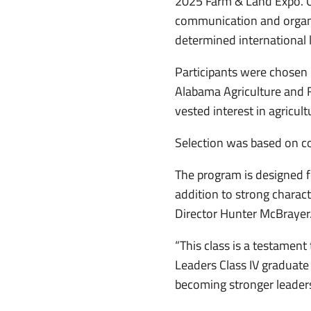
2025 Farm & Land Expo. Clas
communication and organi
determined international 
Participants were chosen
Alabama Agriculture and 
vested interest in agricul
Selection was based on co
The program is designed f
addition to strong charact
Director Hunter McBrayer
“This class is a testament
Leaders Class IV graduate
becoming stronger leader