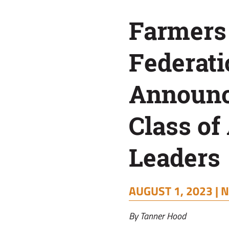
of
Farmers
A.L.F.A.
Federati
Leaders
Announ
Class of 
Leaders
AUGUST 1, 2023 |
N
By Tanner Hood