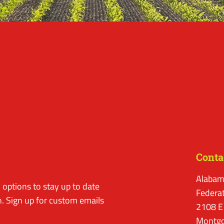
Conta
Alabam
options to stay up to date
Federa
. Sign up for custom emails
2108 E
Montgo