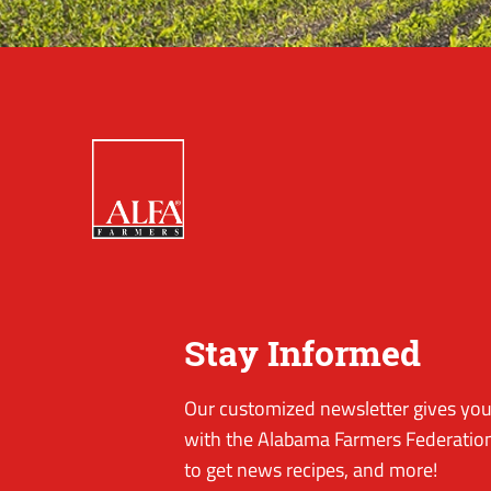
Stay Informed
Our customized newsletter gives you 
with the Alabama Farmers Federation
to get news recipes, and more!