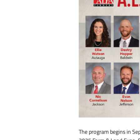
The program begins in Sep