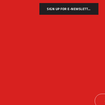
SIGN UP FOR E-NEWSLETTER