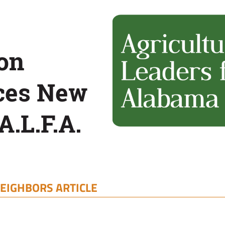
on
ces New
A.L.F.A.
EIGHBORS ARTICLE