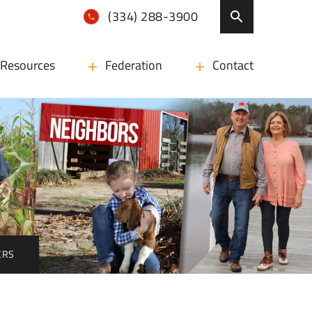
(334) 288-3900
Resources
Federation
Contact
DERS