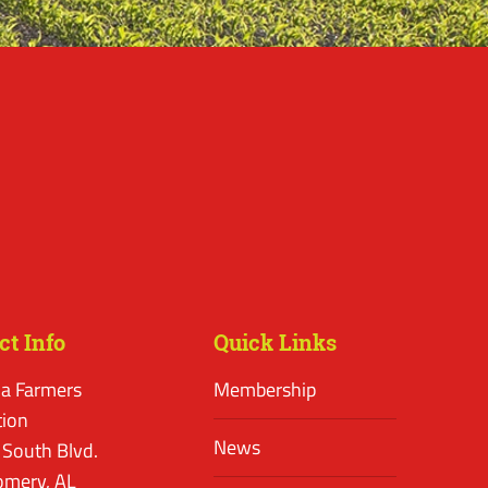
ct Info
Quick Links
a Farmers
Membership
tion
News
 South Blvd.
mery, AL