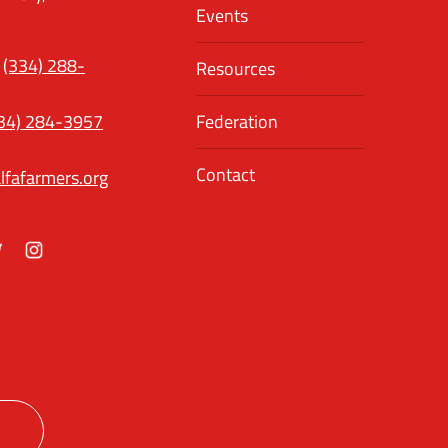
Events
(334) 288-
Resources
34) 284-3957
Federation
Contact
lfafarmers.org
ok
itter
Instagram