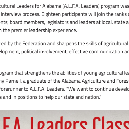
ricultural Leaders for Alabama (A.L.F.A. Leaders) program wa
 interview process. Eighteen participants will join the rank
nts, board members, legislators and leaders at local, state 
 the premier leadership experience.
red by the Federation and sharpens the skills of agricultur
lopment, political involvement, effective communication a
ogram that strengthens the abilities of young agricultural lea
y Parnell, a graduate of the Alabama Agriculture and Fores
orerunner to A.L.F.A. Leaders. “We want to continue develo
 and in positions to help our state and nation.”