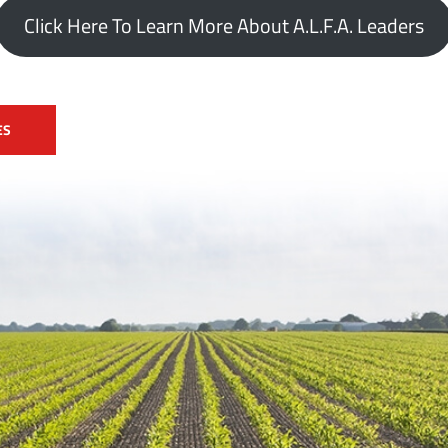
Click Here To Learn More About A.L.F.A. Leaders
ES