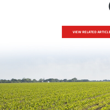
VIEW RELATED ARTICL