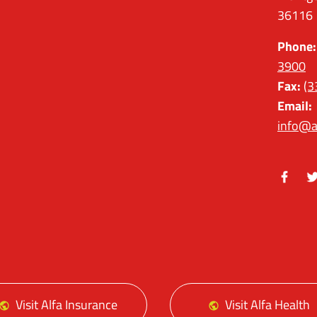
36116
Phone:
3900
Fax:
(3
Email:
info@a
Facebo
Tw
Visit Alfa Insurance
Visit Alfa Health