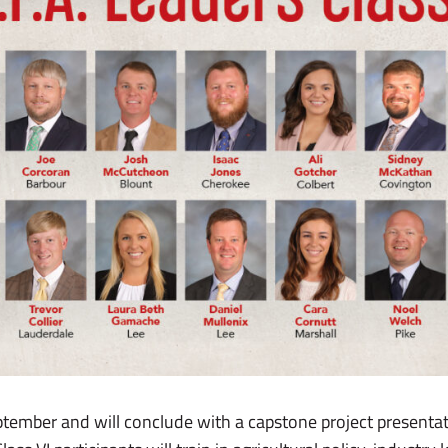
tember and will conclude with a capstone project presentat