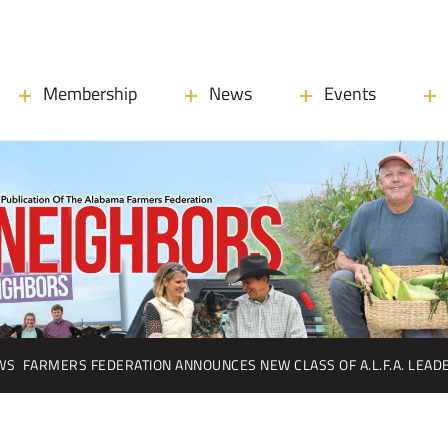
Membership
News
Events
WS
FARMERS FEDERATION ANNOUNCES NEW CLASS OF A.L.F.A. LEA