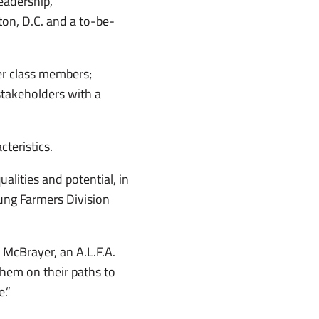
leadership,
on, D.C. and a to-be-
er class members;
takeholders with a
teristics.
lities and potential, in
oung Farmers Division
d McBrayer, an A.L.F.A.
hem on their paths to
e.”