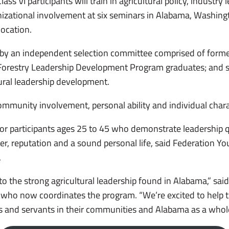
s VI participants will train in agricultural policy, industry 
zational involvement at six seminars in Alabama, Washingt
location.
 by an independent selection committee comprised of form
Forestry Leadership Development Program graduates; and s
tural leadership development.
mmunity involvement, personal ability and individual charac
or participants ages 25 to 45 who demonstrate leadership qua
er, reputation and a sound personal life, said Federation Y
.
 to the strong agricultural leadership found in Alabama,” sai
 who now coordinates the program. “We’re excited to help t
s and servants in their communities and Alabama as a whol