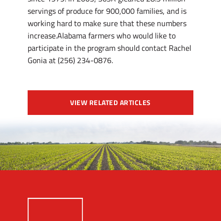
servings of produce for 900,000 families, and is
working hard to make sure that these numbers
increase.Alabama farmers who would like to
participate in the program should contact Rachel
Gonia at (256) 234-0876.
VIEW RELATED ARTICLES