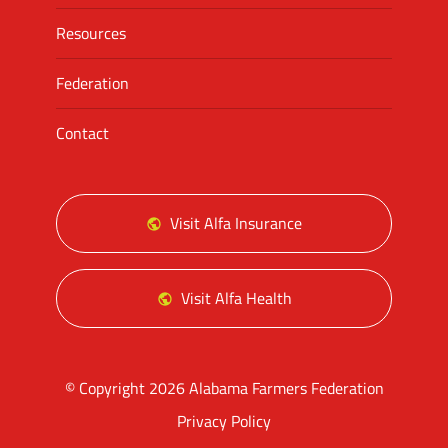
Resources
Federation
Contact
Visit Alfa Insurance
Visit Alfa Health
© Copyright 2026 Alabama Farmers Federation
Privacy Policy