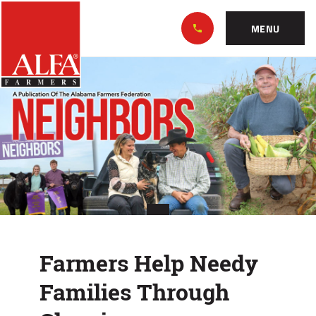
Skip
Alabama
to…
Farmers
MENU
Federation
Main
Farmers
Nav
Content
Help
Footer
Needy
Families
Through
Gleaning
Farmers Help Needy
Families Through