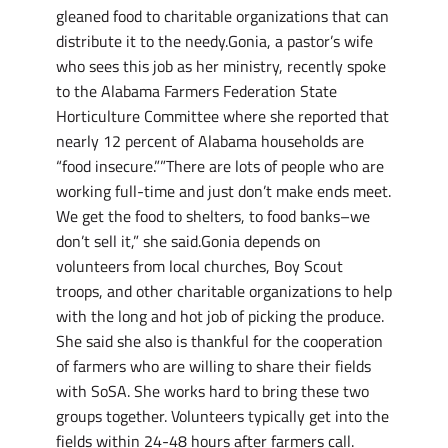
gleaned food to charitable organizations that can
distribute it to the needy.Gonia, a pastor’s wife
who sees this job as her ministry, recently spoke
to the Alabama Farmers Federation State
Horticulture Committee where she reported that
nearly 12 percent of Alabama households are
“food insecure.””There are lots of people who are
working full-time and just don’t make ends meet.
We get the food to shelters, to food banks–we
don’t sell it,” she said.Gonia depends on
volunteers from local churches, Boy Scout
troops, and other charitable organizations to help
with the long and hot job of picking the produce.
She said she also is thankful for the cooperation
of farmers who are willing to share their fields
with SoSA. She works hard to bring these two
groups together. Volunteers typically get into the
fields within 24-48 hours after farmers call.