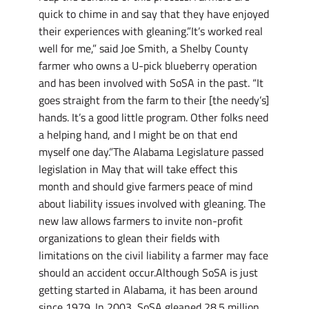
quick to chime in and say that they have enjoyed
their experiences with gleaning.”It’s worked real
well for me,” said Joe Smith, a Shelby County
farmer who owns a U-pick blueberry operation
and has been involved with SoSA in the past. “It
goes straight from the farm to their [the needy’s]
hands. It’s a good little program. Other folks need
a helping hand, and I might be on that end
myself one day.”The Alabama Legislature passed
legislation in May that will take effect this
month and should give farmers peace of mind
about liability issues involved with gleaning. The
new law allows farmers to invite non-profit
organizations to glean their fields with
limitations on the civil liability a farmer may face
should an accident occur.Although SoSA is just
getting started in Alabama, it has been around
since 1979. In 2003, SoSA gleaned 28.5 million