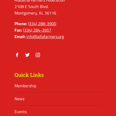
Alabama Farmers Federation
2108 E South Blvd.
Montgomery, AL 36116
Phone:
(334) 288-3900
Fax:
(334) 284-3957
Email:
info@alfafarmers.org
Facebook
Twitter
Instagram
Quick Links
Membership
News
Events