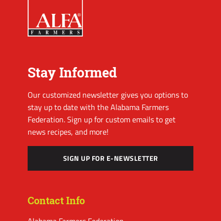
Stay Informed
Our customized newsletter gives you options to
stay up to date with the Alabama Farmers
Federation. Sign up for custom emails to get
news recipes, and more!
SIGN UP FOR E-NEWSLETTER
Contact Info