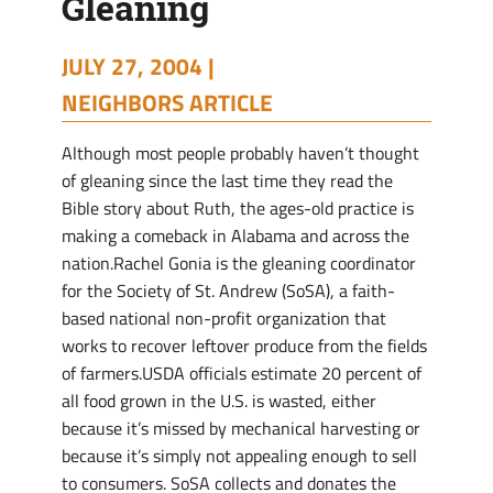
Gleaning
JULY 27, 2004 |
NEIGHBORS ARTICLE
Although most people probably haven’t thought
of gleaning since the last time they read the
Bible story about Ruth, the ages-old practice is
making a comeback in Alabama and across the
nation.Rachel Gonia is the gleaning coordinator
for the Society of St. Andrew (SoSA), a faith-
based national non-profit organization that
works to recover leftover produce from the fields
of farmers.USDA officials estimate 20 percent of
all food grown in the U.S. is wasted, either
because it’s missed by mechanical harvesting or
because it’s simply not appealing enough to sell
to consumers. SoSA collects and donates the