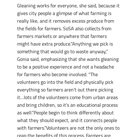
Gleaning works for everyone, she said, because it
gives city people a glimpse of what farming is
really like, and it removes excess produce from
the fields for farmers. SoSA also collects from
farmers markets or anywhere that farmers
might have extra produce.”Anything we pick is
something that would go to waste anyway,”
Gonia said, emphasizing that she wants gleaning
to be a positive experience and not a headache
for farmers who become involved. “The
volunteers go into the field and physically pick
everything so farmers aren’t out there picking
it…lots of the volunteers come from urban areas
and bring children, so it’s an educational process
as well.”People begin to think differently about
what they should expect, and it connects people
with farmers.”Volunteers are not the only ones to
reap the benefits of this process. Farmers are