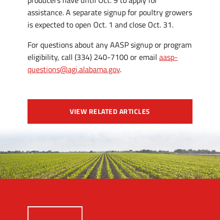
producers have until Oct. 9 to apply for
assistance. A separate signup for poultry growers
is expected to open Oct. 1 and close Oct. 31.
For questions about any AASP signup or program
eligibility, call (334) 240-7100 or email
aasp-
questions@agi.alabama.gov
.
VIEW RELATED ARTICLES