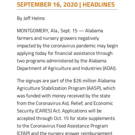
SEPTEMBER 16, 2020 |
HEADLINES
By Jeff Helms
MONTGOMERY, Ala., Sept. 15 — Alabama
farmers and nursery growers negatively
impacted by the coronavirus pandemic may begin
applying today for financial assistance through
two programs administered by the Alabama
Department of Agriculture and Industries (ADAI).
The signups are part of the $26 million Alabama
Agriculture Stabilization Program (AASP), which
was funded with money received by the state
from the Coronavirus Aid, Relief, and Economic
Security (CARES) Act. Applications will be
accepted through Oct. 15 for state supplements
to the Coronavirus Food Assistance Program
(CFAP) and the nursery grower reimbursement