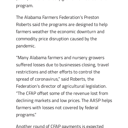
program.
The Alabama Farmers Federation’s Preston
Roberts said the programs are designed to help
farmers weather the economic downturn and
commodity price disruption caused by the
pandemic.
“Many Alabama farmers and nursery growers
suffered losses due to businesses closing, travel
restrictions and other efforts to control the
spread of coronavirus,” said Roberts, the
Federation’s director of agricultural legislation.
“The CFAP offset some of the revenue lost from
declining markets and low prices. The AASP helps
farmers with losses not covered by federal
programs.”
Another round of CFAP payments is expected