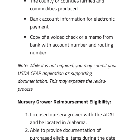
The county or counties farmed and
commodities produced
Bank account information for electronic
payment
Copy of a voided check or a memo from
bank with account number and routing
number
Note: While it is not required, you may submit your
USDA CFAP application as supporting
documentation. This may expedite the review
process.
Nursery Grower Reimbursement Eligibility:
Licensed nursery grower with the ADAI
and be located in Alabama.
Able to provide documentation of
purchased eligible items during the date