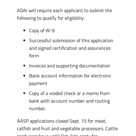
ADAI will require each applicant to submit the
following to qualify for eligibility:
Copy of W-9
Successful submission of this application
and signed certification and assurances
form
Invoices and supporting documentation
Bank account information for electronic
payment
Copy of a voided check or a memo from
bank with account number and routing
number.
AASP applications closed Sept. 15 for meat,
catfish and fruit and vegetable processors. Cattle