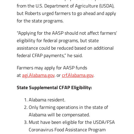
from the U.S. Department of Agriculture (USDA),
but Roberts urged farmers to go ahead and apply
for the state programs.
“Applying for the AASP should not affect farmers’
eligibility for federal programs, but state
assistance could be reduced based on additional
federal CFAP payments,” he said.
Farmers may apply for AASP funds
at
agi.Alabama.gov
. or
crf.Alabama.gov
.
State Supplemental CFAP Eligibility:
Alabama resident.
Only farming operations in the state of
Alabama will be compensated.
Must have been eligible for the USDA/FSA
Coronavirus Food Assistance Program