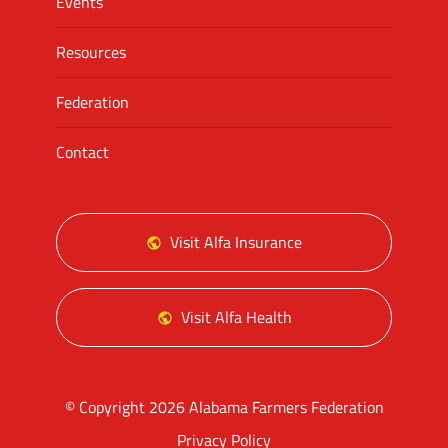
Events
Resources
Federation
Contact
Visit Alfa Insurance
Visit Alfa Health
© Copyright 2026 Alabama Farmers Federation
Privacy Policy