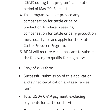
(CFAP) during that program’s application
period of May 29-Sept. 11.
This program will not provide any
compensation for cattle or dairy
production. Producers seeking
compensation for cattle or dairy production
must qualify for and apply for the State
Cattle Producer Program.
ADAI will require each applicant to submit
the following to qualify for eligibility:
Copy of W-9 form
Successful submission of this application
and signed certification and assurances
form
Total USDA CFAP payment (excluding
payments for cattle or dairy)