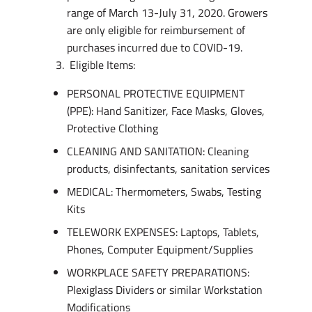
range of March 13-July 31, 2020. Growers
are only eligible for reimbursement of
purchases incurred due to COVID-19.
Eligible Items:
PERSONAL PROTECTIVE EQUIPMENT
(PPE): Hand Sanitizer, Face Masks, Gloves,
Protective Clothing
CLEANING AND SANITATION: Cleaning
products, disinfectants, sanitation services
MEDICAL: Thermometers, Swabs, Testing
Kits
TELEWORK EXPENSES: Laptops, Tablets,
Phones, Computer Equipment/Supplies
WORKPLACE SAFETY PREPARATIONS:
Plexiglass Dividers or similar Workstation
Modifications