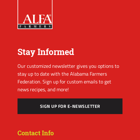
Stay Informed
Our customized newsletter gives you options to
stay up to date with the Alabama Farmers
Federation. Sign up for custom emails to get
news recipes, and more!
SIGN UP FOR E-NEWSLETTER
Contact Info