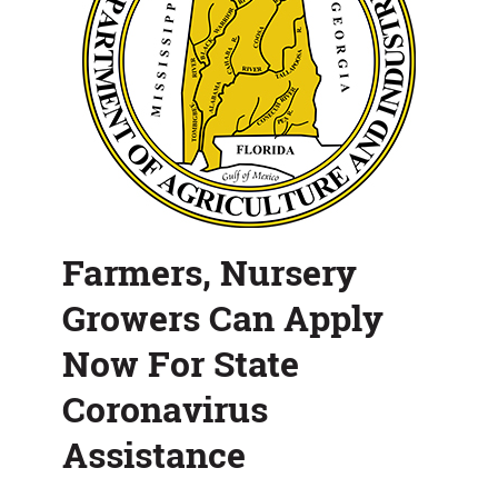
Assistance
Farmers, Nursery
Growers Can Apply
Now For State
Coronavirus
Assistance