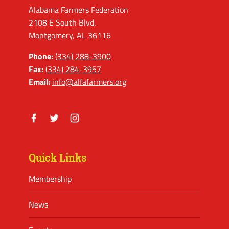
Alabama Farmers Federation
2108 E South Blvd.
Montgomery, AL 36116
Phone:
(334) 288-3900
Fax:
(334) 284-3957
Email:
info@alfafarmers.org
Facebook
Twitter
Instagram
Quick Links
Membership
News