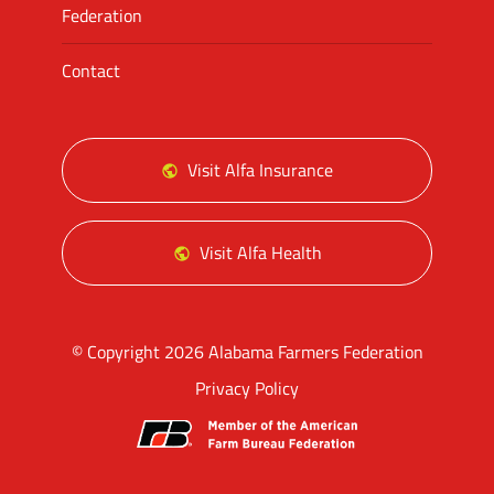
Federation
Contact
Visit Alfa Insurance
Visit Alfa Health
© Copyright 2026 Alabama Farmers Federation
Privacy Policy