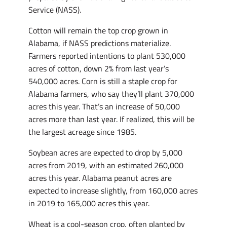
Service (NASS).
Cotton will remain the top crop grown in
Alabama, if NASS predictions materialize.
Farmers reported intentions to plant 530,000
acres of cotton, down 2% from last year’s
540,000 acres. Corn is still a staple crop for
Alabama farmers, who say they’ll plant 370,000
acres this year. That’s an increase of 50,000
acres more than last year. If realized, this will be
the largest acreage since 1985.
Soybean acres are expected to drop by 5,000
acres from 2019, with an estimated 260,000
acres this year. Alabama peanut acres are
expected to increase slightly, from 160,000 acres
in 2019 to 165,000 acres this year.
Wheat is a cool-season crop, often planted by