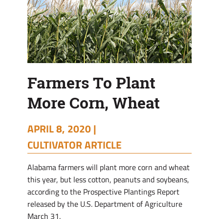
Farmers To Plant
More Corn, Wheat
APRIL 8, 2020 |
CULTIVATOR ARTICLE
Alabama farmers will plant more corn and wheat
this year, but less cotton, peanuts and soybeans,
according to the Prospective Plantings Report
released by the U.S. Department of Agriculture
March 31.