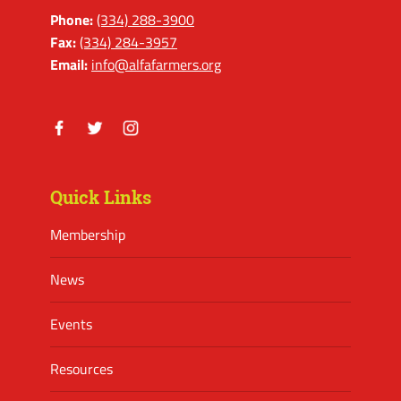
Phone:
(334) 288-3900
Fax:
(334) 284-3957
Email:
info@alfafarmers.org
Facebook
Twitter
Instagram
Quick Links
Membership
News
Events
Resources