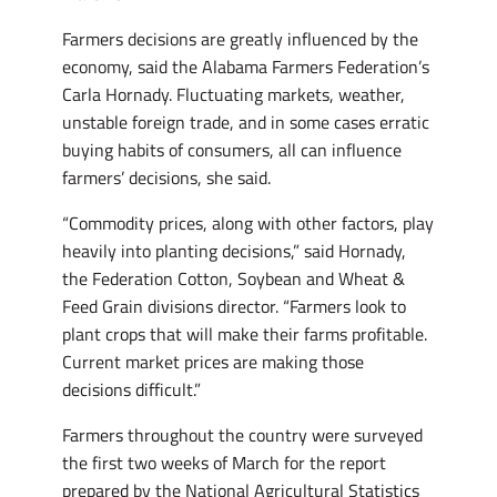
Farmers decisions are greatly influenced by the
economy, said the Alabama Farmers Federation’s
Carla Hornady. Fluctuating markets, weather,
unstable foreign trade, and in some cases erratic
buying habits of consumers, all can influence
farmers’ decisions, she said.
“Commodity prices, along with other factors, play
heavily into planting decisions,” said Hornady,
the Federation Cotton, Soybean and Wheat &
Feed Grain divisions director. “Farmers look to
plant crops that will make their farms profitable.
Current market prices are making those
decisions difficult.”
Farmers throughout the country were surveyed
the first two weeks of March for the report
prepared by the National Agricultural Statistics