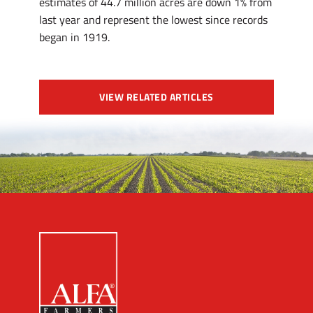
estimates of 44.7 million acres are down 1% from
last year and represent the lowest since records
began in 1919.
VIEW RELATED ARTICLES