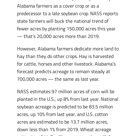
Alabama farmers as a cover crop or as a
predecessor to a late soybean crop. NASS reports
state farmers will buck the national trend of
fewer acres by planting 150,000 acres this year
— that’s 20,000 acres more than 2019.
However, Alabama farmers dedicate more land to
hay than they do other crops. Hay is harvested
for cattle, horses and other livestock. Alabama’s
forecast predicts acreage to remain steady at
700,000 acres — the same as last year.
NASS estimates 97 million acres of corn will be
planted in the U.S., up 8% from last year. National
soybean acreage is predicted to be 83.5 million
acres, up 10% from last year, and U.S. cotton
acres are estimated to be 13.7 million acres,
down less than 1% from 2019. Wheat acreage