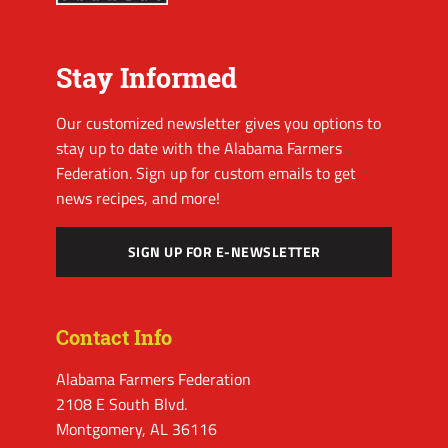
Stay Informed
Our customized newsletter gives you options to
stay up to date with the Alabama Farmers
Federation. Sign up for custom emails to get
news recipes, and more!
SIGN UP FOR E-NEWSLETTER
Contact Info
Alabama Farmers Federation
2108 E South Blvd.
Montgomery, AL 36116