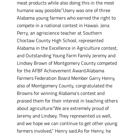
meat products while also doing this in the most
humane way possible.”Usery was one of three
Alabama young farmers who earned the right to
compete in a national contest in Hawaii. Jena
Perry, an agriscience teacher at Southern
Choctaw County High School, represented
Alabama in the Excellence in Agriculture contest,
and Outstanding Young Farm Family Jeremy and
Lindsey Brown of Montgomery County competed
for the AFBF Achievement Award.Alabama
Farmers Federation Board Member Garry Henry,
also of Montgomery County, congratulated the
Browns for winning Alabama’s contest and
praised them for their interest in teaching others
about agriculture.“We are extremely proud of
Jeremy and Lindsey. They represented us well,
and we hope we can continue to get other young
farmers involved,” Henry said.As for Henry, he