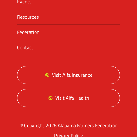
Events
Resources
Federation
Contact
Visit Alfa Insurance
Visit Alfa Health
© Copyright 2026 Alabama Farmers Federation
Privacy Policy