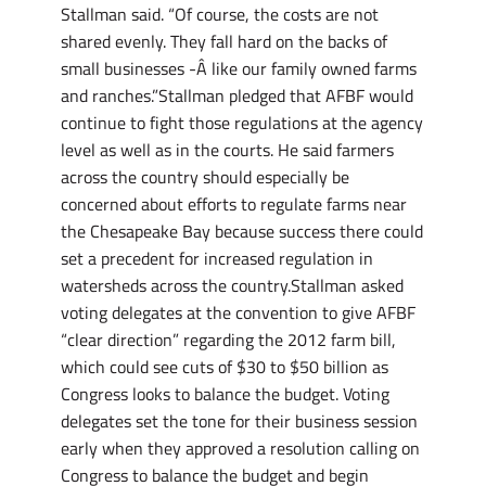
Stallman said. “Of course, the costs are not
shared evenly. They fall hard on the backs of
small businesses -Â like our family owned farms
and ranches.”Stallman pledged that AFBF would
continue to fight those regulations at the agency
level as well as in the courts. He said farmers
across the country should especially be
concerned about efforts to regulate farms near
the Chesapeake Bay because success there could
set a precedent for increased regulation in
watersheds across the country.Stallman asked
voting delegates at the convention to give AFBF
“clear direction” regarding the 2012 farm bill,
which could see cuts of $30 to $50 billion as
Congress looks to balance the budget. Voting
delegates set the tone for their business session
early when they approved a resolution calling on
Congress to balance the budget and begin