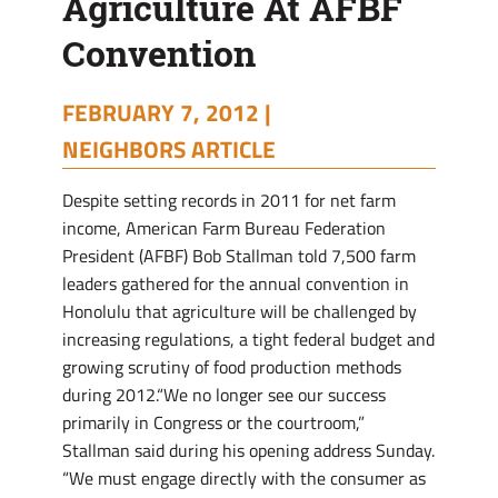
Agriculture At AFBF
Convention
Convention
FEBRUARY 7, 2012 |
NEIGHBORS ARTICLE
Despite setting records in 2011 for net farm
income, American Farm Bureau Federation
President (AFBF) Bob Stallman told 7,500 farm
leaders gathered for the annual convention in
Honolulu that agriculture will be challenged by
increasing regulations, a tight federal budget and
growing scrutiny of food production methods
during 2012.“We no longer see our success
primarily in Congress or the courtroom,”
Stallman said during his opening address Sunday.
“We must engage directly with the consumer as