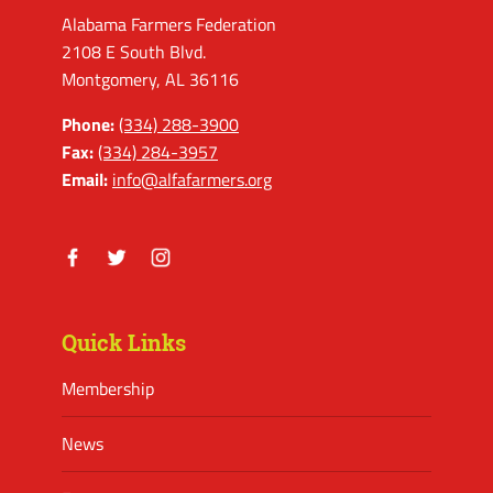
Alabama Farmers Federation
2108 E South Blvd.
Montgomery, AL 36116
Phone:
(334) 288-3900
Fax:
(334) 284-3957
Email:
info@alfafarmers.org
Facebook
Twitter
Instagram
Quick Links
Membership
News