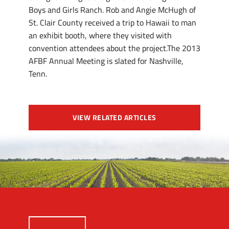
Boys and Girls Ranch. Rob and Angie McHugh of
St. Clair County received a trip to Hawaii to man
an exhibit booth, where they visited with
convention attendees about the project.The 2013
AFBF Annual Meeting is slated for Nashville,
Tenn.
VIEW RELATED ARTICLES