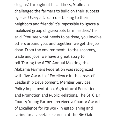
slogans.”Throughout his address, Stallman
challenged the farmers to build on their success
by – as Usery advocated – talking to their
neighbors and friends.“It’s impossible to ignore a
mobilized group of grassroots farm leaders,” he
said. ”You see what needs to be done, you involve
others around you, and together, we get the job
done. From the environment…to the economy,
trade and jobs, we have a great story to
tell.”During the AFBF Annual Meeting, the
Alabama Farmers Federation was recognized
with five Awards of Excellence in the areas of
Leadership Development, Member Services,
Policy Implementation, Agricultural Education
and Promotion and Public Relations. The St. Clair
County Young Farmers received a County Award
of Excellence for its work in establishing and
caring for a vegetable garden at the Big Oak