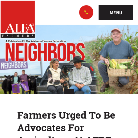
Skip
Alabama
to…
Farmers
MENU
Federation
Main
Farmers
Nav
Content
Urged
Footer
To
Be
Advocates
For
Agriculture
Farmers Urged To Be
At
Advocates For
AFBF