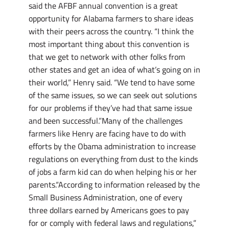
said the AFBF annual convention is a great
opportunity for Alabama farmers to share ideas
with their peers across the country. “I think the
most important thing about this convention is
that we get to network with other folks from
other states and get an idea of what’s going on in
their world,” Henry said. “We tend to have some
of the same issues, so we can seek out solutions
for our problems if they’ve had that same issue
and been successful.”Many of the challenges
farmers like Henry are facing have to do with
efforts by the Obama administration to increase
regulations on everything from dust to the kinds
of jobs a farm kid can do when helping his or her
parents.“According to information released by the
Small Business Administration, one of every
three dollars earned by Americans goes to pay
for or comply with federal laws and regulations,”