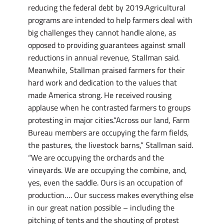
reducing the federal debt by 2019.Agricultural
programs are intended to help farmers deal with
big challenges they cannot handle alone, as
opposed to providing guarantees against small
reductions in annual revenue, Stallman said.
Meanwhile, Stallman praised farmers for their
hard work and dedication to the values that
made America strong. He received rousing
applause when he contrasted farmers to groups
protesting in major cities.“Across our land, Farm
Bureau members are occupying the farm fields,
the pastures, the livestock barns,” Stallman said.
“We are occupying the orchards and the
vineyards. We are occupying the combine, and,
yes, even the saddle. Ours is an occupation of
production…. Our success makes everything else
in our great nation possible – including the
pitching of tents and the shouting of protest