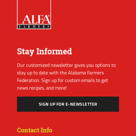
Stay Informed
Our customized newsletter gives you options to
stay up to date with the Alabama Farmers
Federation. Sign up for custom emails to get
news recipes, and more!
SIGN UP FOR E-NEWSLETTER
Contact Info