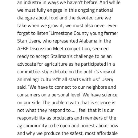
an industry in ways we haven’t before. And while
we must fully engage in this ongoing national
dialogue about food and the devoted care we
take when we grow it, we must also never ever
forget to listen.”Limestone County young farmer
Stan Usery, who represented Alabama in the
AFBF Discussion Meet competition, seemed
ready to accept Stallman’s challenge to be an
advocate for agriculture as he participated in a
committee-style debate on the public’s view of
animal agriculture.“It all starts with us,” Usery
said. “We have to connect to our neighbors and
consumers on a personal level. We have science
on our side. The problem with that is science is
not what they respond to…. I feel that it is our
responsibility as producers and members of the
ag community to be open and honest about how
and why we produce the safest, most affordable