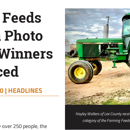
 Feeds
 Photo
 Winners
ced
0 |
HEADLINES
Hayley Walters of Lee County receiv
category of the Farming Feed
y over 250 people, the