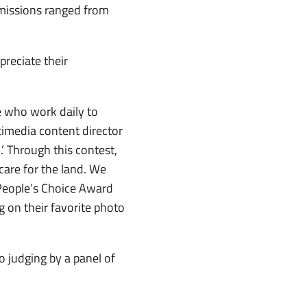
bmissions ranged from
reciate their
e who work daily to
ltimedia content director
’ Through this contest,
care for the land. We
People’s Choice Award
 on their favorite photo
o judging by a panel of