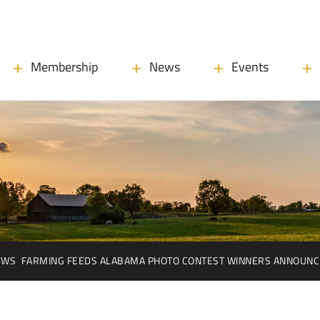
Membership
News
Events
EWS
FARMING FEEDS ALABAMA PHOTO CONTEST WINNERS ANNOUN