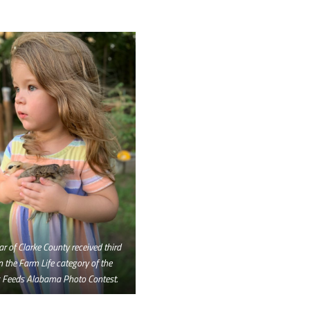
ar of Clarke County received third
n the Farm Life category of the
 Feeds Alabama Photo Contest.