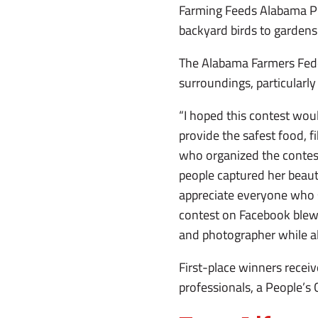
Farming Feeds Alabama Ph
backyard birds to gardens
The Alabama Farmers Fede
surroundings, particularly 
“I hoped this contest wou
provide the safest food, f
who organized the contest.
people captured her beaut
appreciate everyone who 
contest on Facebook blew 
and photographer while al
First-place winners receiv
professionals, a People’s