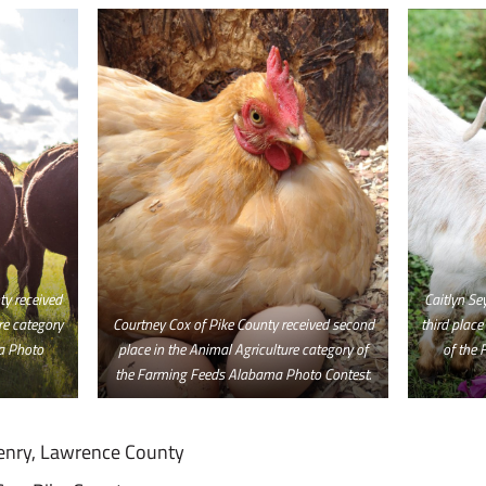
y received
Caitlyn Se
ure category
Courtney Cox of Pike County received second
third place
a Photo
place in the Animal Agriculture category of
of the
the Farming Feeds Alabama Photo Contest.
enry, Lawrence County