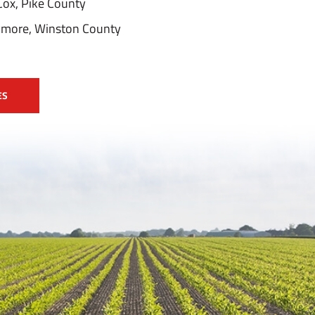
Cox, Pike County
eymore, Winston County
ES