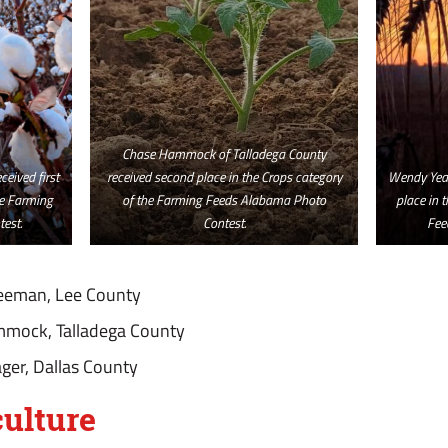
Chase Hammock of Talladega County
eived first
received second place in the Crops category
Wendy Yeag
he Farming
of the Farming Feeds Alabama Photo
place in 
est.
Contest.
Fee
reeman, Lee County
mmock, Talladega County
ger, Dallas County
ulture