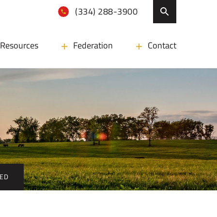
(334) 288-3900
Resources
Federation
Contact
CED