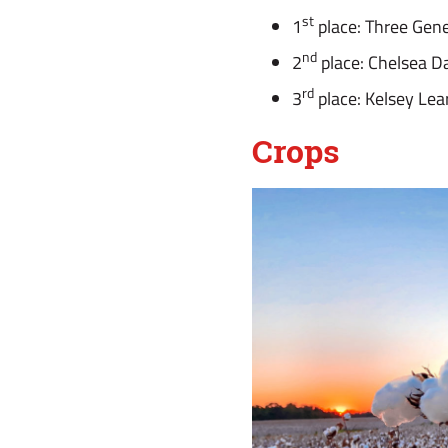
st
1
place: Three Gene
nd
2
place: Chelsea D
rd
3
place: Kelsey Lea
Crops