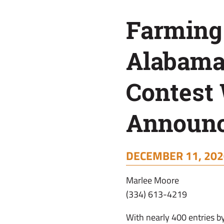
Winners
Farming
Announced
Alabama
Contest
Announ
DECEMBER 11, 202
Marlee Moore
(334) 613-4219
With nearly 400 entries b