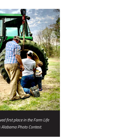
ed first place in the Farm Life
s Alabama Photo Contest.