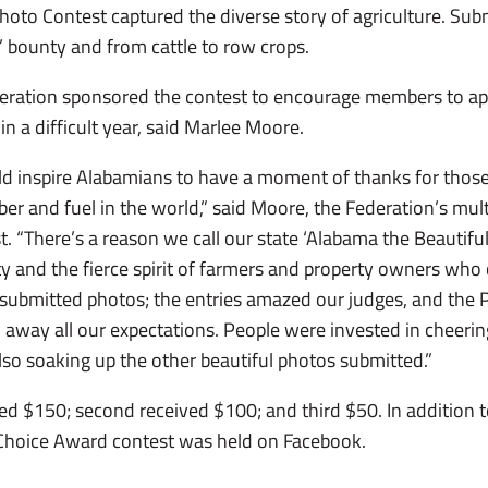
oto Contest captured the diverse story of agriculture. Su
’ bounty and from cattle to row crops.
ration sponsored the contest to encourage members to app
in a difficult year, said Marlee Moore.
ld inspire Alabamians to have a moment of thanks for thos
iber and fuel in the world,” said Moore, the Federation’s mu
 “There’s a reason we call our state ‘Alabama the Beautiful.
y and the fierce spirit of farmers and property owners who 
submitted photos; the entries amazed our judges, and the 
away all our expectations. People were invested in cheering
so soaking up the other beautiful photos submitted.”
ed $150; second received $100; and third $50. In addition t
 Choice Award contest was held on Facebook.