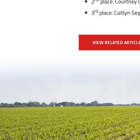
2
place: Courtney 
rd
3
place: Caitlyn S
VIEW RELATED ARTICL