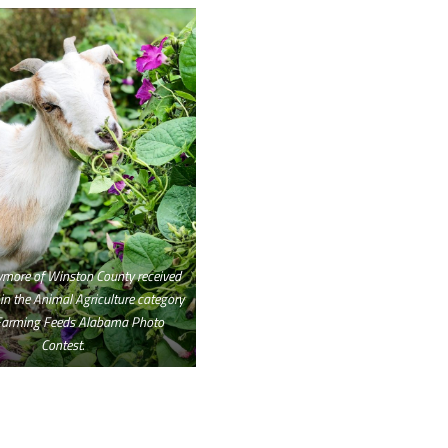
ymore of Winston County received
 in the Animal Agriculture category
 Farming Feeds Alabama Photo
Contest.