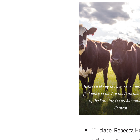
Rebecca Henry of Lawrence Count
first place in the Animal Agricult
of the Farming Feeds Alabam
Contest.
st
1
place: Rebecca H
nd