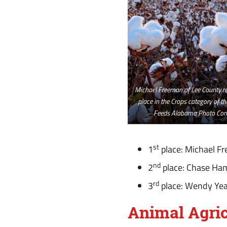
Michael Freeman of Lee County rec
place in the Crops category of t
Feeds Alabama Photo Cont
st
1
place: Michael F
nd
2
place: Chase Ha
rd
3
place: Wendy Yea
Animal Agric