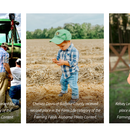
ived first
Chelsea Davis of Barbour County received
Kelsey Le
y of the
second place in the Farm Life category of the
place i
Contest.
Farming Feeds Alabama Photo Contest.
Farming