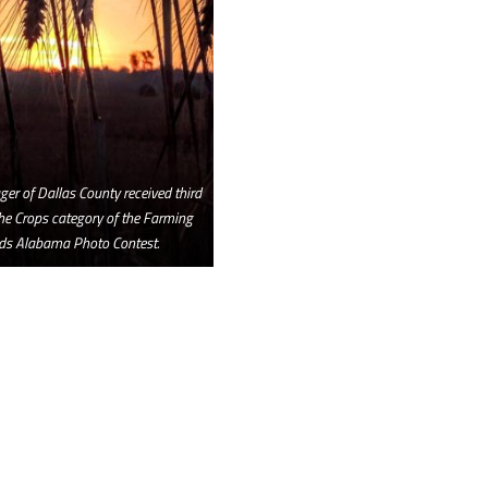
er of Dallas County received third
the Crops category of the Farming
ds Alabama Photo Contest.