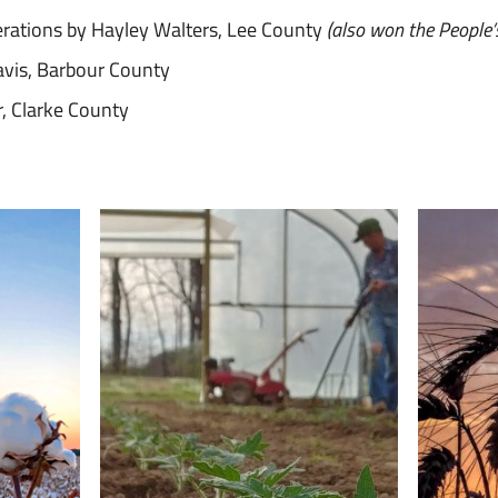
rations by Hayley Walters, Lee County
(also won the People’
avis, Barbour County
r, Clarke County