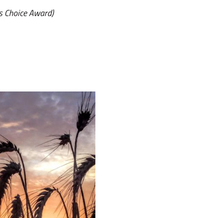
s Choice Award)