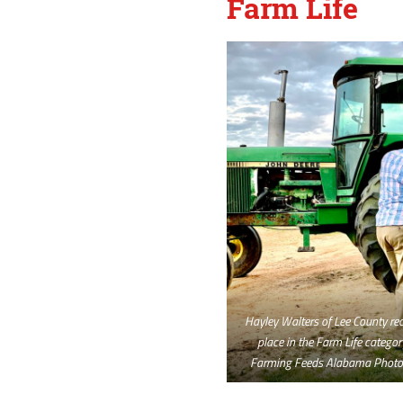
Farm Life
Hayley Walters of Lee County rece
place in the Farm Life categor
Farming Feeds Alabama Photo 