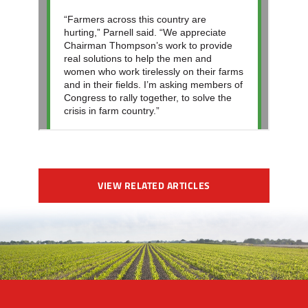
VIEW RELATED ARTICLES