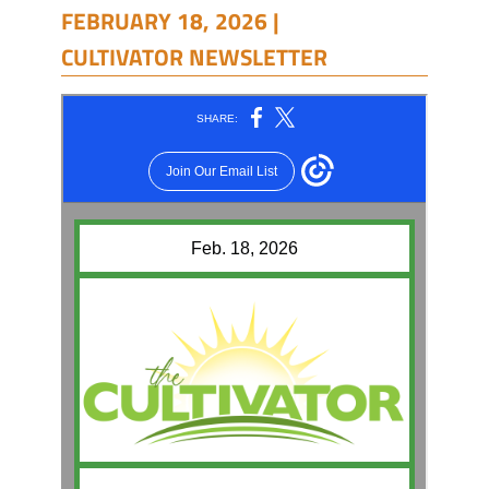
FEBRUARY 18, 2026 |
CULTIVATOR NEWSLETTER