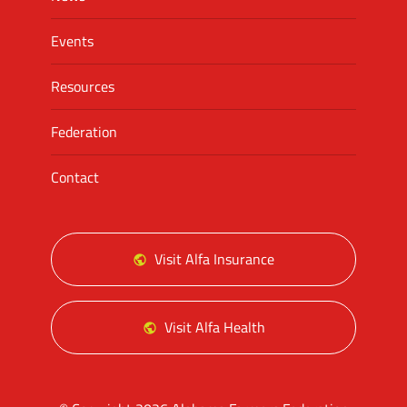
Events
Resources
Federation
Contact
Visit Alfa Insurance
Visit Alfa Health