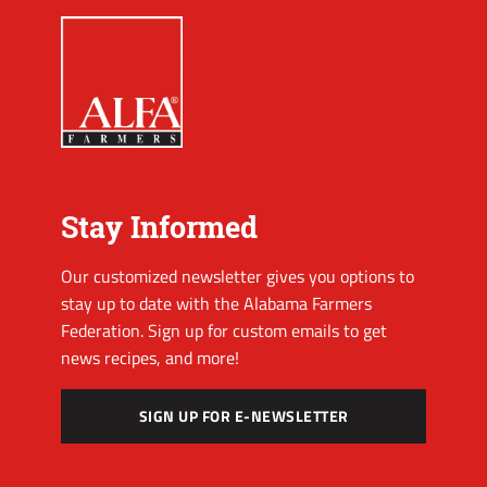
Stay Informed
Our customized newsletter gives you options to
stay up to date with the Alabama Farmers
Federation. Sign up for custom emails to get
news recipes, and more!
SIGN UP FOR E-NEWSLETTER