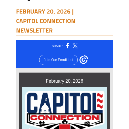
FEBRUARY 20, 2026 |
CAPITOL CONNECTION
NEWSLETTER