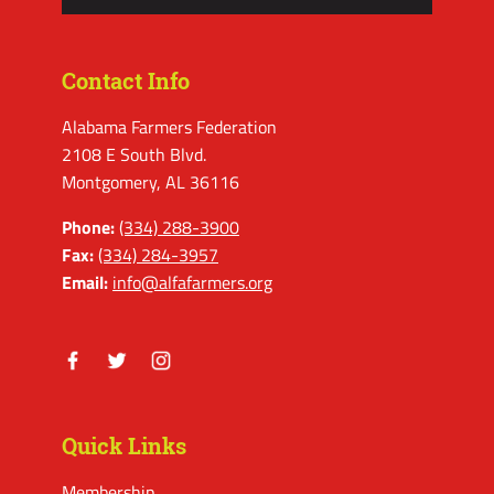
Contact Info
Alabama Farmers Federation
2108 E South Blvd.
Montgomery, AL 36116
Phone:
(334) 288-3900
Fax:
(334) 284-3957
Email:
info@alfafarmers.org
Facebook
Twitter
Instagram
Quick Links
Membership