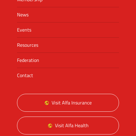
News
Events
Resources
Federation
Contact
Visit Alfa Insurance
Visit Alfa Health