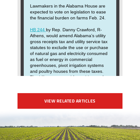
VIEW RELATED ARTICLES