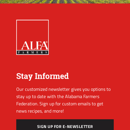
Stay Informed
Our customized newsletter gives you options to
stay up to date with the Alabama Farmers
Federation. Sign up for custom emails to get
news recipes, and more!
SIGN UP FOR E-NEWSLETTER