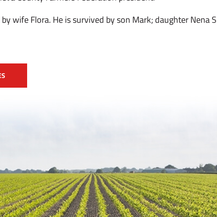
by wife Flora. He is survived by son Mark; daughter Nena Sp
ES