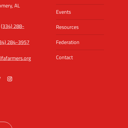
mery, AL
Events
(334) 288-
Resources
34) 284-3957
Federation
Contact
lfafarmers.org
ok
itter
Instagram