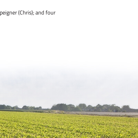
eigner (Chris); and four