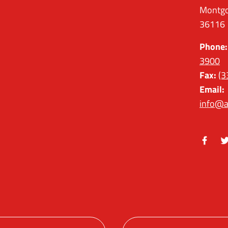
Montgo
36116
Phone:
3900
Fax:
(3
Email:
info@a
Facebo
Tw