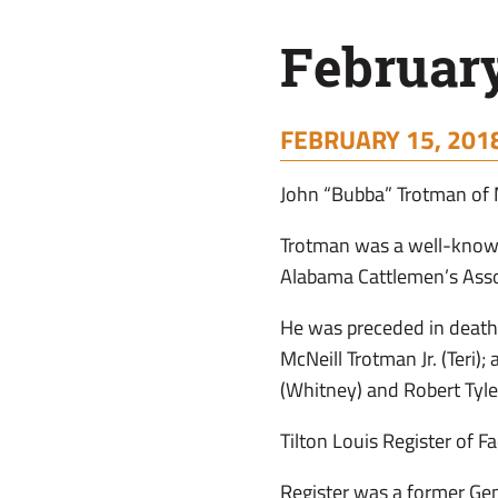
February
FEBRUARY 15, 2018
John “Bubba” Trotman of 
Trotman was a well-known
Alabama Cattlemen’s Ass
He was preceded in death
McNeill Trotman Jr. (Teri)
(Whitney) and Robert Tyle
Tilton Louis Register of F
Register was a former Ge