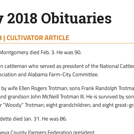
 2018 Obituaries
 |
CULTIVATOR ARTICLE
Montgomery died Feb. 3. He was 90.
 cattleman who served as president of the National Cattle
ociation and Alabama Farm-City Committee.
 by wife Ellen Rogers Trotman; sons Frank Randolph Trotman
; and grandson John McNeill Trotman III. He is survived by s
r “Woody” Trotman; eight grandchildren; and eight great-gr
adette died Jan. 31. He was 86.
neva County Farmers Federation president.