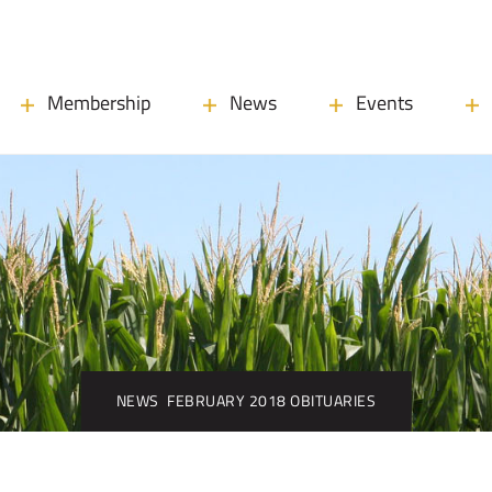
Membership
News
Events
NEWS
FEBRUARY 2018 OBITUARIES