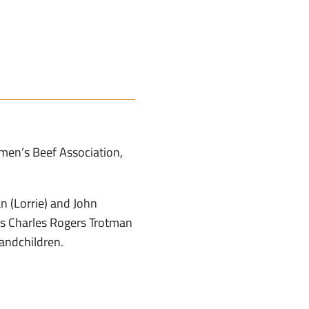
men’s Beef Association,
 (Lorrie) and John
ons Charles Rogers Trotman
andchildren.