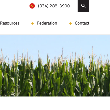
(334) 288-3900
Resources
Federation
Contact