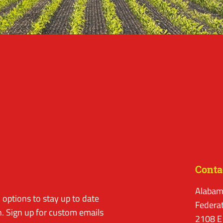
Conta
Alabam
options to stay up to date
Federa
. Sign up for custom emails
2108 E