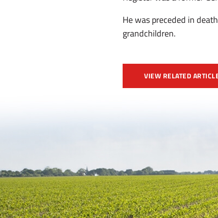
He was preceded in death 
grandchildren.
VIEW RELATED ARTICL