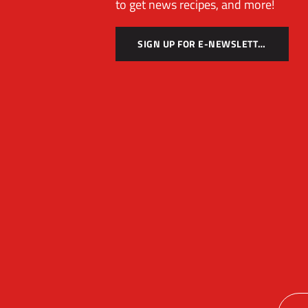
to get news recipes, and more!
SIGN UP FOR E-NEWSLETTER