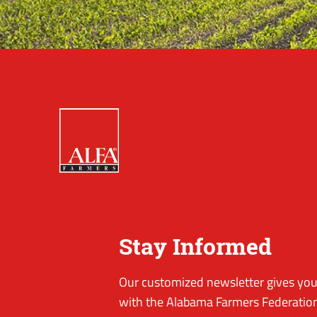
Stay Informed
Our customized newsletter gives you 
with the Alabama Farmers Federation