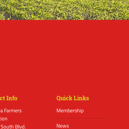
ct Info
Quick Links
a Farmers
Membership
tion
News
 South Blvd.