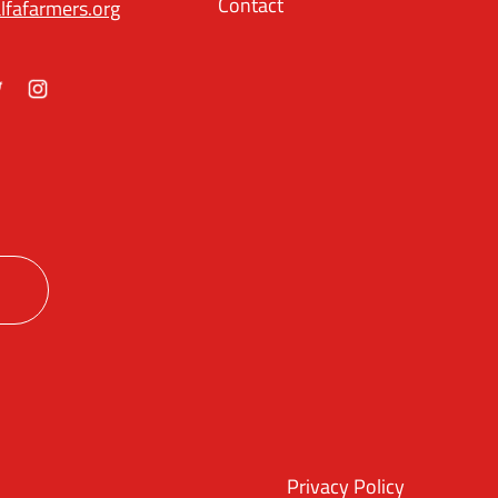
Contact
lfafarmers.org
ok
itter
Instagram
Privacy Policy