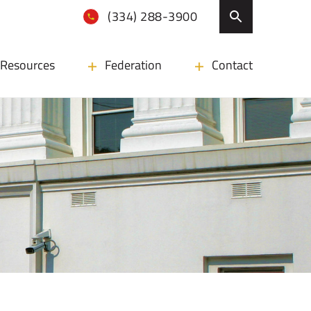
(334) 288-3900
Resources
Federation
Contact