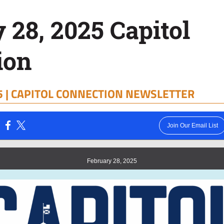
 28, 2025 Capitol
ion
 |
CAPITOL CONNECTION NEWSLETTER