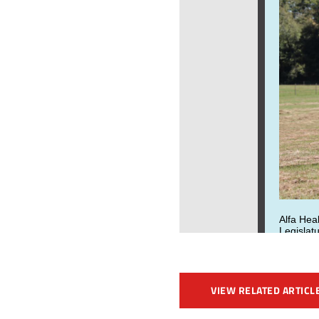
VIEW RELATED ARTICL