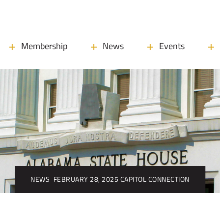
Membership
News
Events
NEWS
FEBRUARY 28, 2025 CAPITOL CONNECTION