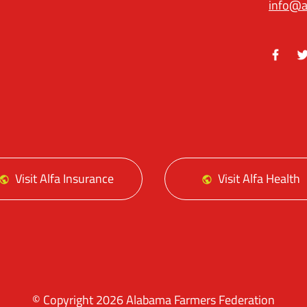
info@a
Facebo
Tw
Visit Alfa Insurance
Visit Alfa Health
© Copyright 2026 Alabama Farmers Federation