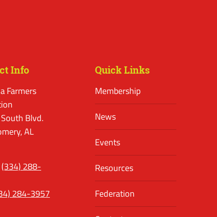
ct Info
Quick Links
a Farmers
Membership
tion
News
 South Blvd.
mery, AL
Events
(334) 288-
Resources
34) 284-3957
Federation