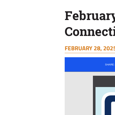
February
Connect
FEBRUARY 28, 2025