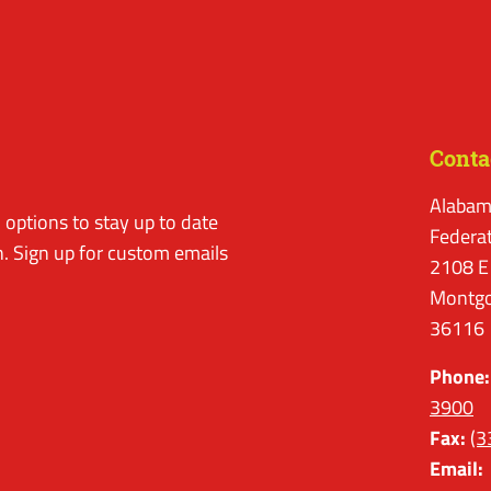
Conta
Alabam
options to stay up to date
Federa
. Sign up for custom emails
2108 E
Montgo
36116
Phone:
3900
Fax:
(3
Email: