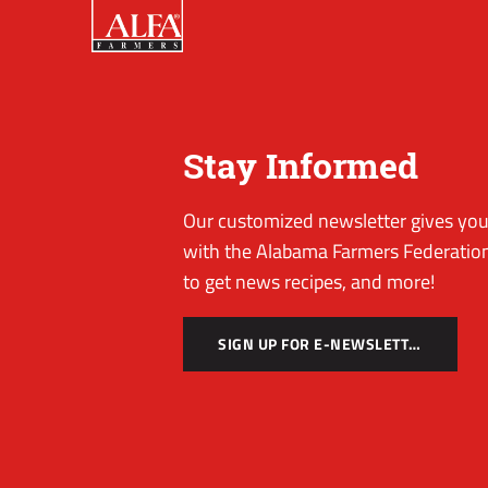
Stay Informed
Our customized newsletter gives you 
with the Alabama Farmers Federation
to get news recipes, and more!
SIGN UP FOR E-NEWSLETTER