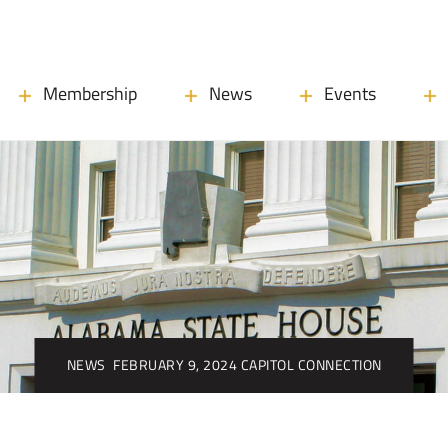
Membership
News
Events
NEWS
FEBRUARY 9, 2024 CAPITOL CONNECTION