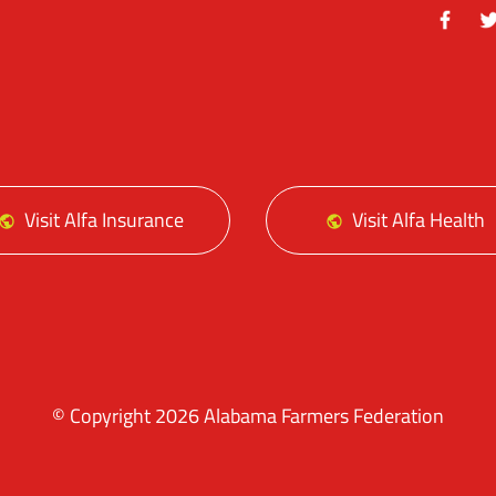
Facebo
Tw
Visit Alfa Insurance
Visit Alfa Health
© Copyright 2026 Alabama Farmers Federation