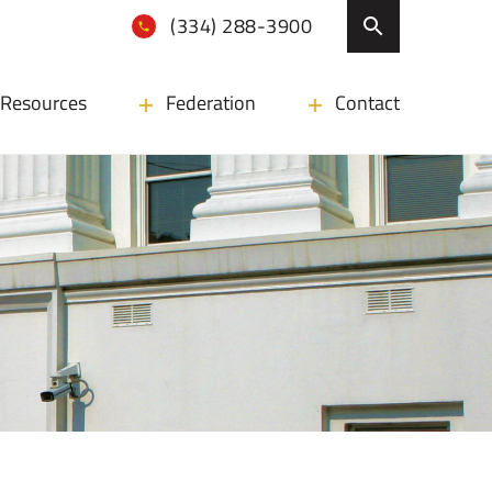
(334) 288-3900
Resources
Federation
Contact