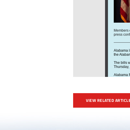
VIEW RELATED ARTICL