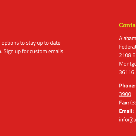
Conta
Alabam
options to stay up to date
Federa
. Sign up for custom emails
2108 E
Montgo
36116
Phone:
3900
Fax:
(3
Email:
info@a