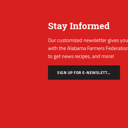
Stay Informed
Our customized newsletter gives you 
with the Alabama Farmers Federation
to get news recipes, and more!
SIGN UP FOR E-NEWSLETTER