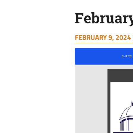
February
FEBRUARY 9, 2024 