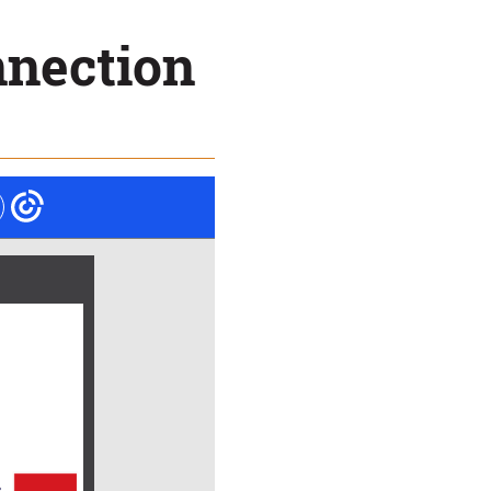
nnection