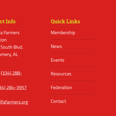
ct Info
Quick Links
a Farmers
Membership
tion
News
 South Blvd.
mery, AL
Events
(334) 288-
Resources
34) 284-3957
Federation
Contact
lfafarmers.org