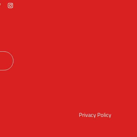
ok
itter
Instagram
Privacy Policy