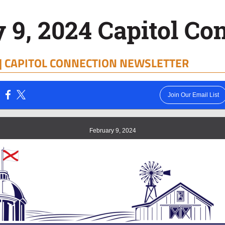
 9, 2024 Capitol Co
|
CAPITOL CONNECTION NEWSLETTER