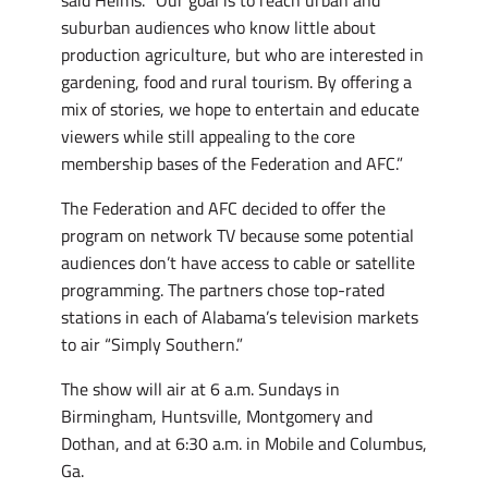
suburban audiences who know little about
production agriculture, but who are interested in
gardening, food and rural tourism. By offering a
mix of stories, we hope to entertain and educate
viewers while still appealing to the core
membership bases of the Federation and AFC.”
The Federation and AFC decided to offer the
program on network TV because some potential
audiences don’t have access to cable or satellite
programming. The partners chose top-rated
stations in each of Alabama’s television markets
to air “Simply Southern.”
The show will air at 6 a.m. Sundays in
Birmingham, Huntsville, Montgomery and
Dothan, and at 6:30 a.m. in Mobile and Columbus,
Ga.