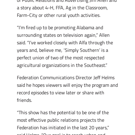
a story about 4-H, FFA, Ag in the Classroom,
Farm-City or other rural youth activities.
“I’m fired up to be promoting Alabama and
surrounding states on television again,” Allen
said. “I’ve worked closely with Alfa through the
years and, believe me, ‘Simply Southern’ is a
perfect union of two of the most respected
agricultural organizations in the Southeast.”
Federation Communications Director Jeff Helms
said he hopes viewers will enjoy the program and
record episodes to view later or share with
friends.
“This show has the potential to be one of the
most effective public relations projects the
Federation has initiated in the last 20 years,”
said Helms. “Our goal is to reach urban and