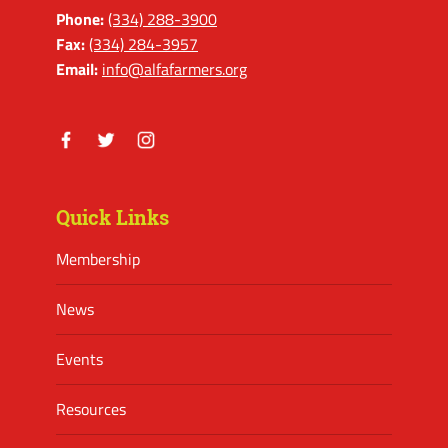
Phone:
(334) 288-3900
Fax:
(334) 284-3957
Email:
info@alfafarmers.org
Facebook
Twitter
Instagram
Quick Links
Membership
News
Events
Resources