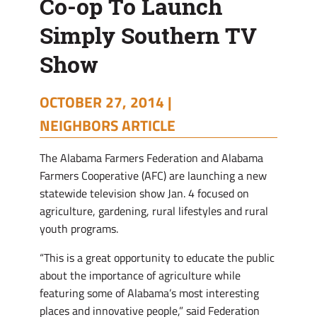
Co-op To Launch
Simply Southern TV
Show
OCTOBER 27, 2014 |
NEIGHBORS ARTICLE
T
he Alabama Farmers Federation and Alabama
Farmers Cooperative (AFC) are launching a new
statewide television show Jan. 4 focused on
agriculture, gardening, rural lifestyles and rural
youth programs.
“This is a great opportunity to educate the public
about the importance of agriculture while
featuring some of Alabama’s most interesting
places and innovative people,” said Federation