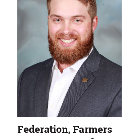
Show
Federation, Farmers