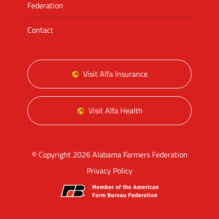
Federation
Contact
Visit Alfa Insurance
Visit Alfa Health
© Copyright 2026 Alabama Farmers Federation
Privacy Policy