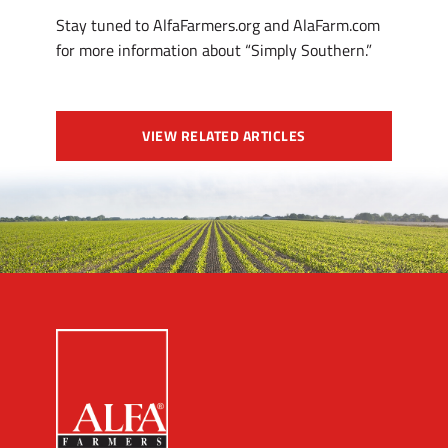
Stay tuned to AlfaFarmers.org and AlaFarm.com
for more information about “Simply Southern.”
VIEW RELATED ARTICLES