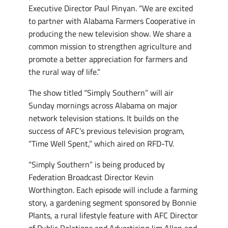
Executive Director Paul Pinyan. “We are excited
to partner with Alabama Farmers Cooperative in
producing the new television show. We share a
common mission to strengthen agriculture and
promote a better appreciation for farmers and
the rural way of life.”
The show titled “Simply Southern” will air
Sunday mornings across Alabama on major
network television stations. It builds on the
success of AFC’s previous television program,
“Time Well Spent,” which aired on RFD-TV.
“Simply Southern” is being produced by
Federation Broadcast Director Kevin
Worthington. Each episode will include a farming
story, a gardening segment sponsored by Bonnie
Plants, a rural lifestyle feature with AFC Director
of Public Relations and Advertising Jim Allen and