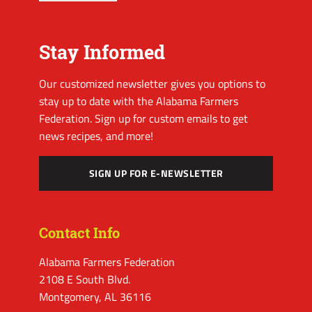
Stay Informed
Our customized newsletter gives you options to
stay up to date with the Alabama Farmers
Federation. Sign up for custom emails to get
news recipes, and more!
SIGN UP FOR E-NEWSLETTER
Contact Info
Alabama Farmers Federation
2108 E South Blvd.
Montgomery, AL 36116