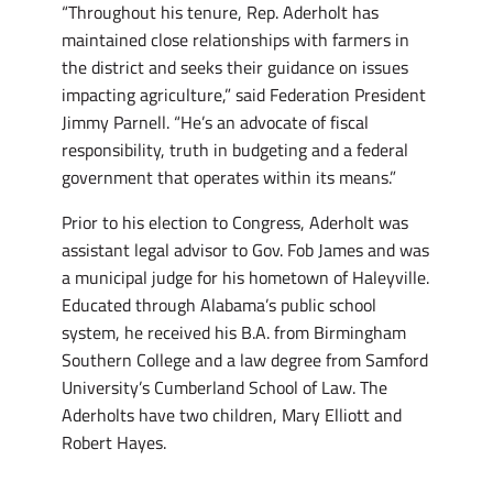
“Throughout his tenure, Rep. Aderholt has
maintained close relationships with farmers in
the district and seeks their guidance on issues
impacting agriculture,” said Federation President
Jimmy Parnell. “He’s an advocate of fiscal
responsibility, truth in budgeting and a federal
government that operates within its means.”
Prior to his election to Congress, Aderholt was
assistant legal advisor to Gov. Fob James and was
a municipal judge for his hometown of Haleyville.
Educated through Alabama’s public school
system, he received his B.A. from Birmingham
Southern College and a law degree from Samford
University’s Cumberland School of Law. The
Aderholts have two children, Mary Elliott and
Robert Hayes.