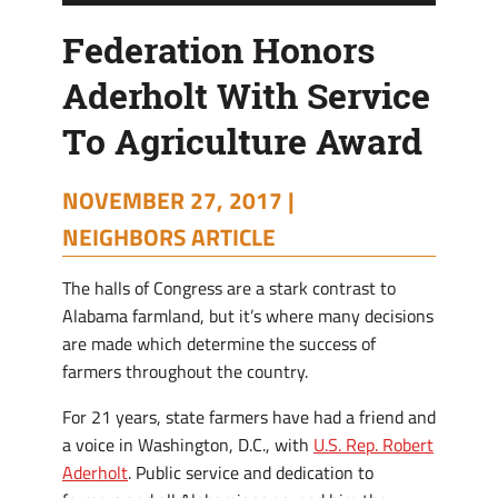
Federation Honors
Aderholt With Service
To Agriculture Award
NOVEMBER 27, 2017 |
NEIGHBORS ARTICLE
The halls of Congress are a stark contrast to
Alabama farmland, but it’s where many decisions
are made which determine the success of
farmers throughout the country.
For 21 years, state farmers have had a friend and
a voice in Washington, D.C., with
U.S. Rep. Robert
Aderholt
. Public service and dedication to