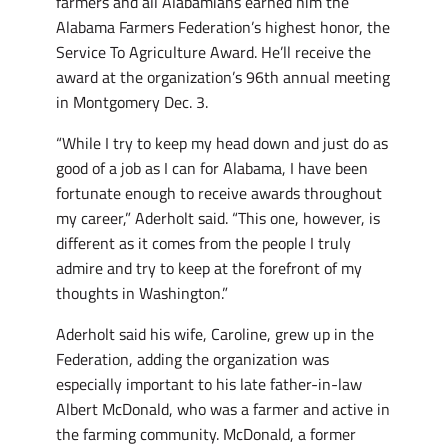
farmers and all Alabamians earned him the
Alabama Farmers Federation’s highest honor, the
Service To Agriculture Award. He’ll receive the
award at the organization’s 96th annual meeting
in Montgomery Dec. 3.
“While I try to keep my head down and just do as
good of a job as I can for Alabama, I have been
fortunate enough to receive awards throughout
my career,” Aderholt said. “This one, however, is
different as it comes from the people I truly
admire and try to keep at the forefront of my
thoughts in Washington.”
Aderholt said his wife, Caroline, grew up in the
Federation, adding the organization was
especially important to his late father-in-law
Albert McDonald, who was a farmer and active in
the farming community. McDonald, a former