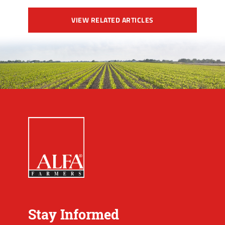
VIEW RELATED ARTICLES
Stay Informed