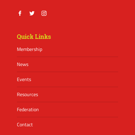
Facebook
Twitter
Instagram
Quick Links
Membership
News
Events
Resources
Federation
Contact