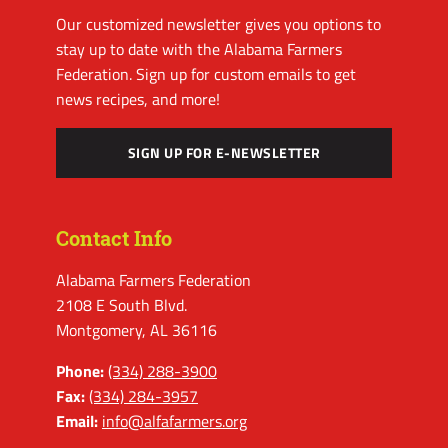
Our customized newsletter gives you options to
stay up to date with the Alabama Farmers
Federation. Sign up for custom emails to get
news recipes, and more!
SIGN UP FOR E-NEWSLETTER
Contact Info
Alabama Farmers Federation
2108 E South Blvd.
Montgomery, AL 36116
Phone:
(334) 288-3900
Fax:
(334) 284-3957
Email:
info@alfafarmers.org