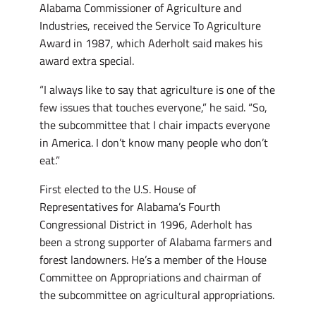
Alabama Commissioner of Agriculture and
Industries, received the Service To Agriculture
Award in 1987, which Aderholt said makes his
award extra special.
“I always like to say that agriculture is one of the
few issues that touches everyone,” he said. “So,
the subcommittee that I chair impacts everyone
in America. I don’t know many people who don’t
eat.”
First elected to the U.S. House of
Representatives for Alabama’s Fourth
Congressional District in 1996, Aderholt has
been a strong supporter of Alabama farmers and
forest landowners. He’s a member of the House
Committee on Appropriations and chairman of
the subcommittee on agricultural appropriations.