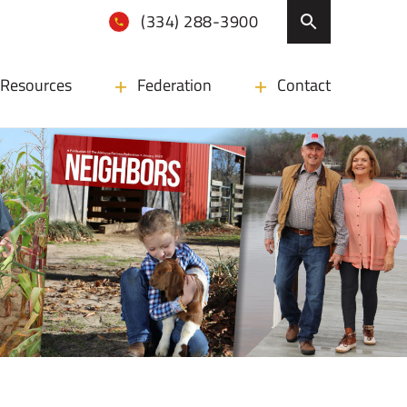
(334) 288-3900
Resources
Federation
Contact