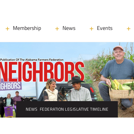
Membership
News
Events
NEWS
FEDERATION LEGISLATIVE TIMELINE