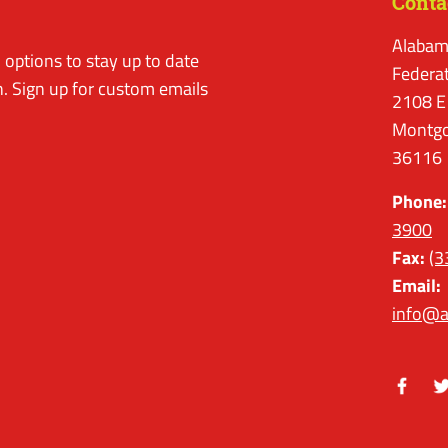
Conta
Alabam
options to stay up to date
Federa
. Sign up for custom emails
2108 E
Montgo
36116
Phone:
3900
Fax:
(3
Email:
info@a
Facebo
Tw