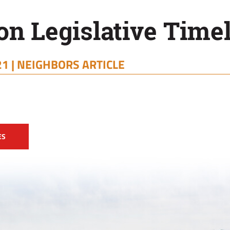
on Legislative Time
1 |
NEIGHBORS ARTICLE
ES