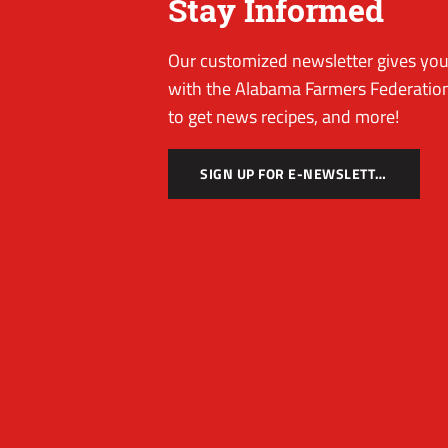
Stay Informed
Our customized newsletter gives you 
with the Alabama Farmers Federation
to get news recipes, and more!
SIGN UP FOR E-NEWSLETTER