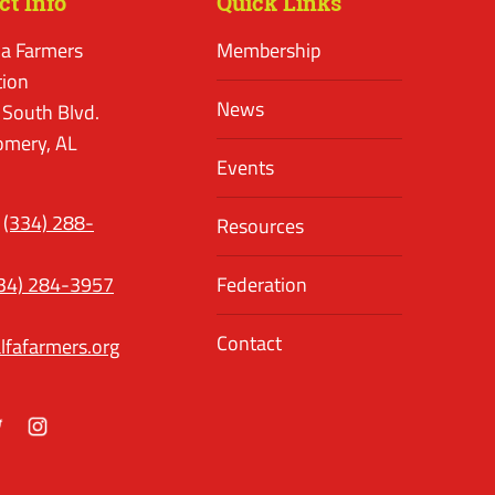
ct Info
Quick Links
a Farmers
Membership
tion
News
 South Blvd.
mery, AL
Events
(334) 288-
Resources
34) 284-3957
Federation
Contact
lfafarmers.org
ok
itter
Instagram