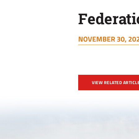
Federati
NOVEMBER 30, 202
VIEW RELATED ARTICL