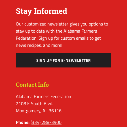
Stay Informed
Our customized newsletter gives you options to
stay up to date with the Alabama Farmers
Federation. Sign up for custom emails to get
news recipes, and more!
SIGN UP FOR E-NEWSLETTER
Contact Info
Alabama Farmers Federation
2108 E South Blvd.
Montgomery, AL 36116
Phone:
(334) 288-3900