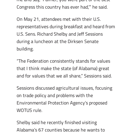
Congress this country has ever had,’” he said.
On May 21, attendees met with their U.S.
representatives during breakfast and heard from
U.S. Sens. Richard Shelby and Jeff Sessions
during a luncheon at the Dirksen Senate
building.
“The Federation consistently stands for values
that I think make the state (of Alabama) great
and for values that we all share,” Sessions said.
Sessions discussed agricultural issues, focusing
on trade policy and problems with the
Environmental Protection Agency’s proposed
WOTUS rule.
Shelby said he recently finished visiting
Alabama’s 67 counties because he wants to