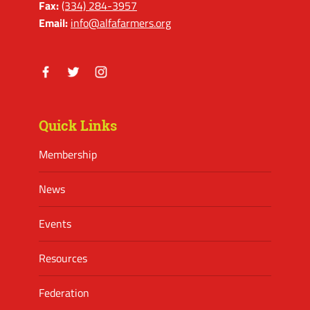
Fax:
(334) 284-3957
Email:
info@alfafarmers.org
Facebook
Twitter
Instagram
Quick Links
Membership
News
Events
Resources
Federation