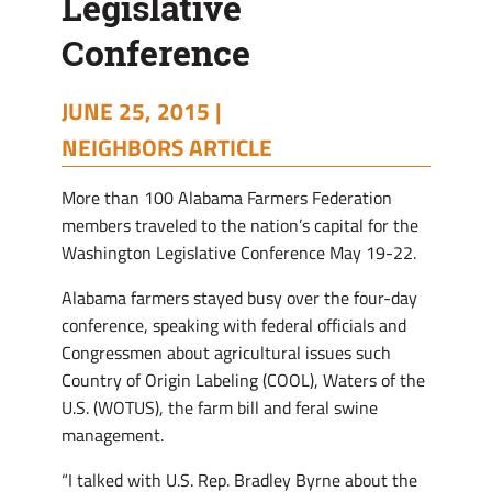
Legislative
Conference
JUNE 25, 2015 |
NEIGHBORS ARTICLE
M
ore than 100 Alabama Farmers Federation
members traveled to the nation’s capital for the
Washington Legislative Conference May 19-22.
Alabama farmers stayed busy over the four-day
conference, speaking with federal officials and
Congressmen about agricultural issues such
Country of Origin Labeling (COOL), Waters of the
U.S. (WOTUS), the farm bill and feral swine
management.
“I talked with U.S. Rep. Bradley Byrne about the