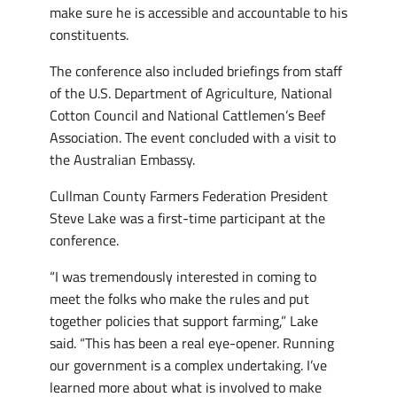
make sure he is accessible and accountable to his
constituents.
The conference also included briefings from staff
of the U.S. Department of Agriculture, National
Cotton Council and National Cattlemen’s Beef
Association. The event concluded with a visit to
the Australian Embassy.
Cullman County Farmers Federation President
Steve Lake was a first-time participant at the
conference.
“I was tremendously interested in coming to
meet the folks who make the rules and put
together policies that support farming,” Lake
said. “This has been a real eye-opener. Running
our government is a complex undertaking. I’ve
learned more about what is involved to make