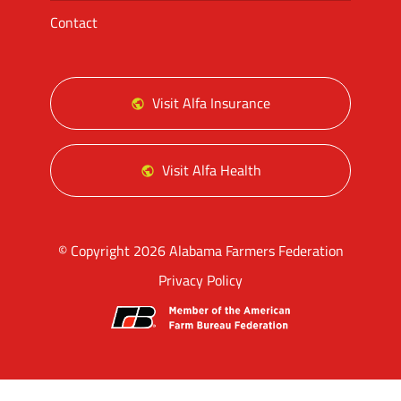
Contact
Visit Alfa Insurance
Visit Alfa Health
© Copyright 2026 Alabama Farmers Federation
Privacy Policy