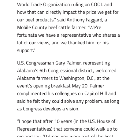
World Trade Organization ruling on COOL and
how that can directly impact the price we get for
our beef products,” said Anthony Faggard, a
Mobile County beef cattle farmer. “We’re
fortunate we have a representative who shares a
lot of our views, and we thanked him for his
support.”
U.S. Congressman Gary Palmer, representing
Alabama’s 6th Congressional district, welcomed
Alabama farmers to Washington, D.C., at the
event’s opening breakfast May 20. Palmer
complimented his colleagues on Capitol Hill and
said he felt they could solve any problem, as long
as Congress develops a vision.
“I hope that after 10 years (in the U.S. House of
Representatives) that someone could walk up to
me and say, ‘Palmer, you were part of the best