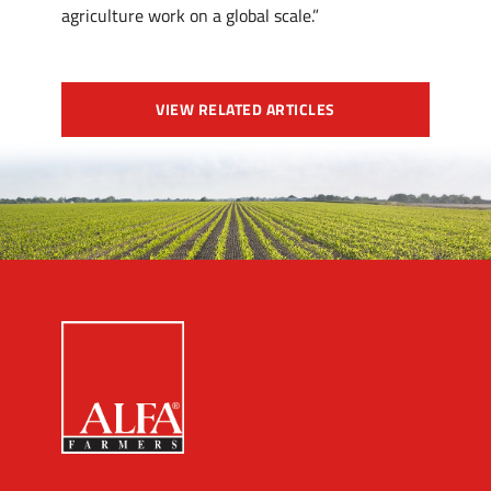
agriculture work on a global scale.”
VIEW RELATED ARTICLES