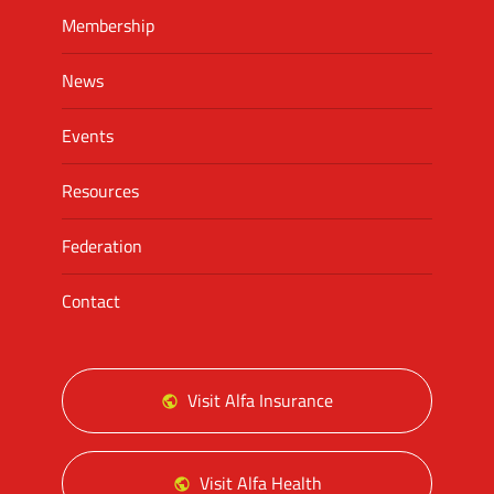
Membership
News
Events
Resources
Federation
Contact
Visit Alfa Insurance
Visit Alfa Health