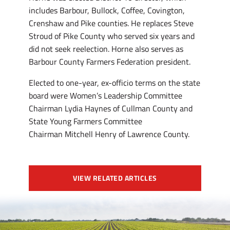
includes Barbour, Bullock, Coffee, Covington,
Crenshaw and Pike counties. He replaces Steve
Stroud of Pike County who served six years and
did not seek reelection. Horne also serves as
Barbour County Farmers Federation president.
Elected to one-year, ex-officio terms on the state
board were Women’s Leadership Committee
Chairman Lydia Haynes of Cullman County and
State Young Farmers Committee
Chairman Mitchell Henry of Lawrence County.
VIEW RELATED ARTICLES