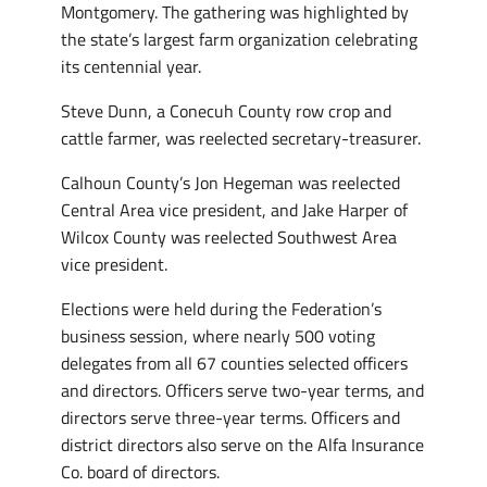
Montgomery. The gathering was highlighted by
the state’s largest farm organization celebrating
its centennial year.
Steve Dunn, a Conecuh County row crop and
cattle farmer, was reelected secretary-treasurer.
Calhoun County’s Jon Hegeman was reelected
Central Area vice president, and Jake Harper of
Wilcox County was reelected Southwest Area
vice president.
Elections were held during the Federation’s
business session, where nearly 500 voting
delegates from all 67 counties selected officers
and directors. Officers serve two-year terms, and
directors serve three-year terms. Officers and
district directors also serve on the Alfa Insurance
Co. board of directors.