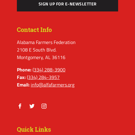
SIGN UP FOR E-NEWSLETTER
Contact Info
Alabama Farmers Federation
2108 E South Blvd.
Montgomery, AL 36116
Phone:
(334) 288-3900
Fax:
(334) 284-3957
Email:
info@alfafarmers.org
Facebook
Twitter
Instagram
Quick Links