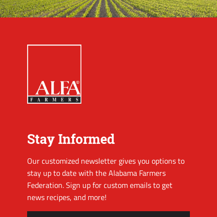
Stay Informed
Our customized newsletter gives you options to
stay up to date with the Alabama Farmers
Federation. Sign up for custom emails to get
news recipes, and more!