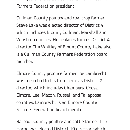
Farmers Federation president.
Cullman County poultry and row crop farmer
Steve Lake was elected director of District 4,
which includes Blount, Cullman, Marshall and
Winston counties. He replaces former District 4
director Tim Whitley of Blount County. Lake also
is a Cullman County Farmers Federation board
member.
Elmore County produce farmer Joe Lambrecht
was reelected to his third term as District 7
director, which includes Chambers, Coosa,
Elmore, Lee, Macon, Russell and Tallapoosa
counties. Lambrecht is an Elmore County
Farmers Federation board member.
Barbour County poultry and cattle farmer Trip
Horne was elected District 10 director, which