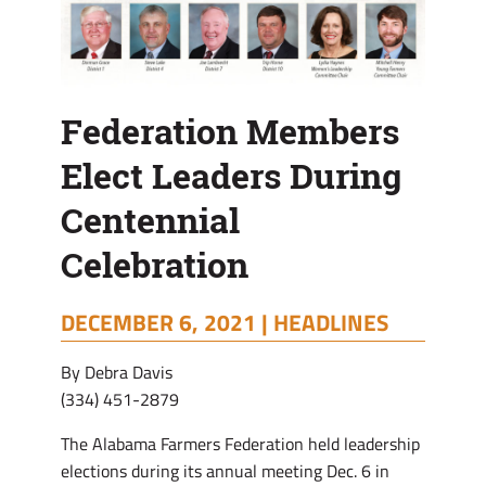
Federation Members
Elect Leaders During
Centennial
Celebration
DECEMBER 6, 2021 |
HEADLINES
By Debra Davis
(334) 451-2879
The Alabama Farmers Federation held leadership
elections during its annual meeting Dec. 6 in