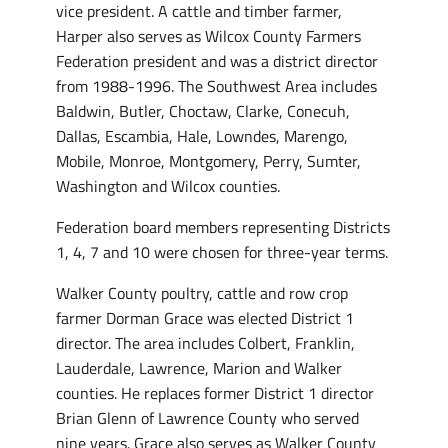
vice president. A cattle and timber farmer,
Harper also serves as Wilcox County Farmers
Federation president and was a district director
from 1988-1996. The Southwest Area includes
Baldwin, Butler, Choctaw, Clarke, Conecuh,
Dallas, Escambia, Hale, Lowndes, Marengo,
Mobile, Monroe, Montgomery, Perry, Sumter,
Washington and Wilcox counties.
Federation board members representing Districts
1, 4, 7 and 10 were chosen for three-year terms.
Walker County poultry, cattle and row crop
farmer Dorman Grace was elected District 1
director. The area includes Colbert, Franklin,
Lauderdale, Lawrence, Marion and Walker
counties. He replaces former District 1 director
Brian Glenn of Lawrence County who served
nine years. Grace also serves as Walker County