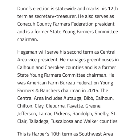
Dunn’s election is statewide and marks his 12th
term as secretary-treasurer. He also serves as
Conecuh County Farmers Federation president
and is a former State Young Farmers Committee
chairman.
Hegeman will serve his second term as Central
Area vice president. He manages greenhouses in
Calhoun and Cherokee counties and is a former
State Young Farmers Committee chairman. He
was American Farm Bureau Federation Young
Farmers & Ranchers chairman in 2015. The
Central Area includes Autauga, Bibb, Calhoun,
Chilton, Clay, Cleburne, Fayette, Greene,
Jefferson, Lamar, Pickens, Randolph, Shelby, St.
Clair, Talladega, Tuscaloosa and Walker counties.
This is Harper’s 10th term as Southwest Area