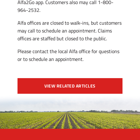
Alfa2Go app. Customers also may call 1-800-
964-2532.
Alfa offices are closed to walk-ins, but customers
may call to schedule an appointment. Claims
offices are staffed but closed to the public.
Please contact the local Alfa office for questions
or to schedule an appointment.
VIEW RELATED ARTICLES