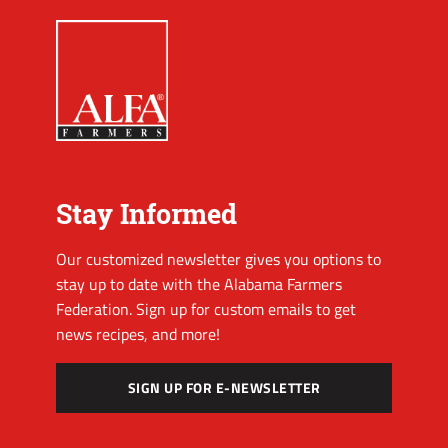
Stay Informed
Our customized newsletter gives you options to
stay up to date with the Alabama Farmers
Federation. Sign up for custom emails to get
news recipes, and more!
SIGN UP FOR E-NEWSLETTER