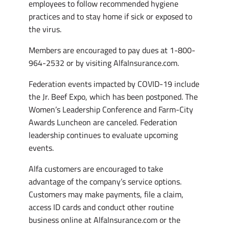
employees to follow recommended hygiene
practices and to stay home if sick or exposed to
the virus.
Members are encouraged to pay dues at 1-800-
964-2532 or by visiting AlfaInsurance.com.
Federation events impacted by COVID-19 include
the Jr. Beef Expo, which has been postponed. The
Women’s Leadership Conference and Farm-City
Awards Luncheon are canceled. Federation
leadership continues to evaluate upcoming
events.
Alfa customers are encouraged to take
advantage of the company’s service options.
Customers may make payments, file a claim,
access ID cards and conduct other routine
business online at AlfaInsurance.com or the