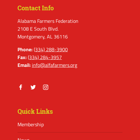
Contact Info
Alabama Farmers Federation
2108 E South Blvd.
Montgomery, AL 36116
Phone:
(334) 288-3900
Fax:
(334) 284-3957
Email:
info@alfafarmers.org
Facebook
Twitter
Instagram
Quick Links
Membership