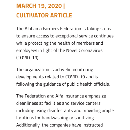
MARCH 19, 2020 |
CULTIVATOR ARTICLE
The Alabama Farmers Federation is taking steps
to ensure access to exceptional service continues
while protecting the health of members and
employees in light of the Novel Coronavirus
(COVID-19).
The organization is actively monitoring
developments related to COVID-19 and is
following the guidance of public health officials.
The Federation and Alfa Insurance emphasize
cleanliness at facilities and service centers,
including using disinfectants and providing ample
locations for handwashing or sanitizing.
Additionally, the companies have instructed