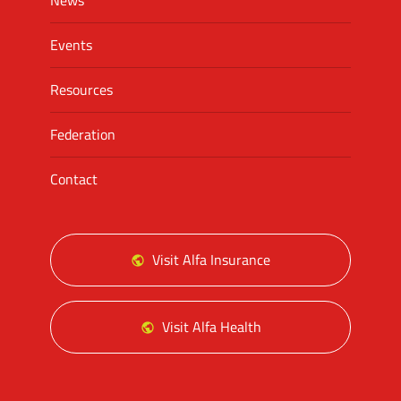
News
Events
Resources
Federation
Contact
Visit Alfa Insurance
Visit Alfa Health