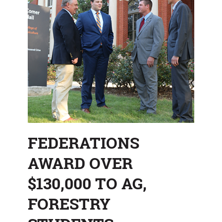
FEDERATIONS
AWARD OVER
$130,000 TO AG,
FORESTRY