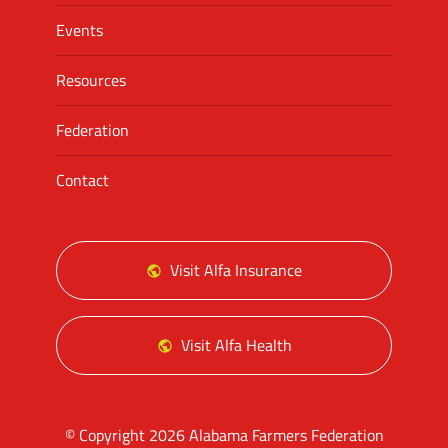
Events
Resources
Federation
Contact
Visit Alfa Insurance
Visit Alfa Health
© Copyright 2026 Alabama Farmers Federation