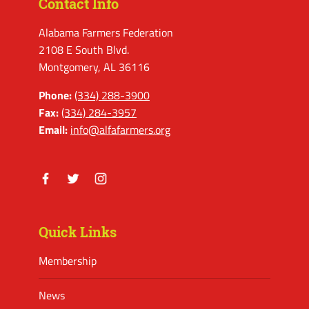
Contact Info
Alabama Farmers Federation
2108 E South Blvd.
Montgomery, AL 36116
Phone:
(334) 288-3900
Fax:
(334) 284-3957
Email:
info@alfafarmers.org
Facebook
Twitter
Instagram
Quick Links
Membership
News