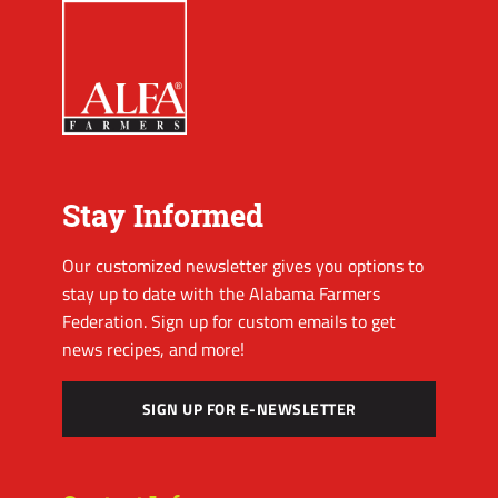
Stay Informed
Our customized newsletter gives you options to
stay up to date with the Alabama Farmers
Federation. Sign up for custom emails to get
news recipes, and more!
SIGN UP FOR E-NEWSLETTER