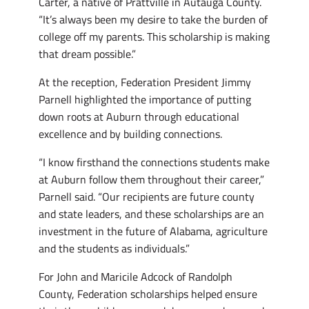
Carter, a native of Prattville in Autauga County.
“It’s always been my desire to take the burden of
college off my parents. This scholarship is making
that dream possible.”
At the reception, Federation President Jimmy
Parnell highlighted the importance of putting
down roots at Auburn through educational
excellence and by building connections.
“I know firsthand the connections students make
at Auburn follow them throughout their career,”
Parnell said. “Our recipients are future county
and state leaders, and these scholarships are an
investment in the future of Alabama, agriculture
and the students as individuals.”
For John and Maricile Adcock of Randolph
County, Federation scholarships helped ensure