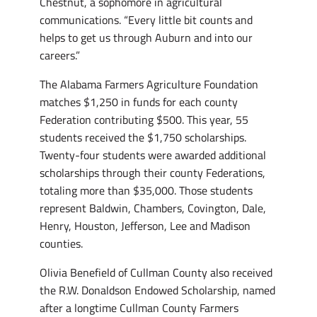
Chestnut, a sophomore in agricultural
communications. “Every little bit counts and
helps to get us through Auburn and into our
careers.”
The Alabama Farmers Agriculture Foundation
matches $1,250 in funds for each county
Federation contributing $500. This year, 55
students received the $1,750 scholarships.
Twenty-four students were awarded additional
scholarships through their county Federations,
totaling more than $35,000. Those students
represent Baldwin, Chambers, Covington, Dale,
Henry, Houston, Jefferson, Lee and Madison
counties.
Olivia Benefield of Cullman County also received
the R.W. Donaldson Endowed Scholarship, named
after a longtime Cullman County Farmers