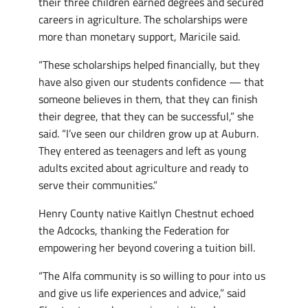
their three children earned degrees and secured
careers in agriculture. The scholarships were
more than monetary support, Maricile said.
“These scholarships helped financially, but they
have also given our students confidence — that
someone believes in them, that they can finish
their degree, that they can be successful,” she
said. “I’ve seen our children grow up at Auburn.
They entered as teenagers and left as young
adults excited about agriculture and ready to
serve their communities.”
Henry County native Kaitlyn Chestnut echoed
the Adcocks, thanking the Federation for
empowering her beyond covering a tuition bill.
“The Alfa community is so willing to pour into us
and give us life experiences and advice,” said