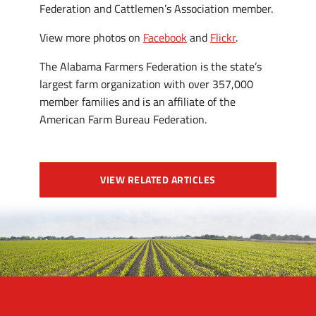
Federation and Cattlemen’s Association member.
View more photos on
Facebook
and
Flickr
.
The Alabama Farmers Federation is the state’s
largest farm organization with over 357,000
member families and is an affiliate of the
American Farm Bureau Federation.
VIEW RELATED ARTICLES