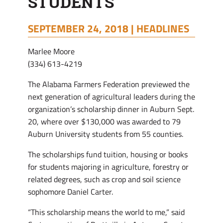
STUDENTS
SEPTEMBER 24, 2018 |
HEADLINES
Marlee Moore
(334) 613-4219
The Alabama Farmers Federation previewed the
next generation of agricultural leaders during the
organization’s scholarship dinner in Auburn Sept.
20, where over $130,000 was awarded to 79
Auburn University students from 55 counties.
The scholarships fund tuition, housing or books
for students majoring in agriculture, forestry or
related degrees, such as crop and soil science
sophomore Daniel Carter.
“This scholarship means the world to me,” said