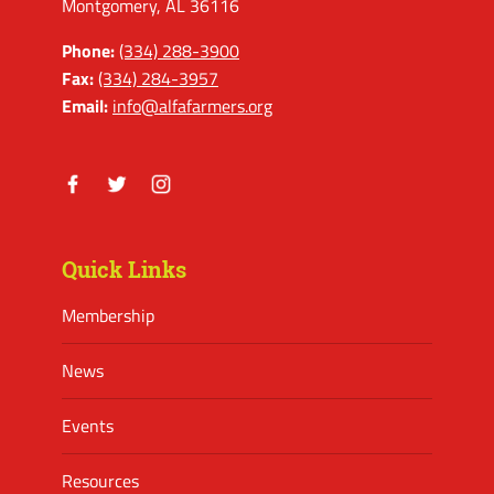
Montgomery, AL 36116
Phone:
(334) 288-3900
Fax:
(334) 284-3957
Email:
info@alfafarmers.org
Facebook
Twitter
Instagram
Quick Links
Membership
News
Events
Resources