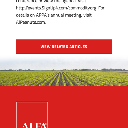
conference or view the agenda, visit
http://events.SignUp4.com/commodityorg. For
details on APPA’s annual meeting, visit
AlPeanuts.com.
VIEW RELATED ARTICLES