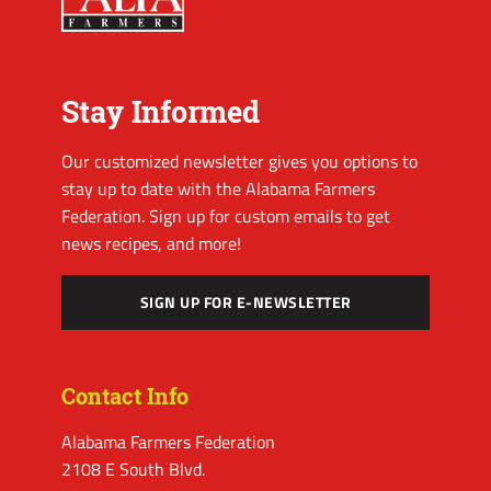
Stay Informed
Our customized newsletter gives you options to
stay up to date with the Alabama Farmers
Federation. Sign up for custom emails to get
news recipes, and more!
SIGN UP FOR E-NEWSLETTER
Contact Info
Alabama Farmers Federation
2108 E South Blvd.