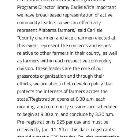
Programs Director Jimmy Carlisle.“It’s important
we have broad-based representation of active
commodity leaders so we can effectively
represent Alabama farmers,” said Carlisle.
“County chairmen and vice chairmen elected at
this event represent the concerns and issues
relative to other farmers in their county, as well
as farmers within each respective commodity
division. These leaders are the core of our
grassroots organization and through their
efforts, we are able to help develop policy that
protects the interests of farmers across the
state.”Registration opens at 8:30 a.m. each
morning, and commodity sessions are scheduled
to begin at 9:30 a.m. and conclude by 3:30 p.m.
Pre-registration is $25 per day and must be
received by Jan. 11. After this date, registrants