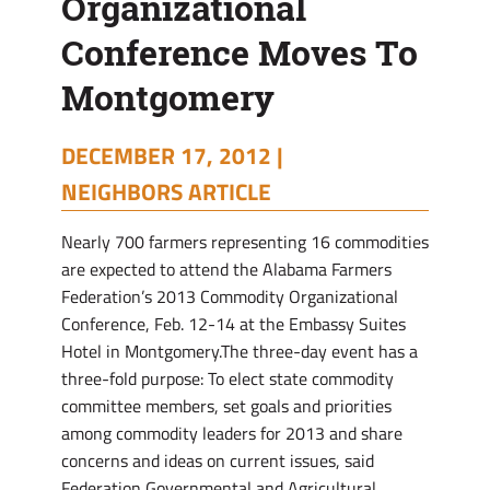
Organizational
Conference Moves To
Montgomery
DECEMBER 17, 2012 |
NEIGHBORS ARTICLE
Nearly 700 farmers representing 16 commodities
are expected to attend the Alabama Farmers
Federation’s 2013 Commodity Organizational
Conference, Feb. 12-14 at the Embassy Suites
Hotel in Montgomery.The three-day event has a
three-fold purpose: To elect state commodity
committee members, set goals and priorities
among commodity leaders for 2013 and share
concerns and ideas on current issues, said
Federation Governmental and Agricultural