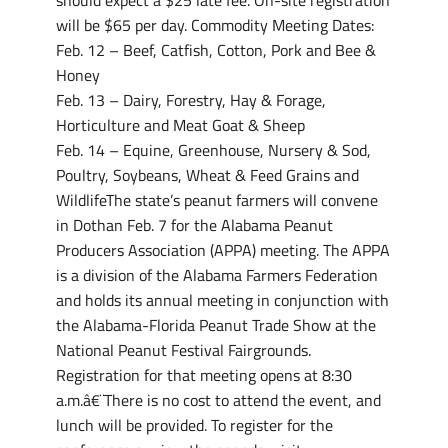
should expect a $25 late fee. On-site registration
will be $65 per day. Commodity Meeting Dates:
Feb. 12 – Beef, Catfish, Cotton, Pork and Bee &
Honey
Feb. 13 – Dairy, Forestry, Hay & Forage,
Horticulture and Meat Goat & Sheep
Feb. 14 – Equine, Greenhouse, Nursery & Sod,
Poultry, Soybeans, Wheat & Feed Grains and
WildlifeThe state’s peanut farmers will convene
in Dothan Feb. 7 for the Alabama Peanut
Producers Association (APPA) meeting. The APPA
is a division of the Alabama Farmers Federation
and holds its annual meeting in conjunction with
the Alabama-Florida Peanut Trade Show at the
National Peanut Festival Fairgrounds.
Registration for that meeting opens at 8:30
a.m.â€¨There is no cost to attend the event, and
lunch will be provided. To register for the