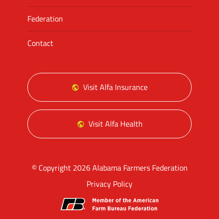
Federation
Contact
Visit Alfa Insurance
Visit Alfa Health
© Copyright 2026 Alabama Farmers Federation
Privacy Policy