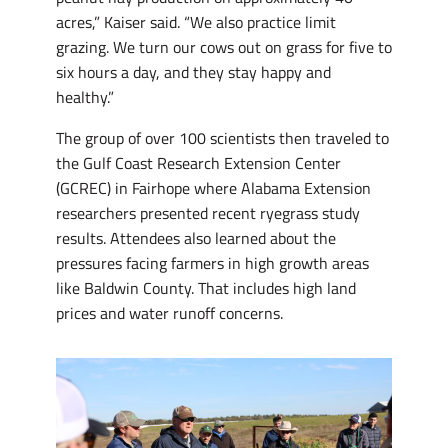
acres,” Kaiser said. “We also practice limit
grazing. We turn our cows out on grass for five to
six hours a day, and they stay happy and
healthy.”
The group of over 100 scientists then traveled to
the Gulf Coast Research Extension Center
(GCREC) in Fairhope where Alabama Extension
researchers presented recent ryegrass study
results. Attendees also learned about the
pressures facing farmers in high growth areas
like Baldwin County. That includes high land
prices and water runoff concerns.