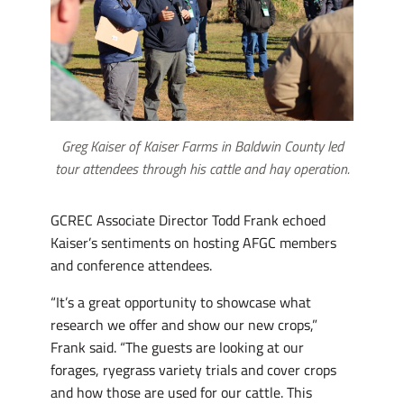
Greg Kaiser of Kaiser Farms in Baldwin County led
tour attendees through his cattle and hay operation.
GCREC Associate Director Todd Frank echoed
Kaiser’s sentiments on hosting AFGC members
and conference attendees.
“It’s a great opportunity to showcase what
research we offer and show our new crops,”
Frank said. “The guests are looking at our
forages, ryegrass variety trials and cover crops
and how those are used for our cattle. This