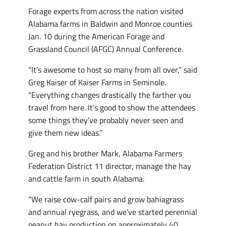
Forage experts from across the nation visited
Alabama farms in Baldwin and Monroe counties
Jan. 10 during the American Forage and
Grassland Council (AFGC) Annual Conference.
“It’s awesome to host so many from all over,” said
Greg Kaiser of Kaiser Farms in Seminole.
“Everything changes drastically the farther you
travel from here. It’s good to show the attendees
some things they’ve probably never seen and
give them new ideas.”
Greg and his brother Mark, Alabama Farmers
Federation District 11 director, manage the hay
and cattle farm in south Alabama.
“We raise cow-calf pairs and grow bahiagrass
and annual ryegrass, and we’ve started perennial
peanut hay production on approximately 40