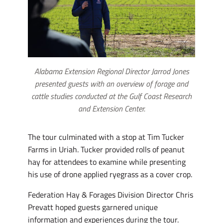
Alabama Extension Regional Director Jarrod Jones
presented guests with an overview of forage and
cattle studies conducted at the Gulf Coast Research
and Extension Center.
The tour culminated with a stop at Tim Tucker
Farms in Uriah. Tucker provided rolls of peanut
hay for attendees to examine while presenting
his use of drone applied ryegrass as a cover crop.
Federation Hay & Forages Division Director Chris
Prevatt hoped guests garnered unique
information and experiences during the tour.