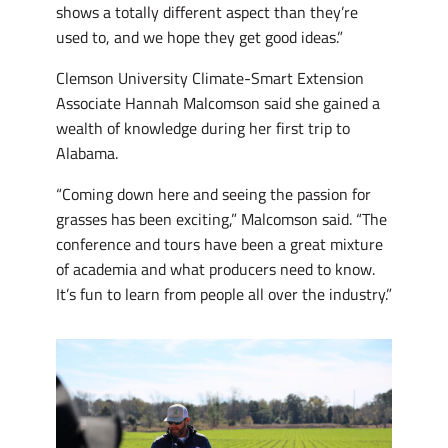
shows a totally different aspect than they’re
used to, and we hope they get good ideas.”
Clemson University Climate-Smart Extension
Associate Hannah Malcomson said she gained a
wealth of knowledge during her first trip to
Alabama.
“Coming down here and seeing the passion for
grasses has been exciting,” Malcomson said. “The
conference and tours have been a great mixture
of academia and what producers need to know.
It’s fun to learn from people all over the industry.”