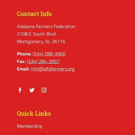
Contact Info
Alabama Farmers Federation
2108 E South Blvd.
Montgomery, AL 36116
Phone:
(334) 288-3900
Fax:
(334) 284-3957
Email:
info@alfafarmers.org
Facebook
Twitter
Instagram
Quick Links
Membership