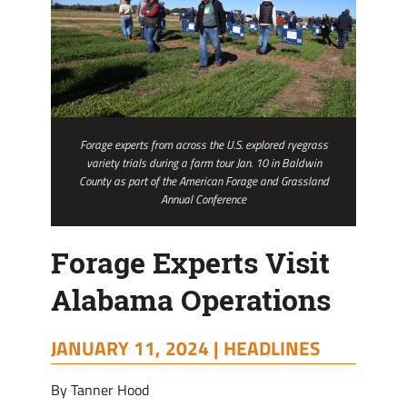
Forage experts from across the U.S. explored ryegrass
variety trials during a farm tour Jan. 10 in Baldwin
County as part of the American Forage and Grassland
Annual Conference
Forage Experts Visit
Alabama Operations
JANUARY 11, 2024 |
HEADLINES
By Tanner Hood