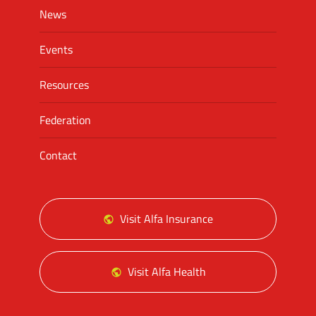
News
Events
Resources
Federation
Contact
Visit Alfa Insurance
Visit Alfa Health