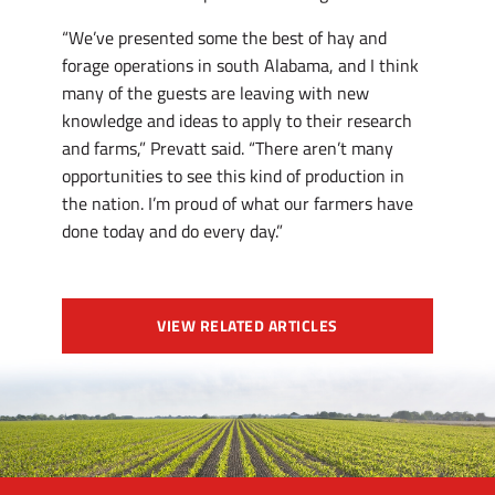
“We’ve presented some the best of hay and
forage operations in south Alabama, and I think
many of the guests are leaving with new
knowledge and ideas to apply to their research
and farms,” Prevatt said. “There aren’t many
opportunities to see this kind of production in
the nation. I’m proud of what our farmers have
done today and do every day.”
VIEW RELATED ARTICLES