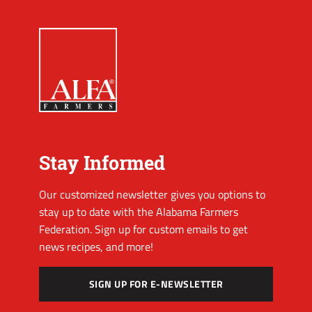
Stay Informed
Our customized newsletter gives you options to
stay up to date with the Alabama Farmers
Federation. Sign up for custom emails to get
news recipes, and more!
SIGN UP FOR E-NEWSLETTER