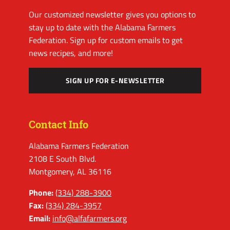
Our customized newsletter gives you options to
stay up to date with the Alabama Farmers
Federation. Sign up for custom emails to get
news recipes, and more!
SIGN UP FOR E-NEWSLETTER
Contact Info
Alabama Farmers Federation
2108 E South Blvd.
Montgomery, AL 36116
Phone:
(334) 288-3900
Fax:
(334) 284-3957
Email:
info@alfafarmers.org