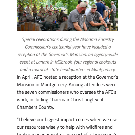
Special celebrations during the Alabama Forestry
Commission’s centennial year have included a
reception at the Governor’s Mansion, an agency-wide
event at Lanark in Millbrook, four regional cookouts
and a mural at state headquarters in Montgomery.
In April, AFC hosted a reception at the Governor’s
Mansion in Montgomery. Among attendees were
the seven commissioners who oversee the AFC’s
work, including Chairman Chris Langley of
Chambers County.
“I believe our biggest impact comes when we use
our resources wisely to help with wildfires and
timber management or any part of a landowner’s