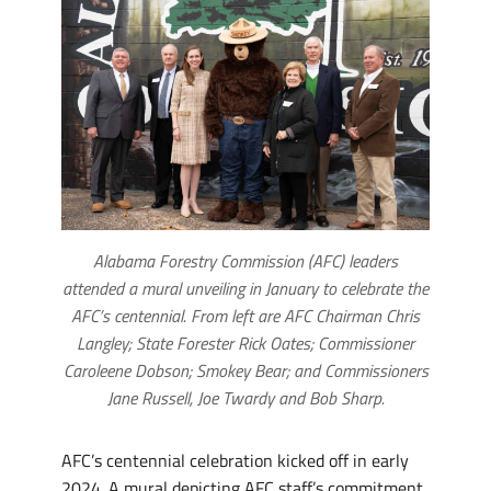
Alabama Forestry Commission (AFC) leaders
attended a mural unveiling in January to celebrate the
AFC’s centennial. From left are AFC Chairman Chris
Langley; State Forester Rick Oates; Commissioner
Caroleene Dobson; Smokey Bear; and Commissioners
Jane Russell, Joe Twardy and Bob Sharp.
AFC’s centennial celebration kicked off in early
2024. A mural depicting AFC staff’s commitment