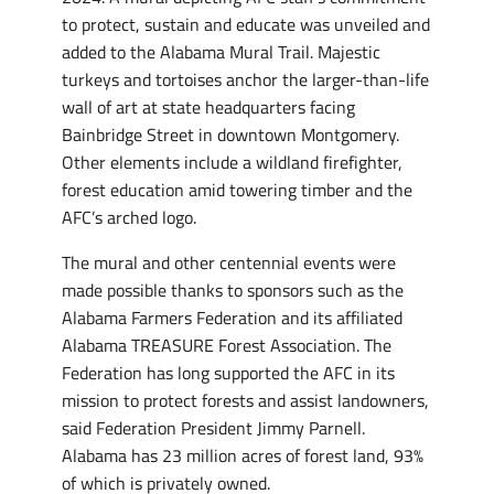
to protect, sustain and educate was unveiled and
added to the Alabama Mural Trail. Majestic
turkeys and tortoises anchor the larger-than-life
wall of art at state headquarters facing
Bainbridge Street in downtown Montgomery.
Other elements include a wildland firefighter,
forest education amid towering timber and the
AFC’s arched logo.
The mural and other centennial events were
made possible thanks to sponsors such as the
Alabama Farmers Federation and its affiliated
Alabama TREASURE Forest Association. The
Federation has long supported the AFC in its
mission to protect forests and assist landowners,
said Federation President Jimmy Parnell.
Alabama has 23 million acres of forest land, 93%
of which is privately owned.