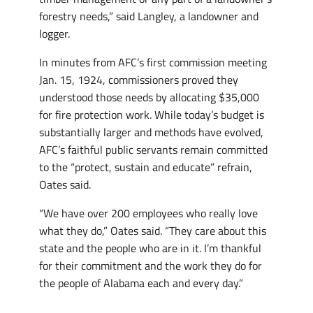
forestry needs,” said Langley, a landowner and
logger.
In minutes from AFC’s first commission meeting
Jan. 15, 1924, commissioners proved they
understood those needs by allocating $35,000
for fire protection work. While today’s budget is
substantially larger and methods have evolved,
AFC’s faithful public servants remain committed
to the “protect, sustain and educate” refrain,
Oates said.
“We have over 200 employees who really love
what they do,” Oates said. “They care about this
state and the people who are in it. I’m thankful
for their commitment and the work they do for
the people of Alabama each and every day.”