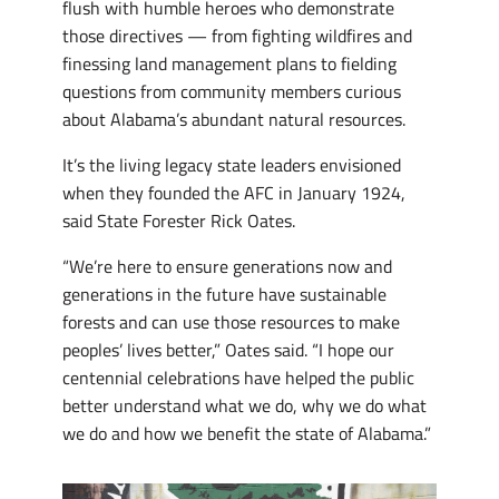
flush with humble heroes who demonstrate
those directives — from fighting wildfires and
finessing land management plans to fielding
questions from community members curious
about Alabama’s abundant natural resources.
It’s the living legacy state leaders envisioned
when they founded the AFC in January 1924,
said State Forester Rick Oates.
“We’re here to ensure generations now and
generations in the future have sustainable
forests and can use those resources to make
peoples’ lives better,” Oates said. “I hope our
centennial celebrations have helped the public
better understand what we do, why we do what
we do and how we benefit the state of Alabama.”