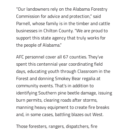
“Our landowners rely on the Alabama Forestry
Commission for advice and protection,” said
Parnell, whose family is in the timber and cattle
businesses in Chilton County. “We are proud to
support this state agency that truly works for
the people of Alabama.”
AFC personnel cover all 67 counties. They’ve
spent this centennial year coordinating field
days, educating youth through Classroom in the
Forest and donning Smokey Bear regalia at
community events. That’s in addition to
identifying Southern pine beetle damage, issuing
burn permits, clearing roads after storms,
manning heavy equipment to create fire breaks
and, in some cases, battling blazes out West.
Those foresters, rangers, dispatchers, fire