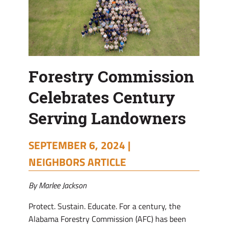
Forestry Commission
Celebrates Century
Serving Landowners
SEPTEMBER 6, 2024 |
NEIGHBORS ARTICLE
By Marlee Jackson
Protect. Sustain. Educate. For a century, the
Alabama Forestry Commission (AFC) has been