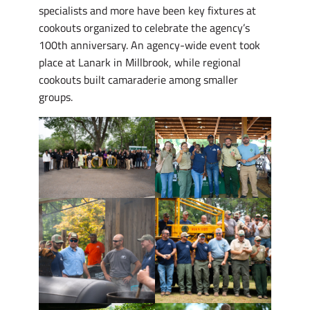
specialists and more have been key fixtures at
cookouts organized to celebrate the agency’s
100th anniversary. An agency-wide event took
place at Lanark in Millbrook, while regional
cookouts built camaraderie among smaller
groups.