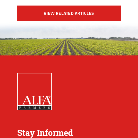
VIEW RELATED ARTICLES
Stay Informed