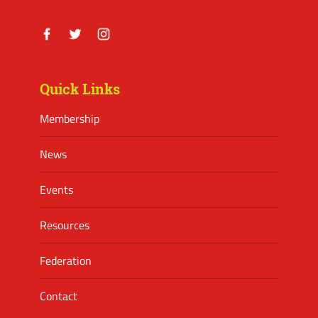
Facebook
Twitter
Instagram
Quick Links
Membership
News
Events
Resources
Federation
Contact