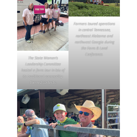
Farmers toured operations
in central Tennessee,
northeast Alabama and
northwest Georgia during
the Farm & Land
Conference.
The State Women’s
Leadership Committee
hosted a farm tour in leiu of
its traditional commodity-
themed contests.