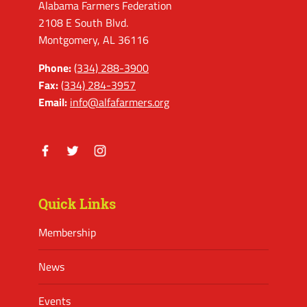
Alabama Farmers Federation
2108 E South Blvd.
Montgomery, AL 36116
Phone:
(334) 288-3900
Fax:
(334) 284-3957
Email:
info@alfafarmers.org
Facebook
Twitter
Instagram
Quick Links
Membership
News
Events