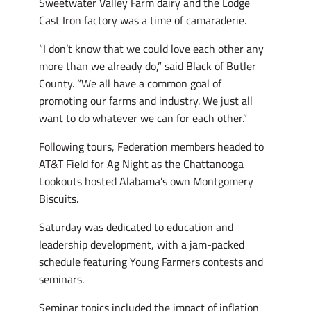
Sweetwater Valley Farm dairy and the Lodge
Cast Iron factory was a time of camaraderie.
“I don’t know that we could love each other any
more than we already do,” said Black of Butler
County. “We all have a common goal of
promoting our farms and industry. We just all
want to do whatever we can for each other.”
Following tours, Federation members headed to
AT&T Field for Ag Night as the Chattanooga
Lookouts hosted Alabama’s own Montgomery
Biscuits.
Saturday was dedicated to education and
leadership development, with a jam-packed
schedule featuring Young Farmers contests and
seminars.
Seminar topics included the impact of inflation