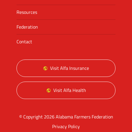
Resources
Federation
Contact
Visit Alfa Insurance
Visit Alfa Health
© Copyright 2026 Alabama Farmers Federation
Privacy Policy