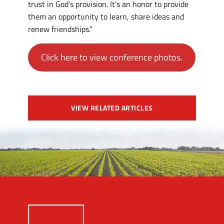
trust in God’s provision. It’s an honor to provide
them an opportunity to learn, share ideas and
renew friendships.”
Click here to view conference photos.
VIEW RELATED ARTICLES