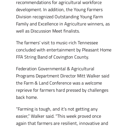
recommendations for agricultural workforce
development. In addition, the Young Farmers
Division recognized Outstanding Young Farm
Family and Excellence in Agriculture winners, as
well as Discussion Meet finalists.
The farmers’ visit to music-rich Tennessee
concluded with entertainment by Pleasant Home
FFA String Band of Covington County.
Federation Governmental & Agricultural
Programs Department Director Mitt Walker said
the Farm & Land Conference was a welcome
reprieve for farmers hard pressed by challenges
back home.
“Farming is tough, and it’s not getting any
easier,” Walker said. “This week proved once
again that farmers are resilient, innovative and