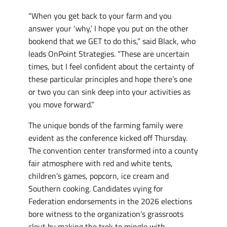
“When you get back to your farm and you
answer your ‘why,’ I hope you put on the other
bookend that we GET to do this,” said Black, who
leads OnPoint Strategies. “These are uncertain
times, but I feel confident about the certainty of
these particular principles and hope there’s one
or two you can sink deep into your activities as
you move forward.”
The unique bonds of the farming family were
evident as the conference kicked off Thursday.
The convention center transformed into a county
fair atmosphere with red and white tents,
children’s games, popcorn, ice cream and
Southern cooking. Candidates vying for
Federation endorsements in the 2026 elections
bore witness to the organization’s grassroots
clout by making the trek to mingle with