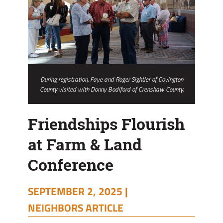
During registration, Faye and Roger Sightler of Covington
County visited with Donny Bodiford of Crenshaw County.
Friendships Flourish
at Farm & Land
Conference
SEPTEMBER 2, 2025 |
NEIGHBORS ARTICLE