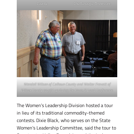
County.
Chattanooga, Tennessee.
Wendell Wilson of Calhoun County and Walter Prevatt of
Wilcox County caught up during the Farm & Land Conference.
The Women’s Leadership Division hosted a tour
in lieu of its traditional commodity-themed
contests. Dixie Black, who serves on the State
Women’s Leadership Committee, said the tour to