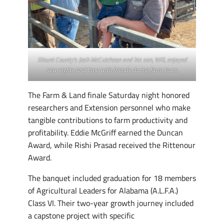
Blount County’s Josh McCutcheon and his son, Will, enjoyed
new sights and time with friends during farm tours.
The Farm & Land finale Saturday night honored
researchers and Extension personnel who make
tangible contributions to farm productivity and
profitability. Eddie McGriff earned the Duncan
Award, while Rishi Prasad received the Rittenour
Award.
The banquet included graduation for 18 members
of Agricultural Leaders for Alabama (A.L.F.A.)
Class VI. Their two-year growth journey included
a capstone project with specific