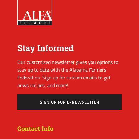
Stay Informed
Our customized newsletter gives you options to
stay up to date with the Alabama Farmers
Federation. Sign up for custom emails to get
news recipes, and more!
SIGN UP FOR E-NEWSLETTER
Contact Info