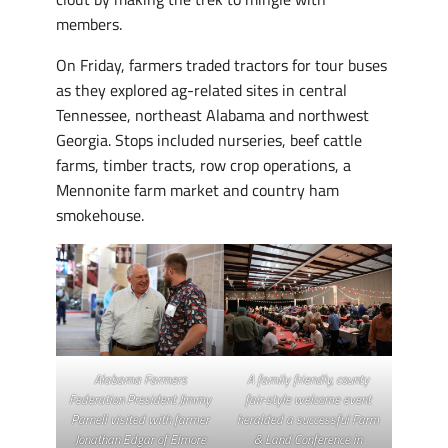
members.
On Friday, farmers traded tractors for tour buses
as they explored ag-related sites in central
Tennessee, northeast Alabama and northwest
Georgia. Stops included nurseries, beef cattle
farms, timber tracts, row crop operations, a
Mennonite farm market and country ham
smokehouse.
Alabama Farmers
A family friendly, county
Federation President Jimmy
fair-style welcome event
Parnell visited with farmer
heralded a successful Farm
Jonathan Edgar of Elmore
& Land Conference in