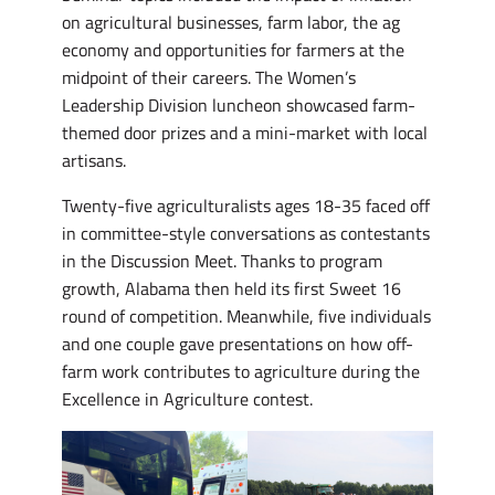
on agricultural businesses, farm labor, the ag
economy and opportunities for farmers at the
midpoint of their careers. The Women’s
Leadership Division luncheon showcased farm-
themed door prizes and a mini-market with local
artisans.
Twenty-five agriculturalists ages 18-35 faced off
in committee-style conversations as contestants
in the Discussion Meet. Thanks to program
growth, Alabama then held its first Sweet 16
round of competition. Meanwhile, five individuals
and one couple gave presentations on how off-
farm work contributes to agriculture during the
Excellence in Agriculture contest.