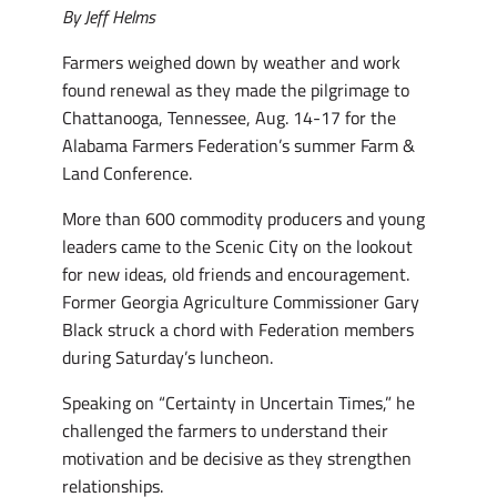
By Jeff Helms
Farmers weighed down by weather and work
found renewal as they made the pilgrimage to
Chattanooga, Tennessee, Aug. 14-17 for the
Alabama Farmers Federation’s summer Farm &
Land Conference.
More than 600 commodity producers and young
leaders came to the Scenic City on the lookout
for new ideas, old friends and encouragement.
Former Georgia Agriculture Commissioner Gary
Black struck a chord with Federation members
during Saturday’s luncheon.
Speaking on “Certainty in Uncertain Times,” he
challenged the farmers to understand their
motivation and be decisive as they strengthen
relationships.