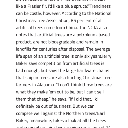
like a Frasier fir. I’d like a blue spruce.'”Trendiness
can be costly, however. According to the National
Christmas Tree Association, 85 percent of all
artificial trees come from China. The NCTA also
notes that artificial trees are a petroleum-based
product, are not biodegradable and remain in
landfills for centuries after disposal. The average
life span of an artificial tree is only six years.Jerry
Baker says competition from artificial trees is
bad enough, but says the large hardware chains
that ship in trees are also hurting Christmas tree
farmers in Alabama. “I don’t think those trees are
what they make ’em out to be, but I can’t sell
them that cheap,” he says. “If I did that, I’d
definitely be out of business. But we can
compete well against the Northern trees.”Earl
Baker, meanwhile, takes a look at all the trees
and remembers his days growing up as one of 14