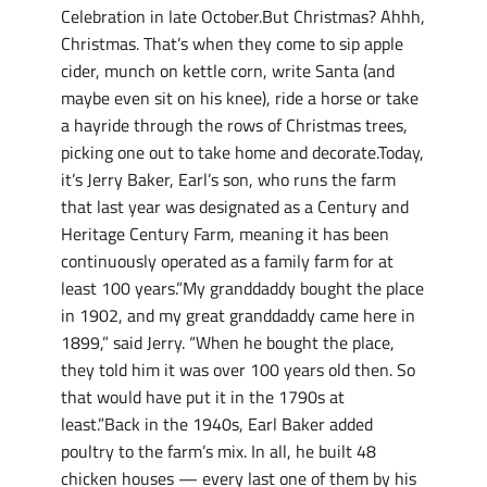
Celebration in late October.But Christmas? Ahhh,
Christmas. That’s when they come to sip apple
cider, munch on kettle corn, write Santa (and
maybe even sit on his knee), ride a horse or take
a hayride through the rows of Christmas trees,
picking one out to take home and decorate.Today,
it’s Jerry Baker, Earl’s son, who runs the farm
that last year was designated as a Century and
Heritage Century Farm, meaning it has been
continuously operated as a family farm for at
least 100 years.”My granddaddy bought the place
in 1902, and my great granddaddy came here in
1899,” said Jerry. “When he bought the place,
they told him it was over 100 years old then. So
that would have put it in the 1790s at
least.”Back in the 1940s, Earl Baker added
poultry to the farm’s mix. In all, he built 48
chicken houses — every last one of them by his