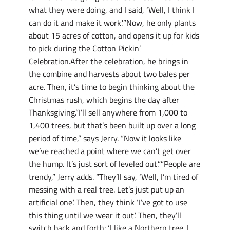
what they were doing, and I said, ‘Well, I think I
can do it and make it work.'”Now, he only plants
about 15 acres of cotton, and opens it up for kids
to pick during the Cotton Pickin’
Celebration.After the celebration, he brings in
the combine and harvests about two bales per
acre. Then, it’s time to begin thinking about the
Christmas rush, which begins the day after
Thanksgiving.”I’ll sell anywhere from 1,000 to
1,400 trees, but that’s been built up over a long
period of time,” says Jerry. “Now it looks like
we’ve reached a point where we can’t get over
the hump. It’s just sort of leveled out.””People are
trendy,” Jerry adds. “They’ll say, ‘Well, I’m tired of
messing with a real tree. Let’s just put up an
artificial one.’ Then, they think ‘I’ve got to use
this thing until we wear it out.’ Then, they’ll
switch back and forth: ‘I like a Northern tree. I