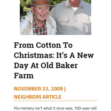
Old
Baker
Farm
From Cotton To
Christmas: It’s A New
Day At Old Baker
Farm
NOVEMBER 22, 2009 |
NEIGHBORS ARTICLE
His memory isn’t what it once was, 100-year-old