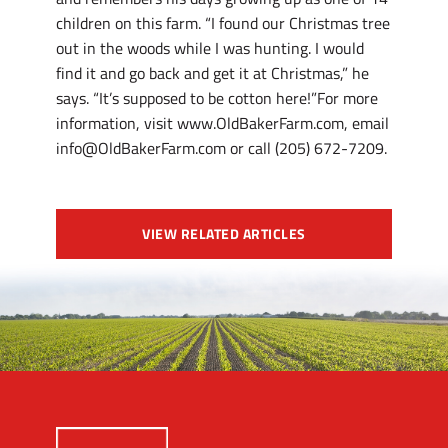
children on this farm. “I found our Christmas tree
out in the woods while I was hunting. I would
find it and go back and get it at Christmas,” he
says. “It’s supposed to be cotton here!”For more
information, visit www.OldBakerFarm.com, email
info@OldBakerFarm.com or call (205) 672-7209.
VIEW RELATED ARTICLES