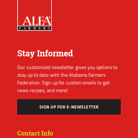
Stay Informed
Our customized newsletter gives you options to
stay up to date with the Alabama Farmers
Federation. Sign up for custom emails to get
news recipes, and more!
SIGN UP FOR E-NEWSLETTER
Contact Info