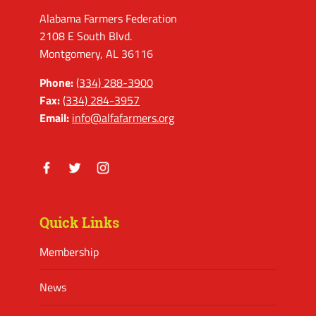
Alabama Farmers Federation
2108 E South Blvd.
Montgomery, AL 36116
Phone:
(334) 288-3900
Fax:
(334) 284-3957
Email:
info@alfafarmers.org
Facebook
Twitter
Instagram
Quick Links
Membership
News