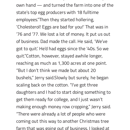
own hand — and turned the farm into one of the
state’s top egg producers with 18 fulltime
employees.”Then they started hollering,
‘Cholesterol! Eggs are bad for you!’ That was in
’76 and ’77. We lost a lot of money. It put us out
of business. Dad made the call. He said, ‘We’ve
got to quit.’ He’d had eggs since the ’40s. So we
quit.”Cotton, however, stayed awhile longer,
reaching as much as 1,300 acres at one point.
“But I don’t think we made but about 20
bushels,” Jerry said.Slowly but surely, he began
scaling back on the cotton. “I’ve got three
daughters and I had to start doing something to
get them ready for college, and I just wasn’t
making enough money row cropping,” Jerry said.
“There were already a lot of people who were
coming out this way to another Christmas tree
farm that was going out of business. I looked at