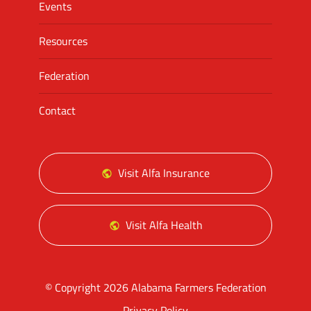
Events
Resources
Federation
Contact
Visit Alfa Insurance
Visit Alfa Health
© Copyright 2026 Alabama Farmers Federation
Privacy Policy