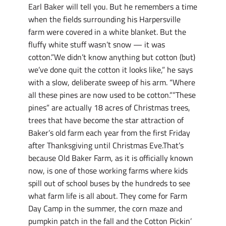
Earl Baker will tell you. But he remembers a time
when the fields surrounding his Harpersville
farm were covered in a white blanket. But the
fluffy white stuff wasn’t snow — it was
cotton.”We didn’t know anything but cotton (but)
we’ve done quit the cotton it looks like,” he says
with a slow, deliberate sweep of his arm. “Where
all these pines are now used to be cotton.””These
pines” are actually 18 acres of Christmas trees,
trees that have become the star attraction of
Baker’s old farm each year from the first Friday
after Thanksgiving until Christmas Eve.That’s
because Old Baker Farm, as it is officially known
now, is one of those working farms where kids
spill out of school buses by the hundreds to see
what farm life is all about. They come for Farm
Day Camp in the summer, the corn maze and
pumpkin patch in the fall and the Cotton Pickin’