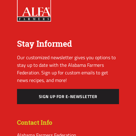
Stay Informed
Our customized newsletter gives you options to
stay up to date with the Alabama Farmers
Federation. Sign up for custom emails to get
news recipes, and more!
SIGN UP FOR E-NEWSLETTER
Contact Info
Alabama Farmers Federation