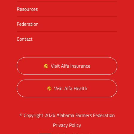
Resources
Federation
Contact
Visit Alfa Insurance
Visit Alfa Health
© Copyright 2026 Alabama Farmers Federation
Privacy Policy