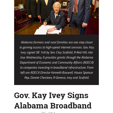
Alabama farmers and rural families are one step closer
to gaining access to high-speed internet services. Gov. Kay
Ivey signed SB 149 by Sen. Clay Scofield, R-Red Hill, into
law Wednesday. It provides grants through the Alabama
Department of Economic and Community Affairs (ADECA)
to companies investing in broadband infrastructure. From
left are ADECA Director Kenneth Boswell, House Sponsor
Rep. Donnie Chesteen, R-Geneva, Ivey and Scofield.
Gov. Kay Ivey Signs
Alabama Broadband