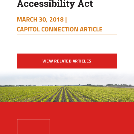
Accessibility Act
MARCH 30, 2018 |
CAPITOL CONNECTION ARTICLE
VIEW RELATED ARTICLES