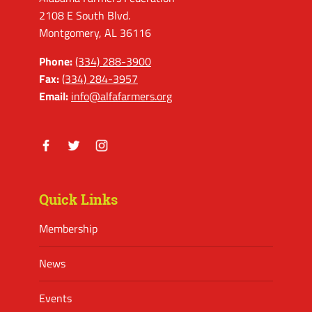
2108 E South Blvd.
Montgomery, AL 36116
Phone:
(334) 288-3900
Fax:
(334) 284-3957
Email:
info@alfafarmers.org
Facebook
Twitter
Instagram
Quick Links
Membership
News
Events