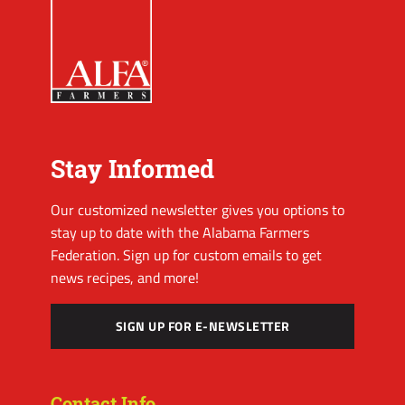
Stay Informed
Our customized newsletter gives you options to
stay up to date with the Alabama Farmers
Federation. Sign up for custom emails to get
news recipes, and more!
SIGN UP FOR E-NEWSLETTER
Contact Info