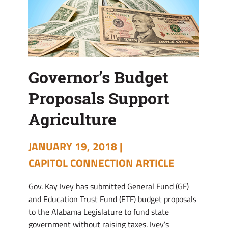
Governor’s Budget
Proposals Support
Agriculture
JANUARY 19, 2018 |
CAPITOL CONNECTION ARTICLE
Gov. Kay Ivey has submitted General Fund (GF)
and Education Trust Fund (ETF) budget proposals
to the Alabama Legislature to fund state
government without raising taxes. Ivey’s