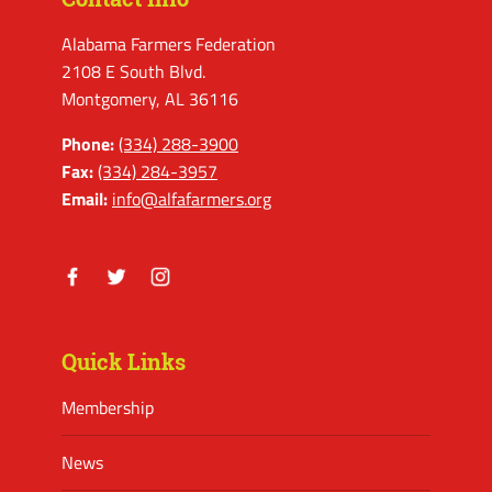
Alabama Farmers Federation
2108 E South Blvd.
Montgomery, AL 36116
Phone:
(334) 288-3900
Fax:
(334) 284-3957
Email:
info@alfafarmers.org
Facebook
Twitter
Instagram
Quick Links
Membership
News