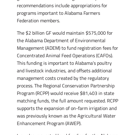
recommendations include appropriations for
programs important to Alabama Farmers
Federation members.
The $2 billion GF would maintain $575,000 for
the Alabama Department of Environmental
Management (ADEM) to fund registration fees for
Concentrated Animal Feed Operations (CAFOs).
This funding is important to Alabama’s poultry
and livestock industries, and offsets additional
management costs created by the regulatory
process. The Regional Conservation Partnership
Program (RCPP) would receive $81,403 in state
matching funds, the full amount requested. RCPP
supports the expansion of on-farm irrigation and
was previously known as the Agricultural Water
Enhancement Program (AWEP).