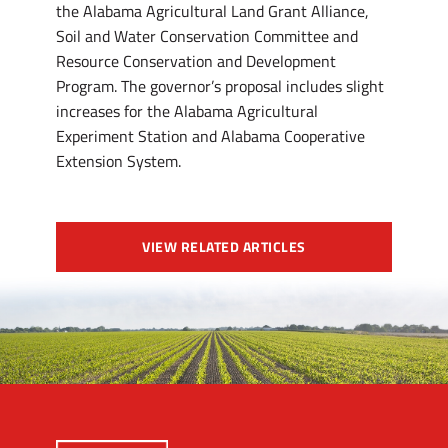
the Alabama Agricultural Land Grant Alliance,
Soil and Water Conservation Committee and
Resource Conservation and Development
Program. The governor’s proposal includes slight
increases for the Alabama Agricultural
Experiment Station and Alabama Cooperative
Extension System.
VIEW RELATED ARTICLES