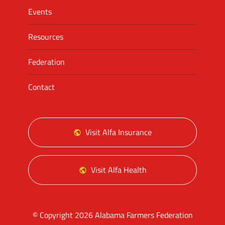
Events
Resources
Federation
Contact
Visit Alfa Insurance
Visit Alfa Health
© Copyright 2026 Alabama Farmers Federation