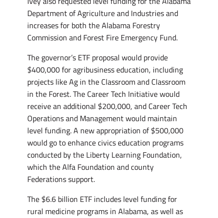
Ivey also requested level funding for the Alabama
Department of Agriculture and Industries and
increases for both the Alabama Forestry
Commission and Forest Fire Emergency Fund.
The governor’s ETF proposal would provide
$400,000 for agribusiness education, including
projects like Ag in the Classroom and Classroom
in the Forest. The Career Tech Initiative would
receive an additional $200,000, and Career Tech
Operations and Management would maintain
level funding. A new appropriation of $500,000
would go to enhance civics education programs
conducted by the Liberty Learning Foundation,
which the Alfa Foundation and county
Federations support.
The $6.6 billion ETF includes level funding for
rural medicine programs in Alabama, as well as