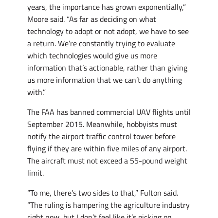
years, the importance has grown exponentially,”
Moore said. “As far as deciding on what
technology to adopt or not adopt, we have to see
a return. We’re constantly trying to evaluate
which technologies would give us more
information that’s actionable, rather than giving
us more information that we can’t do anything
with.”
The FAA has banned commercial UAV flights until
September 2015. Meanwhile, hobbyists must
notify the airport traffic control tower before
flying if they are within five miles of any airport.
The aircraft must not exceed a 55-pound weight
limit.
“To me, there’s two sides to that,” Fulton said.
“The ruling is hampering the agriculture industry
right now, but I don’t feel like it’s picking on