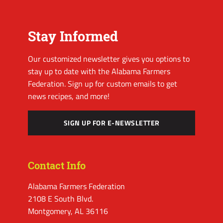
Stay Informed
Our customized newsletter gives you options to
stay up to date with the Alabama Farmers
Federation. Sign up for custom emails to get
news recipes, and more!
SIGN UP FOR E-NEWSLETTER
Contact Info
Alabama Farmers Federation
2108 E South Blvd.
Montgomery, AL 36116