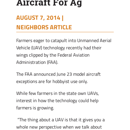
Aircraft For Ag
AUGUST 7, 2014 |
NEIGHBORS ARTICLE
F
armers eager to catapult into Unmanned Aerial
Vehicle (UAV) technology recently had their
wings clipped by the Federal Aviation
Administration (FAA).
The FAA announced June 23 model aircraft
exceptions are for hobbyist use only.
While few farmers in the state own UAVs,
interest in how the technology could help
farmers is growing.
“The thing about a UAV is that it gives you a
whole new perspective when we talk about