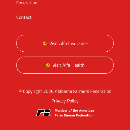
Federation
Contact
Visit Alfa Insurance
Visit Alfa Health
© Copyright 2026 Alabama Farmers Federation
Privacy Policy