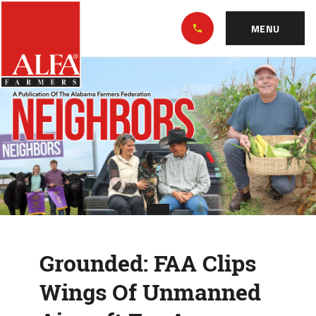
Skip
Alabama
to…
Farmers
MENU
Federation
Main
Grounded:
Nav
Content
FAA
Footer
Clips
Wings
Of
Unmanned
Aircraft
Grounded: FAA Clips
For
Wings Of Unmanned
Ag