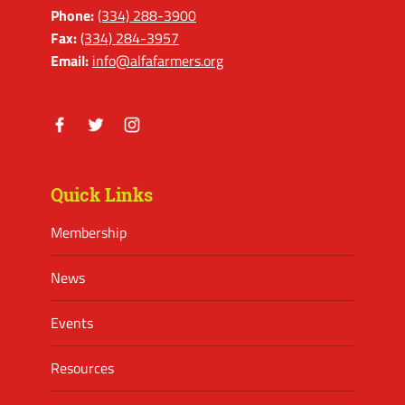
Phone:
(334) 288-3900
Fax:
(334) 284-3957
Email:
info@alfafarmers.org
Facebook
Twitter
Instagram
Quick Links
Membership
News
Events
Resources