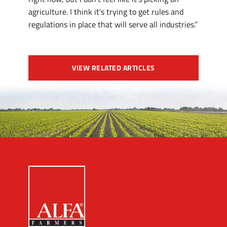
agriculture. I think it’s trying to get rules and
regulations in place that will serve all industries.”
VIEW RELATED ARTICLES