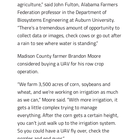
agriculture,” said John Fulton, Alabama Farmers
Federation professor in the Department of
Biosystems Engineering at Auburn University.
“There’s a tremendous amount of opportunity to
collect data or images, check cows or go out after
a rain to see where water is standing.”
Madison County farmer Brandon Moore
considered buying a UAV for his row crop
operation.
“We farm 3,500 acres of corn, soybeans and
wheat, and we’re working on irrigation as much
as we can,” Moore said. “With more irrigation, it
gets a little complex trying to manage
everything. After the corn gets a certain height,
you can’t just walk up to the irrigation system.
So you could have a UAV fly over, check the
nozzles and end guns.”