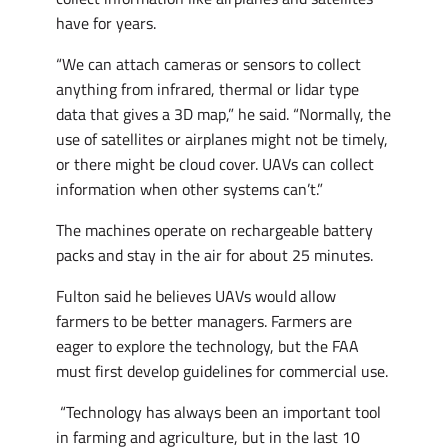
have for years.
“We can attach cameras or sensors to collect
anything from infrared, thermal or lidar type
data that gives a 3D map,” he said. “Normally, the
use of satellites or airplanes might not be timely,
or there might be cloud cover. UAVs can collect
information when other systems can’t.”
The machines operate on rechargeable battery
packs and stay in the air for about 25 minutes.
Fulton said he believes UAVs would allow
farmers to be better managers. Farmers are
eager to explore the technology, but the FAA
must first develop guidelines for commercial use.
“Technology has always been an important tool
in farming and agriculture, but in the last 10