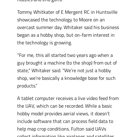
Tommy Whitkater of E Mergent RC in Huntsville
showcased the technology to Moore on an
overcast summer day. Whitaker said his business
began as a hobby shop, but on-farm interest in
the technology is growing.
“For me, this all started two years ago when a
guy brought a machine (to the shop) from out of
state,” Whitaker said. “We’re not just a hobby
shop, we’re basically a knowledge base for such
products.”
A tablet computer receives a live video feed from
the UAV, which can be recorded. While a basic
hobby model provides aerial views, it doesn’t
include software that can process field data to
help map crop conditions. Fulton said UAVs
collect information like airplanes and satellites