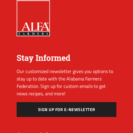
Stay Informed
Our customized newsletter gives you options to
stay up to date with the Alabama Farmers
Federation. Sign up for custom emails to get
news recipes, and more!
SIGN UP FOR E-NEWSLETTER