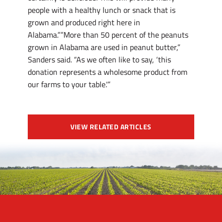
people with a healthy lunch or snack that is
grown and produced right here in
Alabama.””More than 50 percent of the peanuts
grown in Alabama are used in peanut butter,”
Sanders said. “As we often like to say, ‘this
donation represents a wholesome product from
our farms to your table.'”
VIEW RELATED ARTICLES