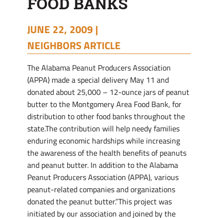
FOOD BANKS
JUNE 22, 2009 |
NEIGHBORS ARTICLE
The Alabama Peanut Producers Association
(APPA) made a special delivery May 11 and
donated about 25,000 – 12-ounce jars of peanut
butter to the Montgomery Area Food Bank, for
distribution to other food banks throughout the
state.The contribution will help needy families
enduring economic hardships while increasing
the awareness of the health benefits of peanuts
and peanut butter. In addition to the Alabama
Peanut Producers Association (APPA), various
peanut-related companies and organizations
donated the peanut butter.”This project was
initiated by our association and joined by the