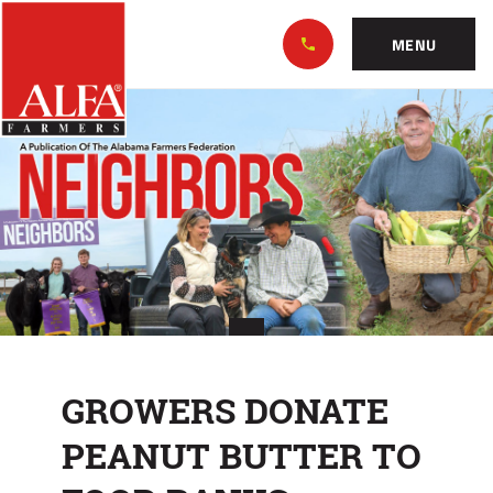
Skip
Alabama
to…
Farmers
MENU
Federation
Main
GROWERS
Nav
Content
DONATE
Footer
PEANUT
BUTTER
TO
FOOD
BANKS
GROWERS DONATE
PEANUT BUTTER TO