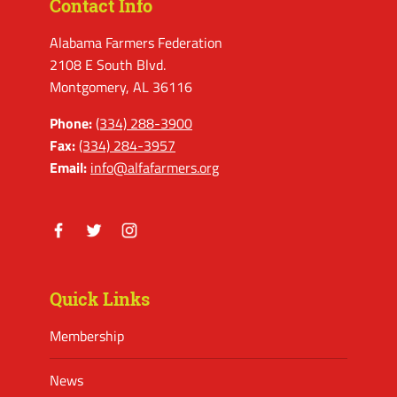
Contact Info
Alabama Farmers Federation
2108 E South Blvd.
Montgomery, AL 36116
Phone:
(334) 288-3900
Fax:
(334) 284-3957
Email:
info@alfafarmers.org
Facebook
Twitter
Instagram
Quick Links
Membership
News