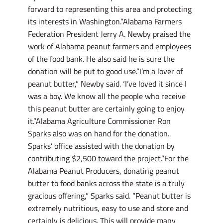
forward to representing this area and protecting
its interests in Washington.”Alabama Farmers
Federation President Jerry A. Newby praised the
work of Alabama peanut farmers and employees
of the food bank. He also said he is sure the
donation will be put to good use.”I’m a lover of
peanut butter,” Newby said. ‘I’ve loved it since I
was a boy. We know all the people who receive
this peanut butter are certainly going to enjoy
it.”Alabama Agriculture Commissioner Ron
Sparks also was on hand for the donation.
Sparks’ office assisted with the donation by
contributing $2,500 toward the project.”For the
Alabama Peanut Producers, donating peanut
butter to food banks across the state is a truly
gracious offering,” Sparks said. “Peanut butter is
extremely nutritious, easy to use and store and
certainly is delicious. This will provide many