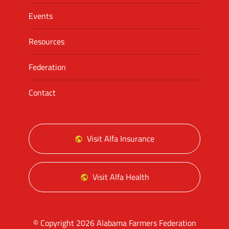
Events
Resources
Federation
Contact
Visit Alfa Insurance
Visit Alfa Health
© Copyright 2026 Alabama Farmers Federation