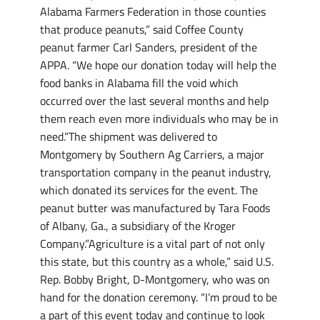
Alabama Farmers Federation in those counties
that produce peanuts,” said Coffee County
peanut farmer Carl Sanders, president of the
APPA. “We hope our donation today will help the
food banks in Alabama fill the void which
occurred over the last several months and help
them reach even more individuals who may be in
need.”The shipment was delivered to
Montgomery by Southern Ag Carriers, a major
transportation company in the peanut industry,
which donated its services for the event. The
peanut butter was manufactured by Tara Foods
of Albany, Ga., a subsidiary of the Kroger
Company.”Agriculture is a vital part of not only
this state, but this country as a whole,” said U.S.
Rep. Bobby Bright, D-Montgomery, who was on
hand for the donation ceremony. “I’m proud to be
a part of this event today and continue to look