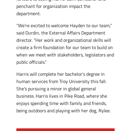
penchant for organization impact the
department.
“We’re excited to welcome Hayden to our team,”
said Durdin, the External Affairs Department
director. “Her work and organizational skills will
create a firm foundation for our team to build on
when we meet with stakeholders, legislators and
public officials.”
Harris will complete her bachelor’s degree in
human services from Troy University this fall.
She’s pursuing a minor in global general
business. Harris lives in Pike Road, where she
enjoys spending time with family and friends,
being outdoors and playing with her dog, Rylee.