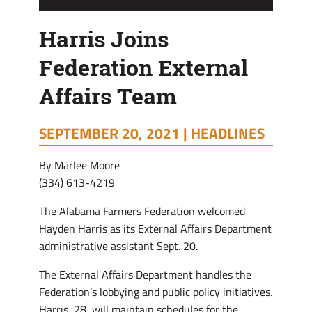
Harris Joins
Federation External
Affairs Team
SEPTEMBER 20, 2021 |
HEADLINES
By Marlee Moore
(334) 613-4219
The Alabama Farmers Federation welcomed
Hayden Harris as its External Affairs Department
administrative assistant Sept. 20.
The External Affairs Department handles the
Federation’s lobbying and public policy initiatives.
Harris, 28, will maintain schedules for the