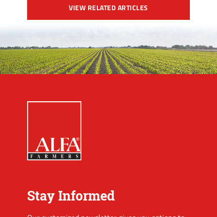
VIEW RELATED ARTICLES
Stay Informed