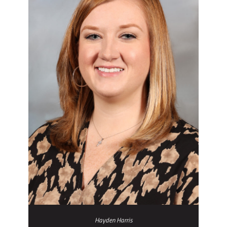
Hayden Harris