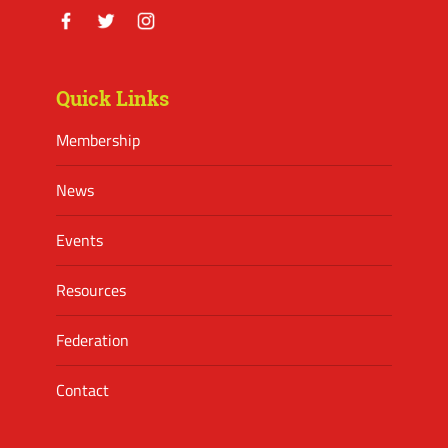
Facebook
Twitter
Instagram
Quick Links
Membership
News
Events
Resources
Federation
Contact