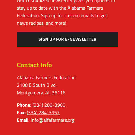
Our customized newsletter gives you options to
stay up to date with the Alabama Farmers
Federation. Sign up for custom emails to get
news recipes, and more!
SIGN UP FOR E-NEWSLETTER
Contact Info
Alabama Farmers Federation
2108 E South Blvd.
Montgomery, AL 36116
Phone:
(334) 288-3900
Fax:
(334) 284-3957
Email:
info@alfafarmers.org