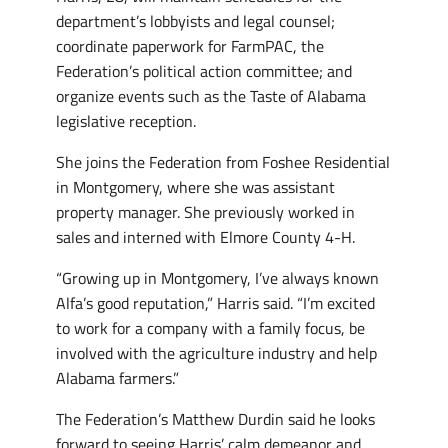
department’s lobbyists and legal counsel;
coordinate paperwork for FarmPAC, the
Federation’s political action committee; and
organize events such as the Taste of Alabama
legislative reception.
She joins the Federation from Foshee Residential
in Montgomery, where she was assistant
property manager. She previously worked in
sales and interned with Elmore County 4-H.
“Growing up in Montgomery, I’ve always known
Alfa’s good reputation,” Harris said. “I’m excited
to work for a company with a family focus, be
involved with the agriculture industry and help
Alabama farmers.”
The Federation’s Matthew Durdin said he looks
forward to seeing Harris’ calm demeanor and