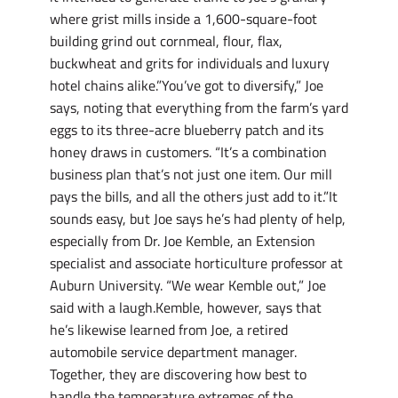
where grist mills inside a 1,600-square-foot
building grind out cornmeal, flour, flax,
buckwheat and grits for individuals and luxury
hotel chains alike.”You’ve got to diversify,” Joe
says, noting that everything from the farm’s yard
eggs to its three-acre blueberry patch and its
honey draws in customers. “It’s a combination
business plan that’s not just one item. Our mill
pays the bills, and all the others just add to it.”It
sounds easy, but Joe says he’s had plenty of help,
especially from Dr. Joe Kemble, an Extension
specialist and associate horticulture professor at
Auburn University. “We wear Kemble out,” Joe
said with a laugh.Kemble, however, says that
he’s likewise learned from Joe, a retired
automobile service department manager.
Together, they are discovering how best to
handle the temperature extremes of the