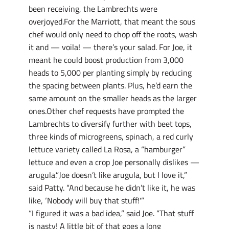
been receiving, the Lambrechts were
overjoyed.For the Marriott, that meant the sous
chef would only need to chop off the roots, wash
it and — voila! — there’s your salad. For Joe, it
meant he could boost production from 3,000
heads to 5,000 per planting simply by reducing
the spacing between plants. Plus, he’d earn the
same amount on the smaller heads as the larger
ones.Other chef requests have prompted the
Lambrechts to diversify further with beet tops,
three kinds of microgreens, spinach, a red curly
lettuce variety called La Rosa, a “hamburger”
lettuce and even a crop Joe personally dislikes —
arugula.”Joe doesn’t like arugula, but I love it,”
said Patty. “And because he didn’t like it, he was
like, ‘Nobody will buy that stuff!'”
“I figured it was a bad idea,” said Joe. “That stuff
is nasty! A little bit of that goes a long