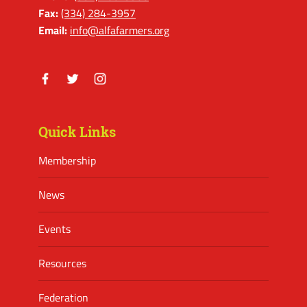
Fax:
(334) 284-3957
Email:
info@alfafarmers.org
Facebook
Twitter
Instagram
Quick Links
Membership
News
Events
Resources
Federation