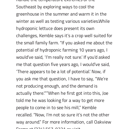
Southeast by exploring ways to cool the
greenhouse in the summer and warm it in the
winter as well as testing various varieties.While
hydroponic lettuce does present its own
challenges, Kemble says it’s a crop well suited for
the small family farm. “If you asked me about the
potential of hydroponic farming 10 years ago, I
would’ve said, ‘I’m really not sure.’ If you’d asked
me that question five years ago, I would’ve said,
‘There appears to be a lot of potential.’ Now, if
you ask me that question, I have to say, “We’re
not producing enough, and the demand is
actually there.'””When he first got into this, Joe
told me he was looking for a way to get more
people to come in to see his mill,” Kemble
recalled. “Now, I’m not so sure it’s not the other
way around.” For more information, call Oakview