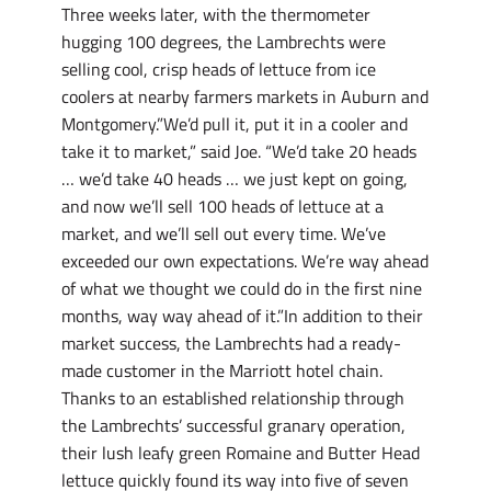
Three weeks later, with the thermometer
hugging 100 degrees, the Lambrechts were
selling cool, crisp heads of lettuce from ice
coolers at nearby farmers markets in Auburn and
Montgomery.”We’d pull it, put it in a cooler and
take it to market,” said Joe. “We’d take 20 heads
… we’d take 40 heads … we just kept on going,
and now we’ll sell 100 heads of lettuce at a
market, and we’ll sell out every time. We’ve
exceeded our own expectations. We’re way ahead
of what we thought we could do in the first nine
months, way way ahead of it.”In addition to their
market success, the Lambrechts had a ready-
made customer in the Marriott hotel chain.
Thanks to an established relationship through
the Lambrechts’ successful granary operation,
their lush leafy green Romaine and Butter Head
lettuce quickly found its way into five of seven