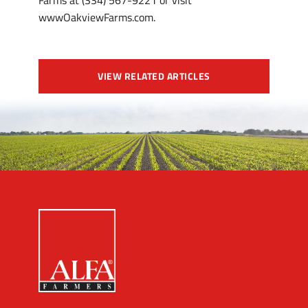
Farms at (334) 567-9221 or visit
wwwOakviewFarms.com.
VIEW RELATED ARTICLES