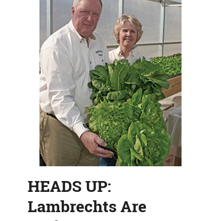
HEADS UP:
Lambrechts Are