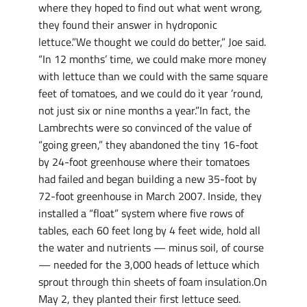
where they hoped to find out what went wrong,
they found their answer in hydroponic
lettuce.”We thought we could do better,” Joe said.
“In 12 months’ time, we could make more money
with lettuce than we could with the same square
feet of tomatoes, and we could do it year ’round,
not just six or nine months a year.”In fact, the
Lambrechts were so convinced of the value of
“going green,” they abandoned the tiny 16-foot
by 24-foot greenhouse where their tomatoes
had failed and began building a new 35-foot by
72-foot greenhouse in March 2007. Inside, they
installed a “float” system where five rows of
tables, each 60 feet long by 4 feet wide, hold all
the water and nutrients — minus soil, of course
— needed for the 3,000 heads of lettuce which
sprout through thin sheets of foam insulation.On
May 2, they planted their first lettuce seed.