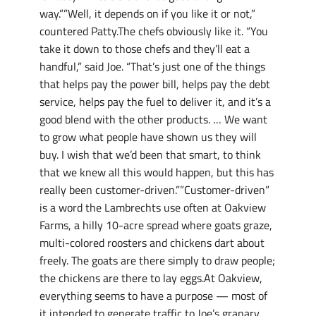
way.””Well, it depends on if you like it or not,”
countered Patty.The chefs obviously like it. “You
take it down to those chefs and they’ll eat a
handful,” said Joe. “That’s just one of the things
that helps pay the power bill, helps pay the debt
service, helps pay the fuel to deliver it, and it’s a
good blend with the other products. … We want
to grow what people have shown us they will
buy. I wish that we’d been that smart, to think
that we knew all this would happen, but this has
really been customer-driven.””Customer-driven”
is a word the Lambrechts use often at Oakview
Farms, a hilly 10-acre spread where goats graze,
multi-colored roosters and chickens dart about
freely. The goats are there simply to draw people;
the chickens are there to lay eggs.At Oakview,
everything seems to have a purpose — most of
it intended to generate traffic to Joe’s granary