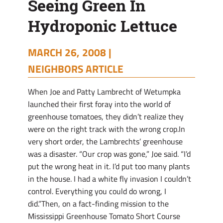
Seeing Green In
Hydroponic Lettuce
MARCH 26, 2008 |
NEIGHBORS ARTICLE
When Joe and Patty Lambrecht of Wetumpka
launched their first foray into the world of
greenhouse tomatoes, they didn’t realize they
were on the right track with the wrong crop.In
very short order, the Lambrechts’ greenhouse
was a disaster. “Our crop was gone,” Joe said. “I’d
put the wrong heat in it. I’d put too many plants
in the house. I had a white fly invasion I couldn’t
control. Everything you could do wrong, I
did.”Then, on a fact-finding mission to the
Mississippi Greenhouse Tomato Short Course