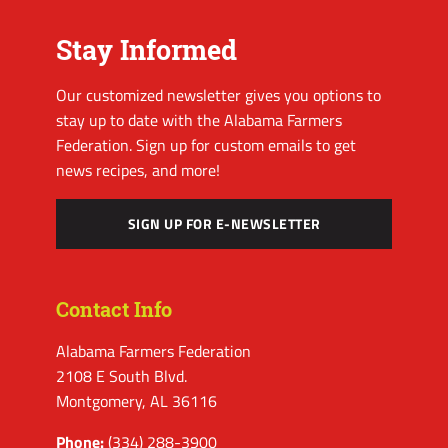
Stay Informed
Our customized newsletter gives you options to
stay up to date with the Alabama Farmers
Federation. Sign up for custom emails to get
news recipes, and more!
SIGN UP FOR E-NEWSLETTER
Contact Info
Alabama Farmers Federation
2108 E South Blvd.
Montgomery, AL 36116
Phone:
(334) 288-3900