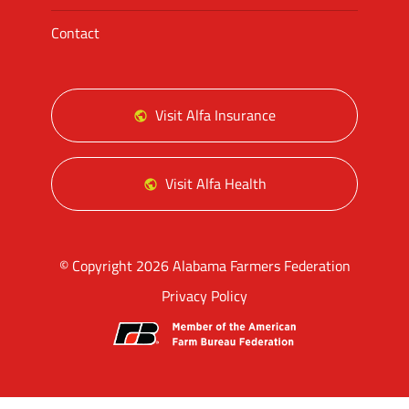
Contact
Visit Alfa Insurance
Visit Alfa Health
© Copyright 2026 Alabama Farmers Federation
Privacy Policy