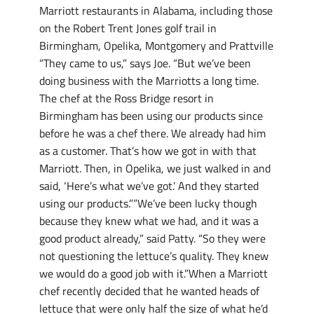
Marriott restaurants in Alabama, including those
on the Robert Trent Jones golf trail in
Birmingham, Opelika, Montgomery and Prattville
“They came to us,” says Joe. “But we’ve been
doing business with the Marriotts a long time.
The chef at the Ross Bridge resort in
Birmingham has been using our products since
before he was a chef there. We already had him
as a customer. That’s how we got in with that
Marriott. Then, in Opelika, we just walked in and
said, ‘Here’s what we’ve got.’ And they started
using our products.””We’ve been lucky though
because they knew what we had, and it was a
good product already,” said Patty. “So they were
not questioning the lettuce’s quality. They knew
we would do a good job with it.”When a Marriott
chef recently decided that he wanted heads of
lettuce that were only half the size of what he’d