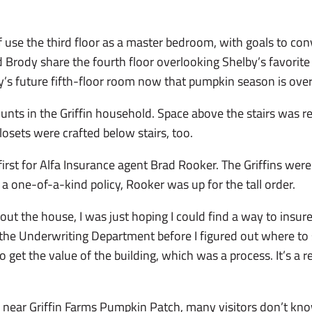
 use the third floor as a master bedroom, with goals to con
 Brody share the fourth floor overlooking Shelby’s favorit
y’s future fifth-floor room now that pumpkin season is over
nts in the Griffin household. Space above the stairs was re
Closets were crafted below stairs, too.
rst for Alfa Insurance agent Brad Rooker. The Griffins were
a one-of-a-kind policy, Rooker was up for the tall order.
out the house, I was just hoping I could find a way to insure 
n the Underwriting Department before I figured out where to s
o get the value of the building, which was a process. It’s a 
s near Griffin Farms Pumpkin Patch, many visitors don’t kn