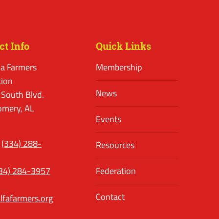
ct Info
Quick Links
a Farmers
Membership
tion
News
 South Blvd.
mery, AL
Events
(334) 288-
Resources
34) 284-3957
Federation
Contact
lfafarmers.org