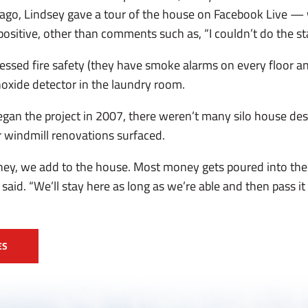
 ago, Lindsey gave a tour of the house on Facebook Live —
sitive, other than comments such as, “I couldn’t do the sta
essed fire safety (they have smoke alarms on every floor an
oxide detector in the laundry room.
gan the project in 2007, there weren’t many silo house des
r windmill renovations surfaced.
y, we add to the house. Most money gets poured into the
said. “We’ll stay here as long as we’re able and then pass it
ES