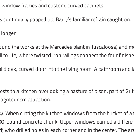
 window frames and custom, curved cabinets.
 continually popped up, Barry’s familiar refrain caught on.
 longer.”
round (he works at the Mercedes plant in Tuscaloosa) and m
ll to life, where twisted iron railings connect the four finishe
olid oak, curved door into the living room. A bathroom and 
guests to a kitchen overlooking a pasture of bison, part of G
agritourism attraction.
y. When cutting the kitchen windows from the bucket of a t
,000-pound concrete chunk. Upper windows earned a differe
iff, who drilled holes in each corner and in the center. The 