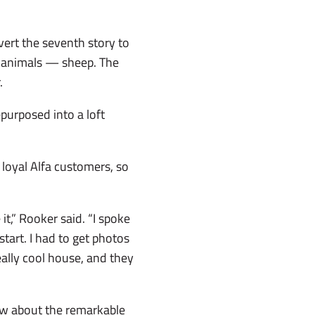
vert the seventh story to
e animals ­— sheep. The
.
purposed into a loft
 loyal Alfa customers, so
it,” Rooker said. “I spoke
tart. I had to get photos
really cool house, and they
ow about the remarkable