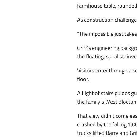
farmhouse table, rounded
As construction challenges
“The impossible just takes
Griff’s engineering backg
the floating, spiral stairwe
Visitors enter through a s
floor.
A flight of stairs guides 
the family’s West Blocton 
That view didn’t come eas
crushed by the falling 1
trucks lifted Barry and Gr