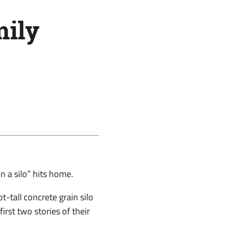
mily
n a silo” hits home.
-tall concrete grain silo
irst two stories of their