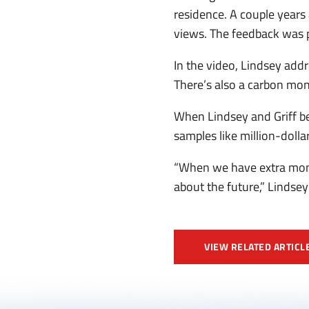
residence. A couple years
views. The feedback was po
In the video, Lindsey addr
There’s also a carbon mon
When Lindsey and Griff be
samples like million-dolla
“When we have extra mone
about the future,” Lindsey 
VIEW RELATED ARTICL