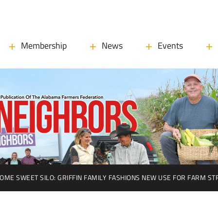
Membership
News
Events
OME SWEET SILO: GRIFFIN FAMILY FASHIONS NEW USE FOR FARM S