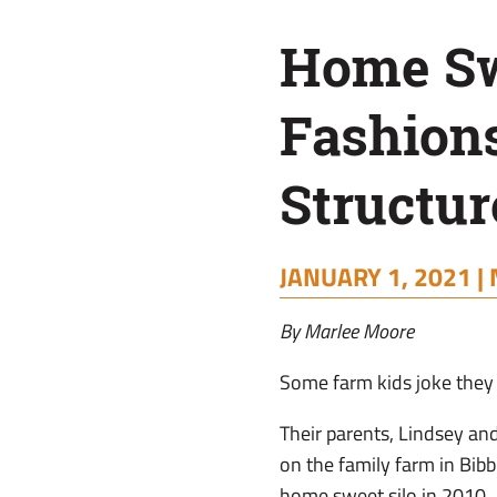
Fashions
Home Swe
New
Fashion
Use
Structur
For
JANUARY 1, 2021 |
Farm
By Marlee Moore
Structure
Some farm kids joke they w
Their parents, Lindsey and
on the family farm in Bibb 
home sweet silo in 2010.