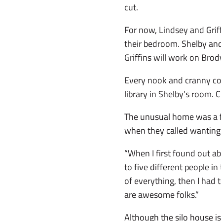
cut.
For now, Lindsey and Griff
their bedroom. Shelby and
Griffins will work on Brod
Every nook and cranny cou
library in Shelby’s room. 
The unusual home was a fi
when they called wanting 
“When I first found out ab
to five different people i
of everything, then I had t
are awesome folks.”
Although the silo house i