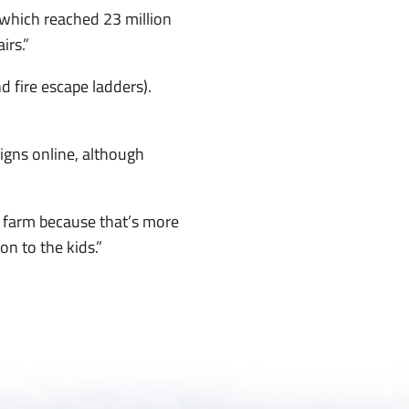
 which reached 23 million
irs.”
d fire escape ladders).
igns online, although
 farm because that’s more
 on to the kids.”