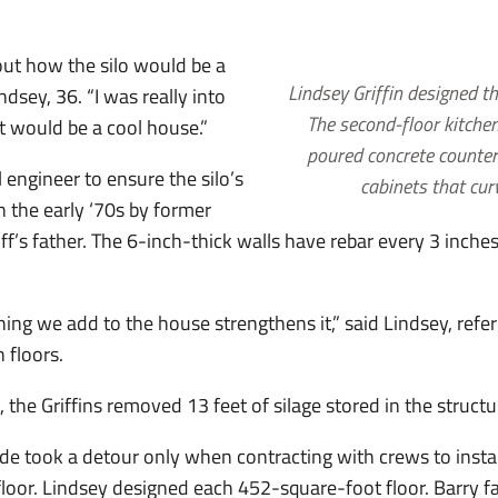
out how the silo would be a
Lindsey Griffin designed the
ndsey, 36. “I was really into
The second-floor kitche
it would be a cool house.”
poured concrete counter
al engineer to ensure the silo’s
cabinets that cur
in the early ‘70s by former
iff’s father. The 6-inch-thick walls have rebar every 3 inche
ing we add to the house strengthens it,” said Lindsey, refe
 floors.
the Griffins removed 13 feet of silage stored in the structu
tude took a detour only when contracting with crews to insta
 floor. Lindsey designed each 452-square-foot floor. Barry 