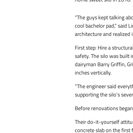
“The guys kept talking ab
cool bachelor pad,” said Li
architecture and realized 
First step: Hire a structur
safety. The silo was built 
dairyman Barry Griffin, Gr
inches vertically.
“The engineer said everyth
supporting the silo’s seven
Before renovations began, 
Their do-it-yourself atti
concrete slab on the first