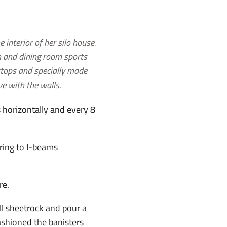
 interior of her silo house.
n and dining room sports
tops and specially made
ve with the walls.
s horizontally and every 8
rring to I-beams
re.
ll sheetrock and pour a
fashioned the banisters