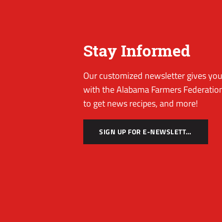
Stay Informed
Our customized newsletter gives you 
with the Alabama Farmers Federation
to get news recipes, and more!
SIGN UP FOR E-NEWSLETTER