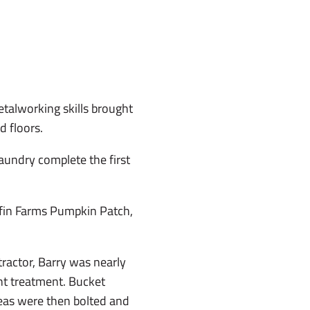
etalworking skills brought
d floors.
laundry complete the first
riffin Farms Pumpkin Patch,
ractor, Barry was nearly
nt treatment. Bucket
areas were then bolted and