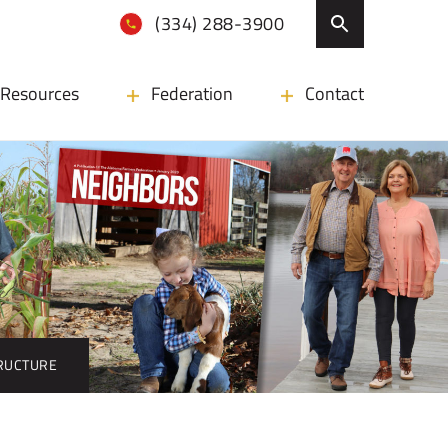
(334) 288-3900
Resources
Federation
Contact
TRUCTURE