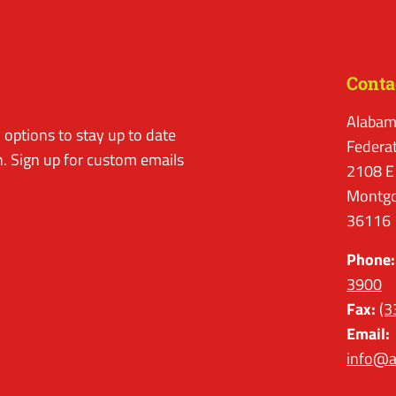
Conta
Alabam
options to stay up to date
Federa
. Sign up for custom emails
2108 E
Montgo
36116
Phone:
3900
Fax:
(3
Email:
info@a