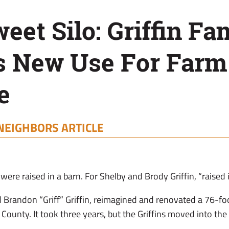
et Silo: Griffin Fa
s New Use For Farm
e
NEIGHBORS ARTICLE
ere raised in a barn. For Shelby and Brody Griffin, “raised i
 Brandon “Griff” Griffin, reimagined and renovated a 76-foot
County. It took three years, but the Griffins moved into the f