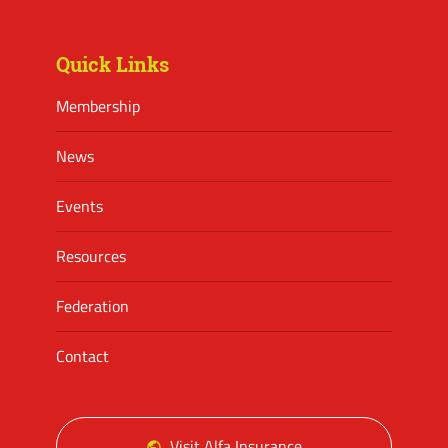
Facebook
Twitter
Instagram
Quick Links
Membership
News
Events
Resources
Federation
Contact
Visit Alfa Insurance