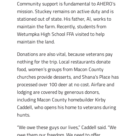
Community support is fundamental to AHERO’s
mission. Stuckey remains on active duty and is
stationed out of state. His father, Al, works to
maintain the farm. Recently, students from
Wetumpka High School FFA visited to help
maintain the land.
Donations are also vital, because veterans pay
nothing for the trip. Local restaurants donate
food, women’s groups from Macon County
churches provide desserts, and Shana’s Place has
processed over 100 deer at no cost. Airfare and
lodging are covered by generous donors,
including Macon County homebuilder Kirby
Caddell, who opens his home to veterans during
hunts.
“We owe these guys our lives,” Caddell said. “We
owe them our freedom. We need to offer