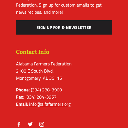
Federation. Sign up for custom emails to get
news recipes, and more!
SIGN UP FOR E-NEWSLETTER
Contact Info
Alabama Farmers Federation
2108 E South Blvd.
Montgomery, AL 36116
Phone:
(334) 288-3900
Fax:
(334) 284-3957
Email:
info@alfafarmers.org