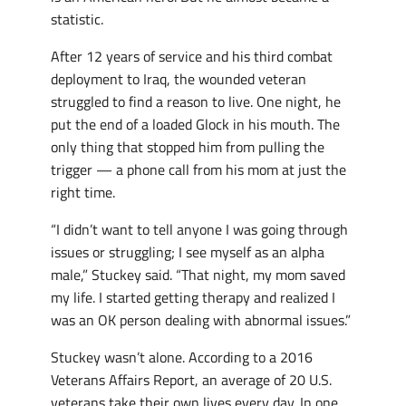
statistic.
After 12 years of service and his third combat
deployment to Iraq, the wounded veteran
struggled to find a reason to live. One night, he
put the end of a loaded Glock in his mouth. The
only thing that stopped him from pulling the
trigger — a phone call from his mom at just the
right time.
“I didn’t want to tell anyone I was going through
issues or struggling; I see myself as an alpha
male,” Stuckey said. “That night, my mom saved
my life. I started getting therapy and realized I
was an OK person dealing with abnormal issues.”
Stuckey wasn’t alone. According to a 2016
Veterans Affairs Report, an average of 20 U.S.
veterans take their own lives every day. In one