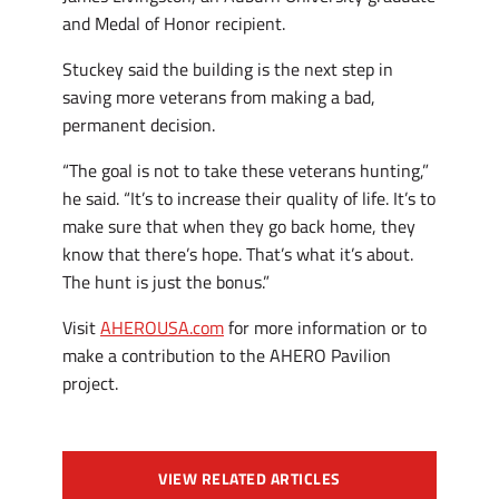
and Medal of Honor recipient.
Stuckey said the building is the next step in
saving more veterans from making a bad,
permanent decision.
“The goal is not to take these veterans hunting,”
he said. “It’s to increase their quality of life. It’s to
make sure that when they go back home, they
know that there’s hope. That’s what it’s about.
The hunt is just the bonus.”
Visit
AHEROUSA.com
for more information or to
make a contribution to the AHERO Pavilion
project.
VIEW RELATED ARTICLES