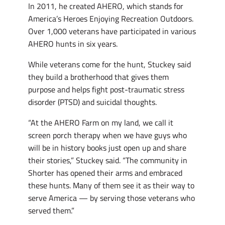
In 2011, he created AHERO, which stands for
America’s Heroes Enjoying Recreation Outdoors.
Over 1,000 veterans have participated in various
AHERO hunts in six years.
While veterans come for the hunt, Stuckey said
they build a brotherhood that gives them
purpose and helps fight post-traumatic stress
disorder (PTSD) and suicidal thoughts.
“At the AHERO Farm on my land, we call it
screen porch therapy when we have guys who
will be in history books just open up and share
their stories,” Stuckey said. “The community in
Shorter has opened their arms and embraced
these hunts. Many of them see it as their way to
serve America — by serving those veterans who
served them.”