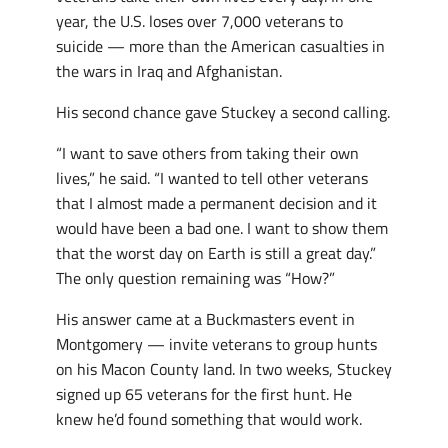
year, the U.S. loses over 7,000 veterans to
suicide — more than the American casualties in
the wars in Iraq and Afghanistan.
His second chance gave Stuckey a second calling.
“I want to save others from taking their own
lives,” he said. “I wanted to tell other veterans
that I almost made a permanent decision and it
would have been a bad one. I want to show them
that the worst day on Earth is still a great day.”
The only question remaining was “How?”
His answer came at a Buckmasters event in
Montgomery — invite veterans to group hunts
on his Macon County land. In two weeks, Stuckey
signed up 65 veterans for the first hunt. He
knew he’d found something that would work.