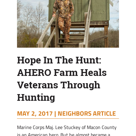
Hunting
Hope In The Hunt:
AHERO Farm Heals
Veterans Through
Hunting
MAY 2, 2017 |
NEIGHBORS ARTICLE
Marine Corps Maj. Lee Stuckey of Macon County
is an American hero. But he almost became a