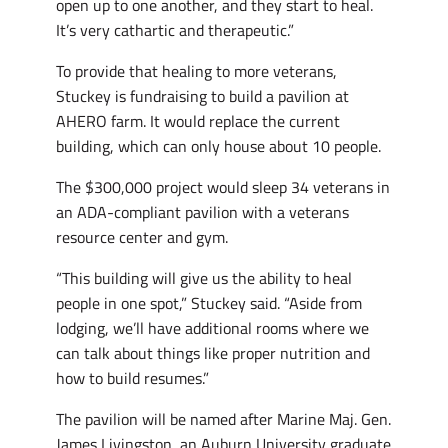
open up to one another, and they start to heal.
It’s very cathartic and therapeutic.”
To provide that healing to more veterans,
Stuckey is fundraising to build a pavilion at
AHERO farm. It would replace the current
building, which can only house about 10 people.
The $300,000 project would sleep 34 veterans in
an ADA-compliant pavilion with a veterans
resource center and gym.
“This building will give us the ability to heal
people in one spot,” Stuckey said. “Aside from
lodging, we’ll have additional rooms where we
can talk about things like proper nutrition and
how to build resumes.”
The pavilion will be named after Marine Maj. Gen.
James Livingston, an Auburn University graduate