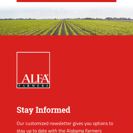
Stay Informed
Our customized newsletter gives you options to
stay up to date with the Alabama Farmers