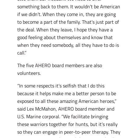
something back to them. It wouldn’t be American
if we didn’t. When they come in, they are going
to become a part of the family. That’s just part of
the deal. When they leave, I hope they have a
good feeling about themselves and know that
when they need somebody, all they have to do is
call.”
The five AHERO board members are also
volunteers.
“In some respects it’s selfish that I do this
because it helps make me a better person to be
exposed to all these amazing American heroes,”
said Lex McMahon, AHERO board member and
U.S. Marine corporal. “We facilitate bringing
these warriors together for hunts, but it’s really
so they can engage in peer-to-peer therapy. They