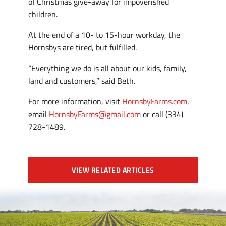
of Christmas give-away for impoverished
children.
At the end of a 10- to 15-hour workday, the
Hornsbys are tired, but fulfilled.
“Everything we do is all about our kids, family,
land and customers,” said Beth.
For more information, visit
HornsbyFarms.com
,
email
HornsbyFarms@gmail.com
or call (334)
728-1489.
VIEW RELATED ARTICLES