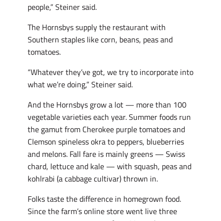
people,” Steiner said.
The Hornsbys supply the restaurant with
Southern staples like corn, beans, peas and
tomatoes.
“Whatever they’ve got, we try to incorporate into
what we’re doing,” Steiner said.
And the Hornsbys grow a lot — more than 100
vegetable varieties each year. Summer foods run
the gamut from Cherokee purple tomatoes and
Clemson spineless okra to peppers, blueberries
and melons. Fall fare is mainly greens — Swiss
chard, lettuce and kale — with squash, peas and
kohlrabi (a cabbage cultivar) thrown in.
Folks taste the difference in homegrown food.
Since the farm’s online store went live three