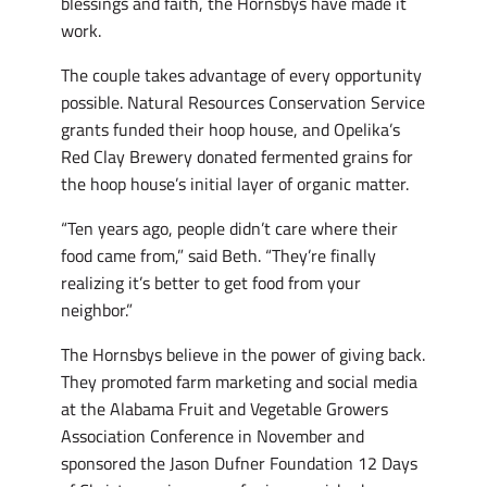
blessings and faith, the Hornsbys have made it
work.
The couple takes advantage of every opportunity
possible. Natural Resources Conservation Service
grants funded their hoop house, and Opelika’s
Red Clay Brewery donated fermented grains for
the hoop house’s initial layer of organic matter.
“Ten years ago, people didn’t care where their
food came from,” said Beth. “They’re finally
realizing it’s better to get food from your
neighbor.”
The Hornsbys believe in the power of giving back.
They promoted farm marketing and social media
at the Alabama Fruit and Vegetable Growers
Association Conference in November and
sponsored the Jason Dufner Foundation 12 Days