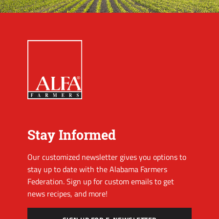
Stay Informed
Our customized newsletter gives you options to
stay up to date with the Alabama Farmers
Federation. Sign up for custom emails to get
news recipes, and more!