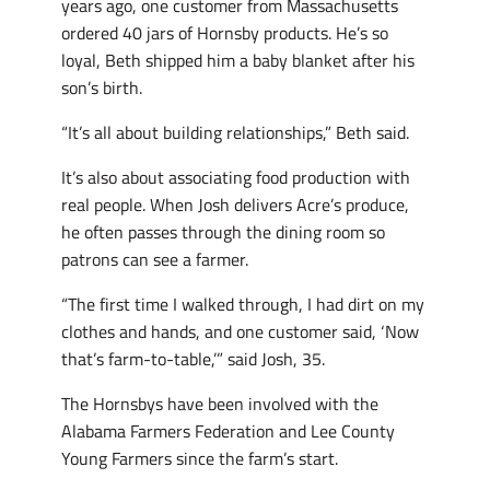
years ago, one customer from Massachusetts
ordered 40 jars of Hornsby products. He’s so
loyal, Beth shipped him a baby blanket after his
son’s birth.
“It’s all about building relationships,” Beth said.
It’s also about associating food production with
real people. When Josh delivers Acre’s produce,
he often passes through the dining room so
patrons can see a farmer.
“The first time I walked through, I had dirt on my
clothes and hands, and one customer said, ‘Now
that’s farm-to-table,’” said Josh, 35.
The Hornsbys have been involved with the
Alabama Farmers Federation and Lee County
Young Farmers since the farm’s start.