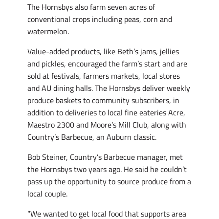
The Hornsbys also farm seven acres of
conventional crops including peas, corn and
watermelon.
Value-added products, like Beth’s jams, jellies
and pickles, encouraged the farm’s start and are
sold at festivals, farmers markets, local stores
and AU dining halls. The Hornsbys deliver weekly
produce baskets to community subscribers, in
addition to deliveries to local fine eateries Acre,
Maestro 2300 and Moore’s Mill Club, along with
Country’s Barbecue, an Auburn classic.
Bob Steiner, Country’s Barbecue manager, met
the Hornsbys two years ago. He said he couldn’t
pass up the opportunity to source produce from a
local couple.
“We wanted to get local food that supports area