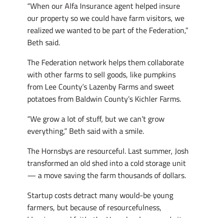
“When our Alfa Insurance agent helped insure
our property so we could have farm visitors, we
realized we wanted to be part of the Federation,”
Beth said.
The Federation network helps them collaborate
with other farms to sell goods, like pumpkins
from Lee County’s Lazenby Farms and sweet
potatoes from Baldwin County’s Kichler Farms.
“We grow a lot of stuff, but we can’t grow
everything,” Beth said with a smile.
The Hornsbys are resourceful. Last summer, Josh
transformed an old shed into a cold storage unit
— a move saving the farm thousands of dollars.
Startup costs detract many would-be young
farmers, but because of resourcefulness,