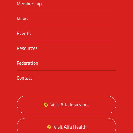
Membership
News
Events
Resources
Federation
Contact
Visit Alfa Insurance
Visit Alfa Health