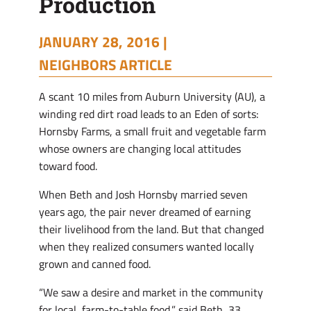
Production
JANUARY 28, 2016 |
NEIGHBORS ARTICLE
A scant 10 miles from Auburn University (AU), a
winding red dirt road leads to an Eden of sorts:
Hornsby Farms, a small fruit and vegetable farm
whose owners are changing local attitudes
toward food.
When Beth and Josh Hornsby married seven
years ago, the pair never dreamed of earning
their livelihood from the land. But that changed
when they realized consumers wanted locally
grown and canned food.
“We saw a desire and market in the community
for local, farm-to-table food,” said Beth, 33.