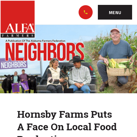
Skip
Alabama
to…
Farmers
MENU
Federation
Main
Hornsby
Nav
Content
Farms
Footer
Puts
A
Face
On
Local
Hornsby Farms Puts
Food
A Face On Local Food
Production