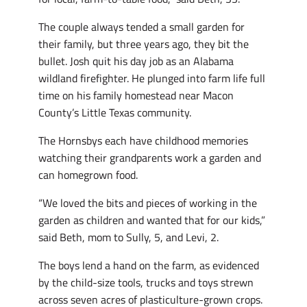
The couple always tended a small garden for
their family, but three years ago, they bit the
bullet. Josh quit his day job as an Alabama
wildland firefighter. He plunged into farm life full
time on his family homestead near Macon
County’s Little Texas community.
The Hornsbys each have childhood memories
watching their grandparents work a garden and
can homegrown food.
“We loved the bits and pieces of working in the
garden as children and wanted that for our kids,”
said Beth, mom to Sully, 5, and Levi, 2.
The boys lend a hand on the farm, as evidenced
by the child-size tools, trucks and toys strewn
across seven acres of plasticulture-grown crops.