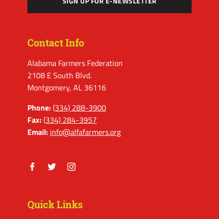
SIGN UP FOR E-NEWSLETTER
Contact Info
Alabama Farmers Federation
2108 E South Blvd.
Montgomery, AL 36116
Phone:
(334) 288-3900
Fax:
(334) 284-3957
Email:
info@alfafarmers.org
Facebook
Twitter
Instagram
Quick Links