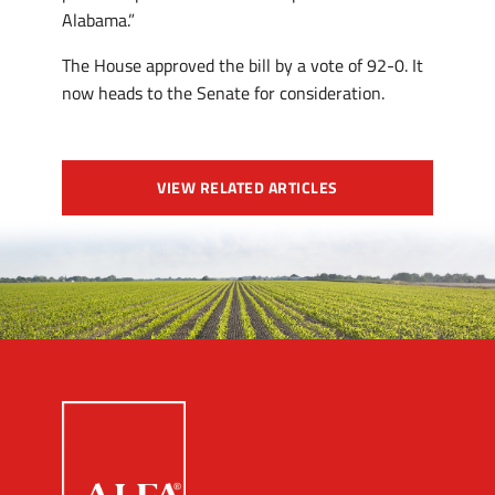
Alabama.”
The House approved the bill by a vote of 92-0. It
now heads to the Senate for consideration.
VIEW RELATED ARTICLES