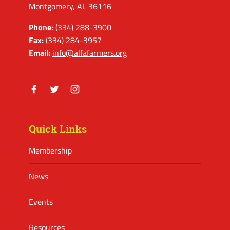
Montgomery, AL 36116
Phone:
(334) 288-3900
Fax:
(334) 284-3957
Email:
info@alfafarmers.org
Facebook
Twitter
Instagram
Quick Links
Membership
News
Events
Resources