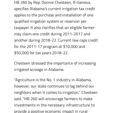
HB 260 by Rep. Donnie Chesteen, R-Geneva,
specifies Alabama’s current irrigation tax credit
applies to the purchase and installation of one
qualified irrigation system or reservoir per
taxpayer. It also clarifies that an eligible farmer
may claim one credit during 2011-2017 and
another during 2018-22. Current law caps credit
for the 2011-17 program at $10,000 and
$50,000 for tax years 2018-22.
Chesteen stressed the importance of increasing
irrigated acreage in Alabama.
“Agriculture is the No. 1 industry in Alabama,
however, our state continues to lag behind our
neighbors when it comes to irrigation,” Chesteen
said. “HB 260 will encourage farmers to make
investments in the necessary infrastructure to
provide a positive economic impact in rural