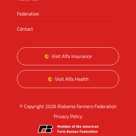
Federation
Contact
Visit Alfa Insurance
Visit Alfa Health
© Copyright 2026 Alabama Farmers Federation
Privacy Policy