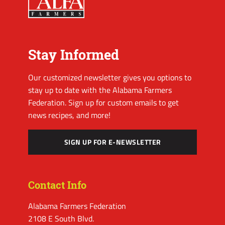
Stay Informed
Our customized newsletter gives you options to
stay up to date with the Alabama Farmers
Federation. Sign up for custom emails to get
news recipes, and more!
SIGN UP FOR E-NEWSLETTER
Contact Info
Alabama Farmers Federation
2108 E South Blvd.