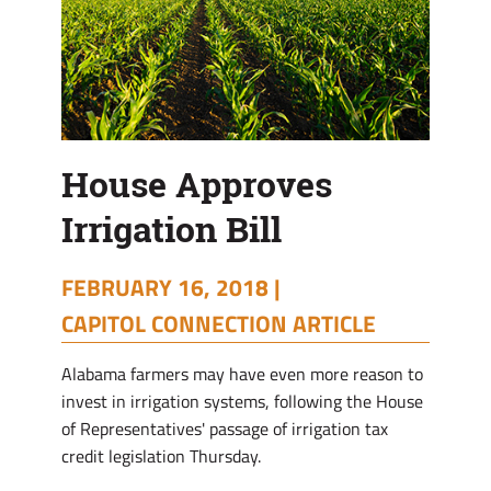
House Approves
Irrigation Bill
FEBRUARY 16, 2018 |
CAPITOL CONNECTION ARTICLE
Alabama farmers may have even more reason to
invest in irrigation systems, following the House
of Representatives' passage of irrigation tax
credit legislation Thursday.