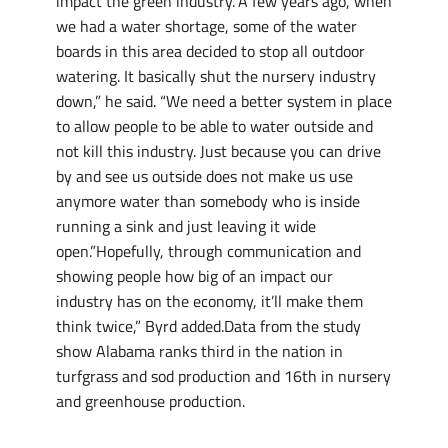
impact the green industry.”A few years ago, when
we had a water shortage, some of the water
boards in this area decided to stop all outdoor
watering. It basically shut the nursery industry
down,” he said. “We need a better system in place
to allow people to be able to water outside and
not kill this industry. Just because you can drive
by and see us outside does not make us use
anymore water than somebody who is inside
running a sink and just leaving it wide
open.”Hopefully, through communication and
showing people how big of an impact our
industry has on the economy, it’ll make them
think twice,” Byrd added.Data from the study
show Alabama ranks third in the nation in
turfgrass and sod production and 16th in nursery
and greenhouse production.