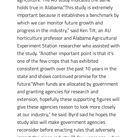
holds true in Alabama.”This study is extremely
important because it establishes a benchmark by
which we can monitor future growth and
progress in the industry,” said Ken Tilt, an AU
horticulture professor and Alabama Agricultural
Experiment Station researcher who assisted with
the study. “Another important point is that it’s
one of the few crops that has exhibited
consistent growth over the past 10 years in the
state and shows continued promise for the
future.”When funds are allocated by government
and granting agencies for research and
extension, hopefully these supporting figures will
give these agencies reason to look more closely
at our industry,” he said. Byrd said he hopes the
study also will make government agencies
reconsider before enacting rules that adversely