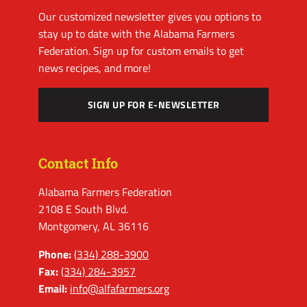
Our customized newsletter gives you options to
stay up to date with the Alabama Farmers
Federation. Sign up for custom emails to get
news recipes, and more!
SIGN UP FOR E-NEWSLETTER
Contact Info
Alabama Farmers Federation
2108 E South Blvd.
Montgomery, AL 36116
Phone:
(334) 288-3900
Fax:
(334) 284-3957
Email:
info@alfafarmers.org