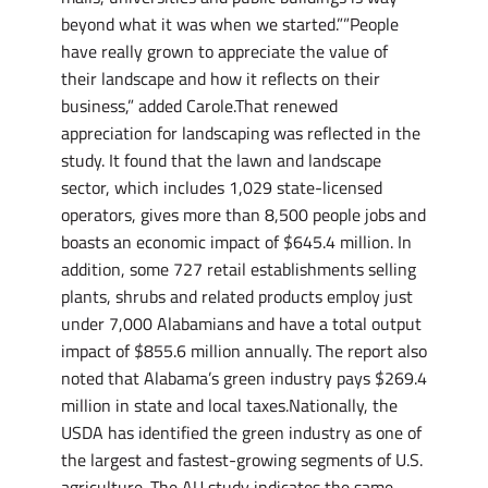
beyond what it was when we started.””People
have really grown to appreciate the value of
their landscape and how it reflects on their
business,” added Carole.That renewed
appreciation for landscaping was reflected in the
study. It found that the lawn and landscape
sector, which includes 1,029 state-licensed
operators, gives more than 8,500 people jobs and
boasts an economic impact of $645.4 million. In
addition, some 727 retail establishments selling
plants, shrubs and related products employ just
under 7,000 Alabamians and have a total output
impact of $855.6 million annually. The report also
noted that Alabama’s green industry pays $269.4
million in state and local taxes.Nationally, the
USDA has identified the green industry as one of
the largest and fastest-growing segments of U.S.
agriculture. The AU study indicates the same