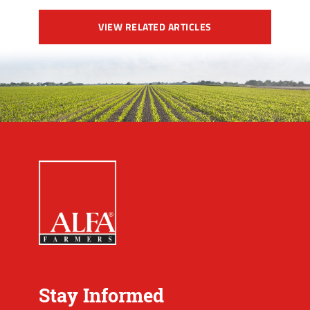
VIEW RELATED ARTICLES
Stay Informed