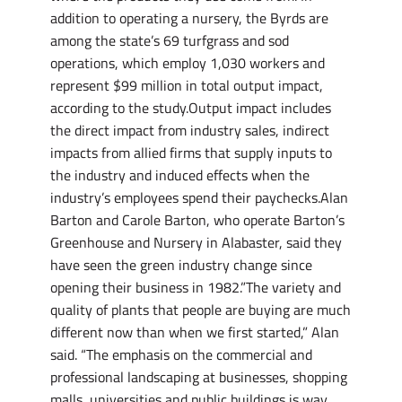
addition to operating a nursery, the Byrds are
among the state’s 69 turfgrass and sod
operations, which employ 1,030 workers and
represent $99 million in total output impact,
according to the study.Output impact includes
the direct impact from industry sales, indirect
impacts from allied firms that supply inputs to
the industry and induced effects when the
industry’s employees spend their paychecks.Alan
Barton and Carole Barton, who operate Barton’s
Greenhouse and Nursery in Alabaster, said they
have seen the green industry change since
opening their business in 1982.”The variety and
quality of plants that people are buying are much
different now than when we first started,” Alan
said. “The emphasis on the commercial and
professional landscaping at businesses, shopping
malls, universities and public buildings is way