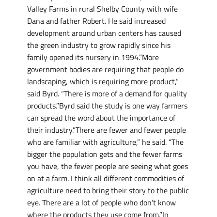
Valley Farms in rural Shelby County with wife
Dana and father Robert. He said increased
development around urban centers has caused
the green industry to grow rapidly since his
family opened its nursery in 1994.”More
government bodies are requiring that people do
landscaping, which is requiring more product,”
said Byrd. “There is more of a demand for quality
products.”Byrd said the study is one way farmers
can spread the word about the importance of
their industry.”There are fewer and fewer people
who are familiar with agriculture,” he said. “The
bigger the population gets and the fewer farms
you have, the fewer people are seeing what goes
on at a farm. I think all different commodities of
agriculture need to bring their story to the public
eye. There are a lot of people who don’t know
where the products they use come from.”In