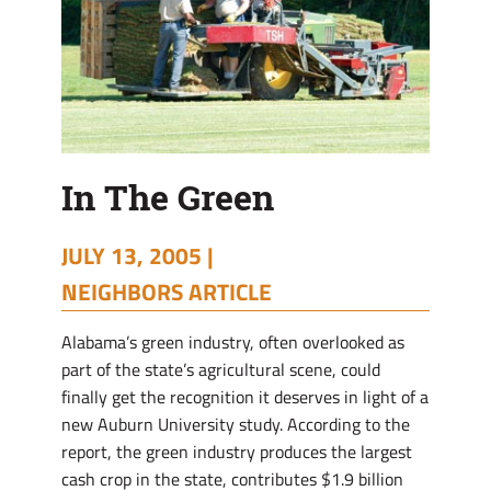
In The Green
JULY 13, 2005 |
NEIGHBORS ARTICLE
Alabama’s green industry, often overlooked as
part of the state’s agricultural scene, could
finally get the recognition it deserves in light of a
new Auburn University study. According to the
report, the green industry produces the largest
cash crop in the state, contributes $1.9 billion