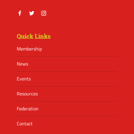
Facebook
Twitter
Instagram
Quick Links
Membership
News
Events
Resources
Federation
Contact