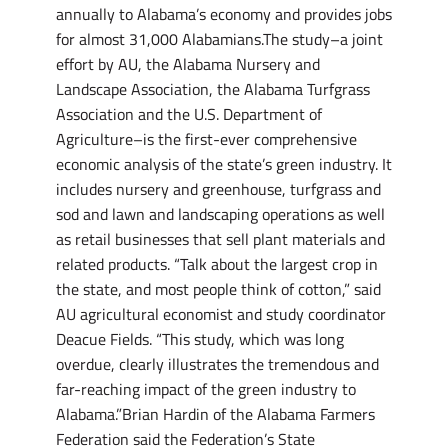
annually to Alabama’s economy and provides jobs
for almost 31,000 Alabamians.The study–a joint
effort by AU, the Alabama Nursery and
Landscape Association, the Alabama Turfgrass
Association and the U.S. Department of
Agriculture–is the first-ever comprehensive
economic analysis of the state’s green industry. It
includes nursery and greenhouse, turfgrass and
sod and lawn and landscaping operations as well
as retail businesses that sell plant materials and
related products. “Talk about the largest crop in
the state, and most people think of cotton,” said
AU agricultural economist and study coordinator
Deacue Fields. “This study, which was long
overdue, clearly illustrates the tremendous and
far-reaching impact of the green industry to
Alabama.”Brian Hardin of the Alabama Farmers
Federation said the Federation’s State