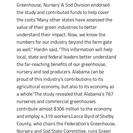
Greenhouse, Nursery & Sod Division endorsed
the study and contributed funds to help cover
the costs.”Many other states have assessed the
value of their green industries to better
understand their impact. Now, we know the
numbers for our industry beyond the farm gate
as well,” Hardin said. “This information will help
local, state and federal leaders better understand
the far-reaching benefits of our greenhouse,
nursery and sod producers. Alabama can be
proud of this industry’s contributions to its
agricultural economy, but also to its economy as
a whole.”The study revealed that Alabama’s 767
nurseries and commercial greenhouses
contribute almost $306 million to the economy
and employ 4,319 workers.Lance Byrd of Shelby
County, who chairs the Federation’s Greenhouse,
Nursery and Sod State Committee, runs Green