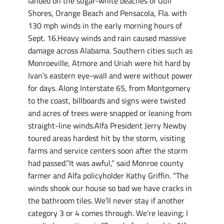
landed on the sugar-white beaches of Gulf
Shores, Orange Beach and Pensacola, Fla. with
130 mph winds in the early morning hours of
Sept. 16.Heavy winds and rain caused massive
damage across Alabama. Southern cities such as
Monroeville, Atmore and Uriah were hit hard by
Ivan’s eastern eye-wall and were without power
for days. Along Interstate 65, from Montgomery
to the coast, billboards and signs were twisted
and acres of trees were snapped or leaning from
straight-line winds.Alfa President Jerry Newby
toured areas hardest hit by the storm, visiting
farms and service centers soon after the storm
had passed.”It was awful,” said Monroe county
farmer and Alfa policyholder Kathy Griffin. “The
winds shook our house so bad we have cracks in
the bathroom tiles. We’ll never stay if another
category 3 or 4 comes through. We’re leaving; I