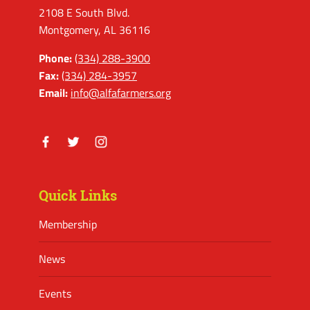
2108 E South Blvd.
Montgomery, AL 36116
Phone:
(334) 288-3900
Fax:
(334) 284-3957
Email:
info@alfafarmers.org
Facebook
Twitter
Instagram
Quick Links
Membership
News
Events