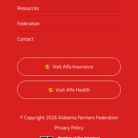
Resources
Federation
Contact
Visit Alfa Insurance
Visit Alfa Health
© Copyright 2026 Alabama Farmers Federation
Privacy Policy