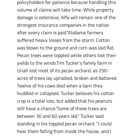
policyholders for patience because handling this
volume of claims will take time. While property
damage is extensive, Alfa will remain one of the
strongest insurance companies in the nation
after every claim is paid.”Alabama farmers
suffered heavy losses from the storm. Cotton
was blown to the ground and corn was laid flat.
Pecan trees were toppled while others lost their
yields to the winds.Tim Tucker’s family farm in
Uriah lost most of its pecan orchard, as 250-
acres of trees lay uprooted, broken and battered.
Twelve of his cows died when a barn they
huddled in collapsed. Tucker believes his cotton
crop is a total loss, but added that his peanuts
still have a chance.”Some of these trees are
between 30 and 60 years old,” Tucker said
standing in his toppled pecan orchard. “I could
hear them falling from inside the house, and I