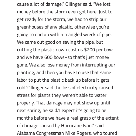
cause a lot of damage,” Ollinger said. “We lost
money before the storm even got here. Just to
get ready for the storm, we had to strip our
greenhouses of any plastic, otherwise you’re
going to end up with a mangled wreck of pipe.
We came out good on saving the pipe, but
cutting the plastic down cost us $200 per bow,
and we have 600 bows–so that’s just money
gone. We also lose money from interrupting our
planting, and then you have to use that same
labor to put the plastic back up before it gets
cold.”Ollinger said the loss of electricity caused
stress for plants they weren’t able to water
properly. That damage may not show up until
next spring, he said.”I expect it’s going to be
months before we have a real grasp of the extent
of damage caused by Hurricane Ivan,” said
Alabama Congressman Mike Rogers, who toured