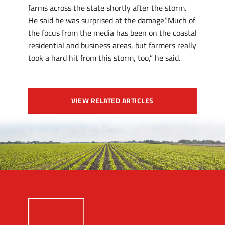
farms across the state shortly after the storm.
He said he was surprised at the damage.”Much of
the focus from the media has been on the coastal
residential and business areas, but farmers really
took a hard hit from this storm, too,” he said.
VIEW RELATED ARTICLES