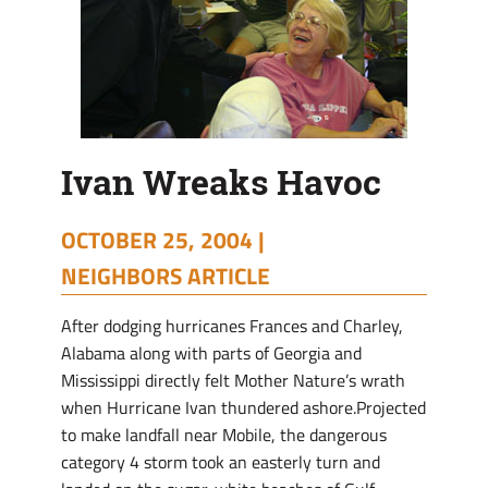
Ivan Wreaks Havoc
OCTOBER 25, 2004 |
NEIGHBORS ARTICLE
After dodging hurricanes Frances and Charley,
Alabama along with parts of Georgia and
Mississippi directly felt Mother Nature’s wrath
when Hurricane Ivan thundered ashore.Projected
to make landfall near Mobile, the dangerous
category 4 storm took an easterly turn and