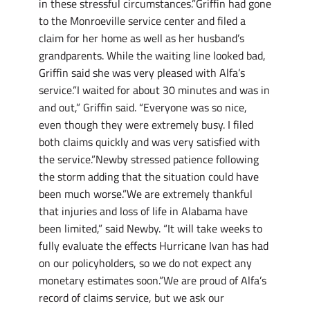
in these stressful circumstances.”Griffin had gone
to the Monroeville service center and filed a
claim for her home as well as her husband’s
grandparents. While the waiting line looked bad,
Griffin said she was very pleased with Alfa’s
service.”I waited for about 30 minutes and was in
and out,” Griffin said. “Everyone was so nice,
even though they were extremely busy. I filed
both claims quickly and was very satisfied with
the service.”Newby stressed patience following
the storm adding that the situation could have
been much worse.”We are extremely thankful
that injuries and loss of life in Alabama have
been limited,” said Newby. “It will take weeks to
fully evaluate the effects Hurricane Ivan has had
on our policyholders, so we do not expect any
monetary estimates soon.”We are proud of Alfa’s
record of claims service, but we ask our