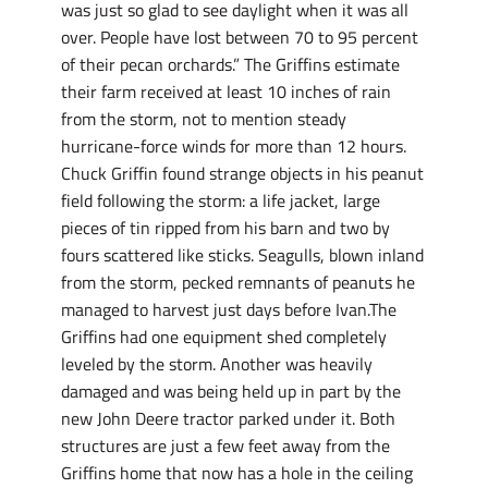
was just so glad to see daylight when it was all
over. People have lost between 70 to 95 percent
of their pecan orchards.” The Griffins estimate
their farm received at least 10 inches of rain
from the storm, not to mention steady
hurricane-force winds for more than 12 hours.
Chuck Griffin found strange objects in his peanut
field following the storm: a life jacket, large
pieces of tin ripped from his barn and two by
fours scattered like sticks. Seagulls, blown inland
from the storm, pecked remnants of peanuts he
managed to harvest just days before Ivan.The
Griffins had one equipment shed completely
leveled by the storm. Another was heavily
damaged and was being held up in part by the
new John Deere tractor parked under it. Both
structures are just a few feet away from the
Griffins home that now has a hole in the ceiling