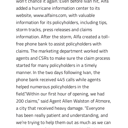
won’t chance it again.”Even before Ivan hit, Alfa
added a hurricane information center to its
website, www.alfains.com, with valuable
information for its policyholders, including tips,
storm tracks, press releases and claims
information. After the storm, Alfa created a toll-
free phone bank to assist policyholders with
claims. The marketing department worked with
agents and CSRs to make sure the claim process
started for many policyholders in a timely
manner. In the two days following Ivan, the
phone bank received 445 calls while agents
helped numerous policyholders in the
field.”Within our first hour of opening, we had
200 claims,” said Agent Allen Walston of Atmore,
a city that received heavy damage. “Everyone
has been really patient and understanding, and
we’re trying to help them out as much as we can