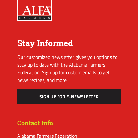
Stay Informed
Our customized newsletter gives you options to
stay up to date with the Alabama Farmers
Federation. Sign up for custom emails to get
news recipes, and more!
SIGN UP FOR E-NEWSLETTER
Contact Info
Alabama Farmers Federation