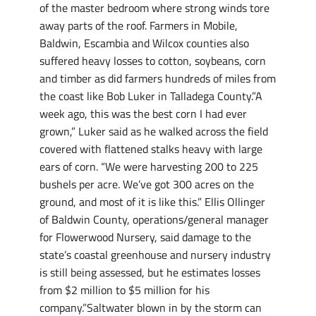
of the master bedroom where strong winds tore
away parts of the roof. Farmers in Mobile,
Baldwin, Escambia and Wilcox counties also
suffered heavy losses to cotton, soybeans, corn
and timber as did farmers hundreds of miles from
the coast like Bob Luker in Talladega County.”A
week ago, this was the best corn I had ever
grown,” Luker said as he walked across the field
covered with flattened stalks heavy with large
ears of corn. “We were harvesting 200 to 225
bushels per acre. We’ve got 300 acres on the
ground, and most of it is like this.” Ellis Ollinger
of Baldwin County, operations/general manager
for Flowerwood Nursery, said damage to the
state’s coastal greenhouse and nursery industry
is still being assessed, but he estimates losses
from $2 million to $5 million for his
company.”Saltwater blown in by the storm can