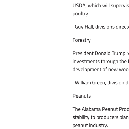
USDA, which will supervis
poultry.
-Guy Hall, divisions direct
Forestry
President Donald Trump rec
investments through the N
development of new wood 
-William Green, division d
Peanuts
The Alabama Peanut Produc
stability to producers pla
peanut industry.