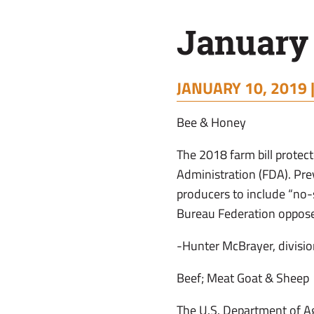
January
JANUARY 10, 2019 
Bee & Honey
The 2018 farm bill prote
Administration (FDA). Pr
producers to include “no
Bureau Federation oppose
-Hunter McBrayer, divisio
Beef; Meat Goat & Sheep
The U.S. Department of Ag