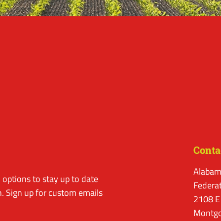
Conta
Alabam
options to stay up to date
Federa
. Sign up for custom emails
2108 E
Montgo