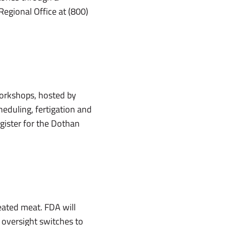
Regional Office at (800)
workshops, hosted by
cheduling, fertigation and
gister for the Dothan
eated meat. FDA will
, oversight switches to