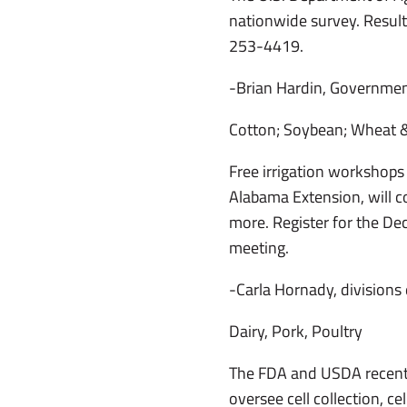
nationwide survey. Results
253-4419.
-Brian Hardin, Governmen
Cotton; Soybean; Wheat &
Free irrigation workshops
Alabama Extension, will cov
more. Register for the De
meeting.
-Carla Hornady, divisions 
Dairy, Pork, Poultry
The FDA and USDA recently
oversee cell collection, c