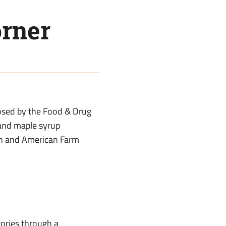
rner
posed by the Food & Drug
 and maple syrup
on and American Farm
tories through a