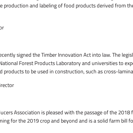
e production and labeling of food products derived from the 
or
ently signed the Timber Innovation Act into law. The legisla
ational Forest Products Laboratory and universities to exp
products to be used in construction, such as cross-lamina
irector
ers Association is pleased with the passage of the 2018 far
nning for the 2019 crop and beyond and is a solid farm bill f