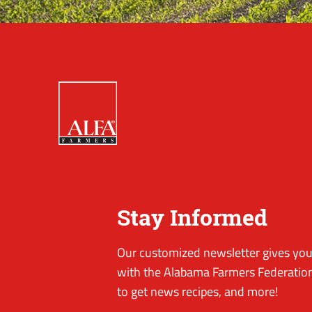
Stay Informed
Our customized newsletter gives you 
with the Alabama Farmers Federation
to get news recipes, and more!