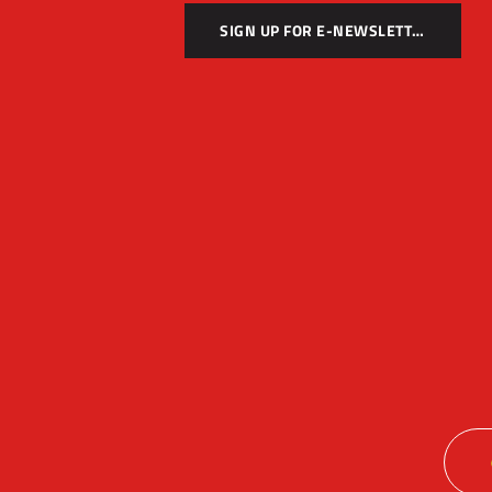
SIGN UP FOR E-NEWSLETTER