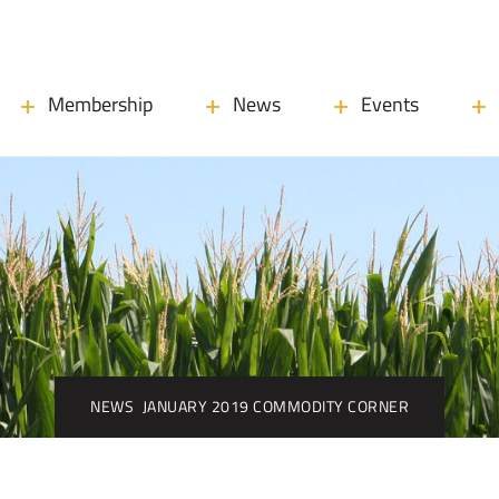
Membership
News
Events
NEWS
JANUARY 2019 COMMODITY CORNER