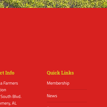
ct Info
Quick Links
a Farmers
Membership
tion
News
 South Blvd.
mery, AL