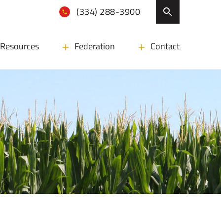
(334) 288-3900
Resources
Federation
Contact