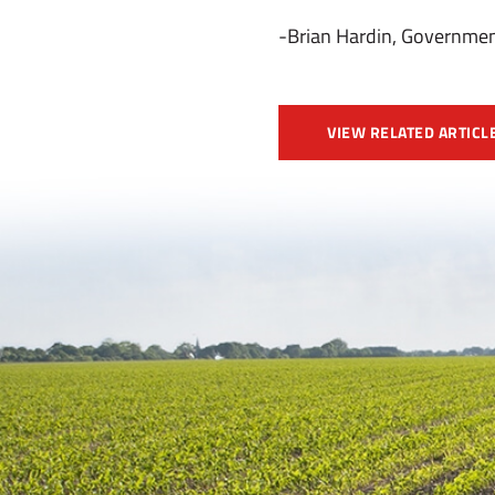
-Brian Hardin, Governmen
VIEW RELATED ARTICL