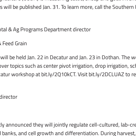
 will be published Jan. 31. To learn more, call the Southern 
tal & Ag Programs Department director
 Feed Grain
 will be held Jan. 22 in Decatur and Jan. 23 in Dothan. The 
er topics such as center pivot irrigation, drop irrigation, s
catur workshop at bit.ly/2Q10kCT. Visit bit.ly/2DCLUAZ to re
director
 announced they will jointly regulate cell-cultured, lab-cr
ell banks, and cell growth and differentiation. During harvest