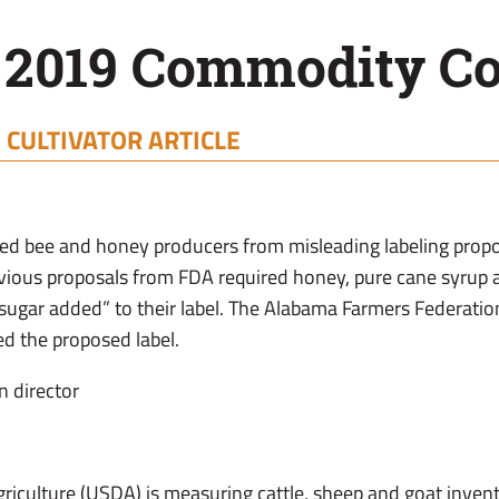
 2019 Commodity Co
|
CULTIVATOR ARTICLE
cted bee and honey producers from misleading labeling pro
evious proposals from FDA required honey, pure cane syrup
-sugar added” to their label. The Alabama Farmers Federati
d the proposed label.
n director
riculture (USDA) is measuring cattle, sheep and goat inven