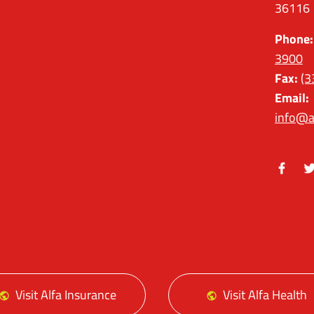
36116
Phone:
3900
Fax:
(3
Email:
info@a
Facebo
Tw
Visit Alfa Insurance
Visit Alfa Health