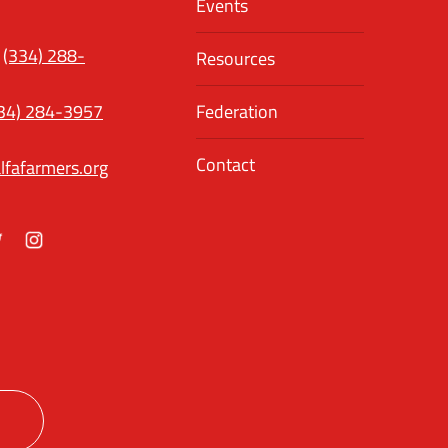
Events
(334) 288-
Resources
34) 284-3957
Federation
Contact
lfafarmers.org
ok
itter
Instagram