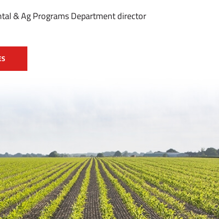
tal & Ag Programs Department director
ES