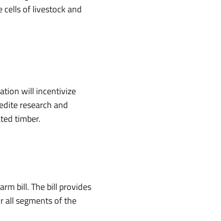
cells of livestock and
tion will incentivize
edite research and
ted timber.
m bill. The bill provides
or all segments of the