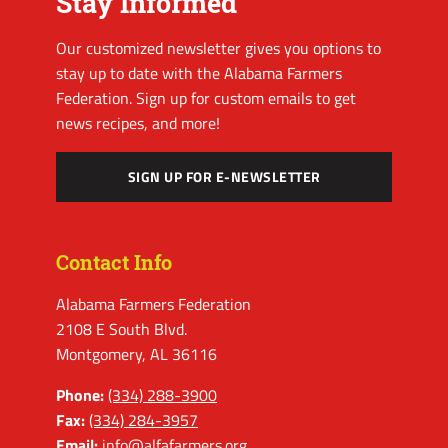
Stay Informed
Our customized newsletter gives you options to
stay up to date with the Alabama Farmers
Federation. Sign up for custom emails to get
news recipes, and more!
SIGN UP FOR E-NEWSLETTER
Contact Info
Alabama Farmers Federation
2108 E South Blvd.
Montgomery, AL 36116
Phone:
(334) 288-3900
Fax:
(334) 284-3957
Email:
info@alfafarmers.org