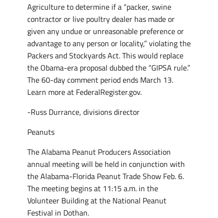
Agriculture to determine if a “packer, swine
contractor or live poultry dealer has made or
given any undue or unreasonable preference or
advantage to any person or locality,” violating the
Packers and Stockyards Act. This would replace
the Obama-era proposal dubbed the “GIPSA rule.”
The 60-day comment period ends March 13.
Learn more at FederalRegister.gov.
-Russ Durrance, divisions director
Peanuts
The Alabama Peanut Producers Association
annual meeting will be held in conjunction with
the Alabama-Florida Peanut Trade Show Feb. 6.
The meeting begins at 11:15 a.m. in the
Volunteer Building at the National Peanut
Festival in Dothan.