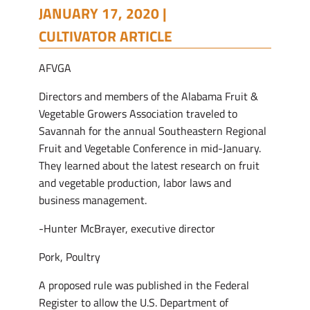
JANUARY 17, 2020 |
CULTIVATOR ARTICLE
AFVGA
Directors and members of the Alabama Fruit &
Vegetable Growers Association traveled to
Savannah for the annual Southeastern Regional
Fruit and Vegetable Conference in mid-January.
They learned about the latest research on fruit
and vegetable production, labor laws and
business management.
-Hunter McBrayer, executive director
Pork, Poultry
A proposed rule was published in the Federal
Register to allow the U.S. Department of