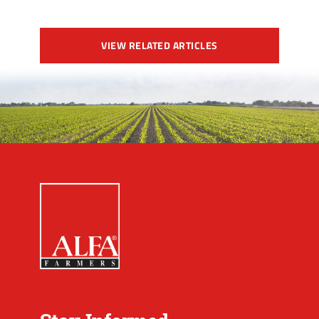
VIEW RELATED ARTICLES