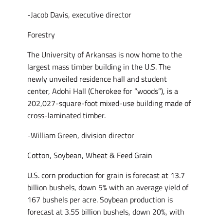
-Jacob Davis, executive director
Forestry
The University of Arkansas is now home to the
largest mass timber building in the U.S. The
newly unveiled residence hall and student
center, Adohi Hall (Cherokee for “woods”), is a
202,027-square-foot mixed-use building made of
cross-laminated timber.
-William Green, division director
Cotton, Soybean, Wheat & Feed Grain
U.S. corn production for grain is forecast at 13.7
billion bushels, down 5% with an average yield of
167 bushels per acre. Soybean production is
forecast at 3.55 billion bushels, down 20%, with