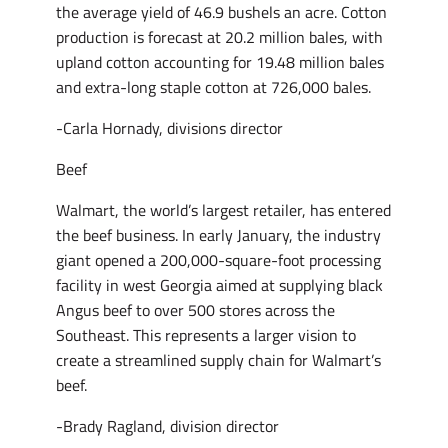
the average yield of 46.9 bushels an acre. Cotton
production is forecast at 20.2 million bales, with
upland cotton accounting for 19.48 million bales
and extra-long staple cotton at 726,000 bales.
-Carla Hornady, divisions director
Beef
Walmart, the world’s largest retailer, has entered
the beef business. In early January, the industry
giant opened a 200,000-square-foot processing
facility in west Georgia aimed at supplying black
Angus beef to over 500 stores across the
Southeast. This represents a larger vision to
create a streamlined supply chain for Walmart’s
beef.
-Brady Ragland, division director