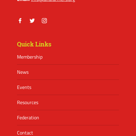
Facebook
Twitter
Instagram
Quick Links
Membership
News
Events
Resources
Federation
Contact