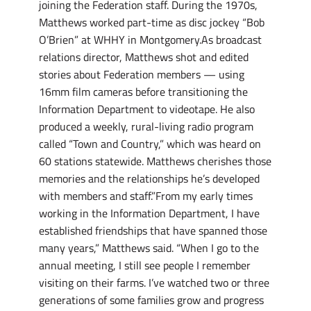
joining the Federation staff. During the 1970s,
Matthews worked part-time as disc jockey “Bob
O’Brien” at WHHY in Montgomery.As broadcast
relations director, Matthews shot and edited
stories about Federation members — using
16mm film cameras before transitioning the
Information Department to videotape. He also
produced a weekly, rural-living radio program
called “Town and Country,” which was heard on
60 stations statewide. Matthews cherishes those
memories and the relationships he’s developed
with members and staff.”From my early times
working in the Information Department, I have
established friendships that have spanned those
many years,” Matthews said. “When I go to the
annual meeting, I still see people I remember
visiting on their farms. I’ve watched two or three
generations of some families grow and progress