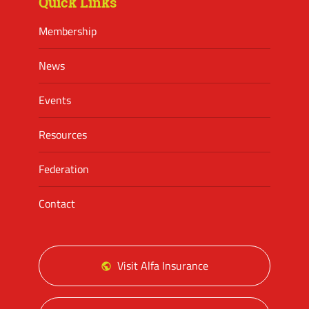
Quick Links
Membership
News
Events
Resources
Federation
Contact
Visit Alfa Insurance