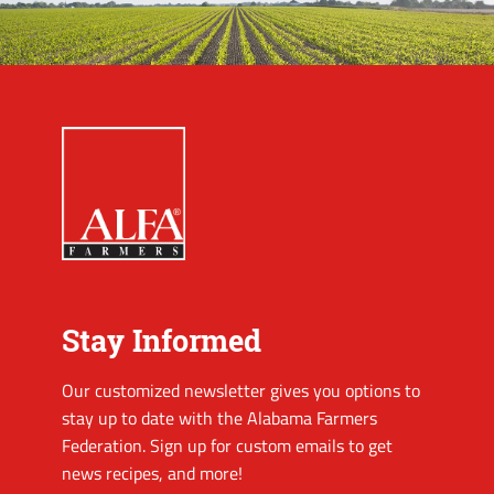
Stay Informed
Our customized newsletter gives you options to
stay up to date with the Alabama Farmers
Federation. Sign up for custom emails to get
news recipes, and more!