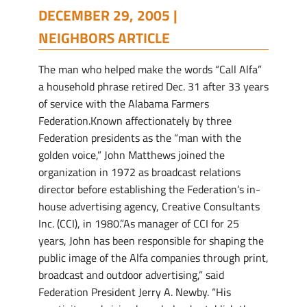
DECEMBER 29, 2005 |
NEIGHBORS ARTICLE
The man who helped make the words “Call Alfa”
a household phrase retired Dec. 31 after 33 years
of service with the Alabama Farmers
Federation.Known affectionately by three
Federation presidents as the “man with the
golden voice,” John Matthews joined the
organization in 1972 as broadcast relations
director before establishing the Federation’s in-
house advertising agency, Creative Consultants
Inc. (CCI), in 1980.”As manager of CCI for 25
years, John has been responsible for shaping the
public image of the Alfa companies through print,
broadcast and outdoor advertising,” said
Federation President Jerry A. Newby. “His