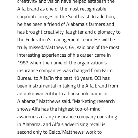
creativity and vision have helped establish the
Alfa brand as one of the most recognizable
corporate images in the Southeast. In addition,
he has been a friend of Alabama’s farmers and
has brought creativity, laughter and diplomacy to
the Federation’s management team. He will be
truly missed.”Matthews, 64, said one of the most
interesting experiences of his career came in
1987 when the name of the organization’s
insurance companies was changed from Farm
Bureau to Alfa.”In the past 18 years, CCI has
been instrumental in taking the Alfa brand from
an unknown entity to a household name in
Alabama,” Matthews said. “Marketing research
shows Alfa has the highest top-of-mind
awareness of any insurance company operating
in Alabama, and Alfa’s advertising recall is
second only to Geico.”Matthews’ work to