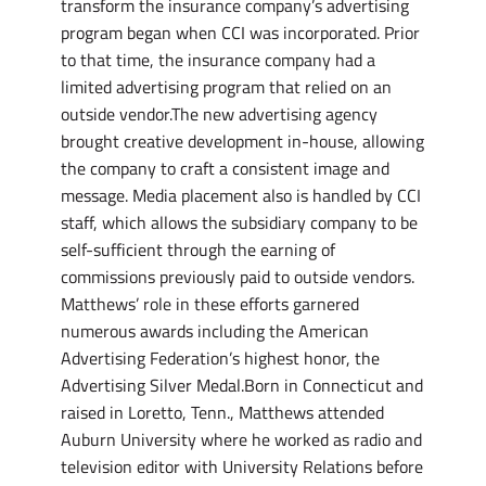
transform the insurance company’s advertising
program began when CCI was incorporated. Prior
to that time, the insurance company had a
limited advertising program that relied on an
outside vendor.The new advertising agency
brought creative development in-house, allowing
the company to craft a consistent image and
message. Media placement also is handled by CCI
staff, which allows the subsidiary company to be
self-sufficient through the earning of
commissions previously paid to outside vendors.
Matthews’ role in these efforts garnered
numerous awards including the American
Advertising Federation’s highest honor, the
Advertising Silver Medal.Born in Connecticut and
raised in Loretto, Tenn., Matthews attended
Auburn University where he worked as radio and
television editor with University Relations before