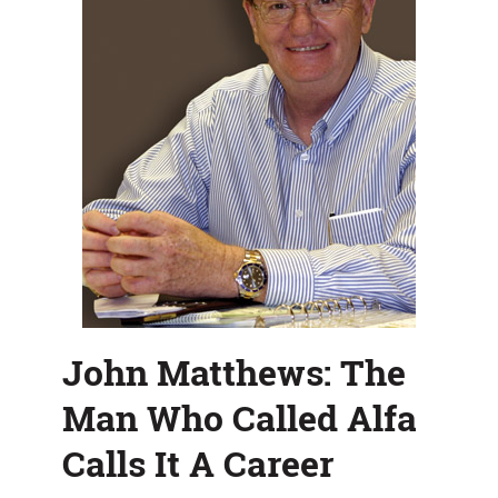
A
Career
John Matthews: The
Man Who Called Alfa
Calls It A Career