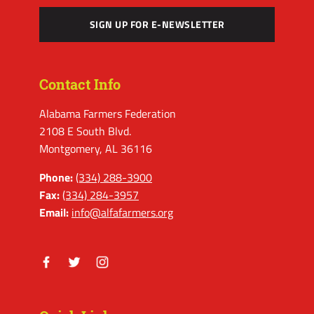
SIGN UP FOR E-NEWSLETTER
Contact Info
Alabama Farmers Federation
2108 E South Blvd.
Montgomery, AL 36116
Phone:
(334) 288-3900
Fax:
(334) 284-3957
Email:
info@alfafarmers.org
Facebook
Twitter
Instagram