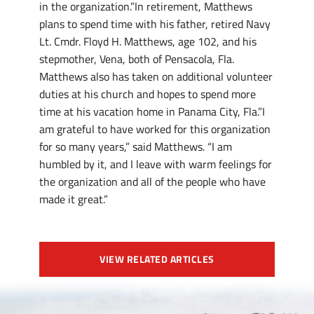
in the organization.”In retirement, Matthews
plans to spend time with his father, retired Navy
Lt. Cmdr. Floyd H. Matthews, age 102, and his
stepmother, Vena, both of Pensacola, Fla.
Matthews also has taken on additional volunteer
duties at his church and hopes to spend more
time at his vacation home in Panama City, Fla.”I
am grateful to have worked for this organization
for so many years,” said Matthews. “I am
humbled by it, and I leave with warm feelings for
the organization and all of the people who have
made it great.”
VIEW RELATED ARTICLES