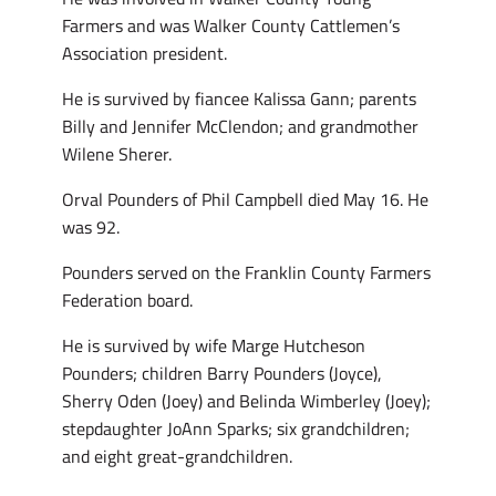
Farmers and was Walker County Cattlemen’s
Association president.
He is survived by fiancee Kalissa Gann; parents
Billy and Jennifer McClendon; and grandmother
Wilene Sherer.
Orval Pounders of Phil Campbell died May 16. He
was 92.
Pounders served on the Franklin County Farmers
Federation board.
He is survived by wife Marge Hutcheson
Pounders; children Barry Pounders (Joyce),
Sherry Oden (Joey) and Belinda Wimberley (Joey);
stepdaughter JoAnn Sparks; six grandchildren;
and eight great-grandchildren.