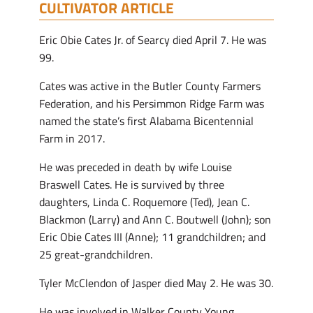
CULTIVATOR ARTICLE
Eric Obie Cates Jr. of Searcy died April 7. He was
99.
Cates was active in the Butler County Farmers
Federation, and his Persimmon Ridge Farm was
named the state’s first Alabama Bicentennial
Farm in 2017.
He was preceded in death by wife Louise
Braswell Cates. He is survived by three
daughters, Linda C. Roquemore (Ted), Jean C.
Blackmon (Larry) and Ann C. Boutwell (John); son
Eric Obie Cates III (Anne); 11 grandchildren; and
25 great-grandchildren.
Tyler McClendon of Jasper died May 2. He was 30.
He was involved in Walker County Young