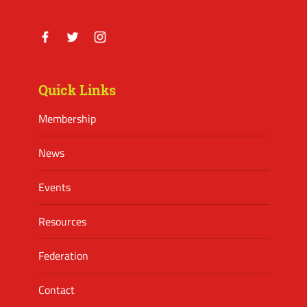
Facebook
Twitter
Instagram
Quick Links
Membership
News
Events
Resources
Federation
Contact