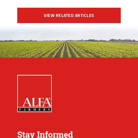
VIEW RELATED ARTICLES
Stay Informed