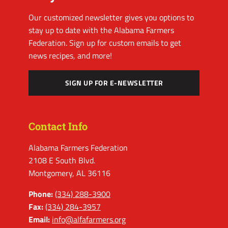
Our customized newsletter gives you options to
stay up to date with the Alabama Farmers
Federation. Sign up for custom emails to get
news recipes, and more!
SIGN UP FOR E-NEWSLETTER
Contact Info
Alabama Farmers Federation
2108 E South Blvd.
Montgomery, AL 36116
Phone:
(334) 288-3900
Fax:
(334) 284-3957
Email:
info@alfafarmers.org