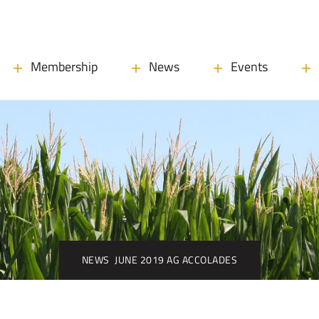
Membership
News
Events
NEWS
JUNE 2019 AG ACCOLADES