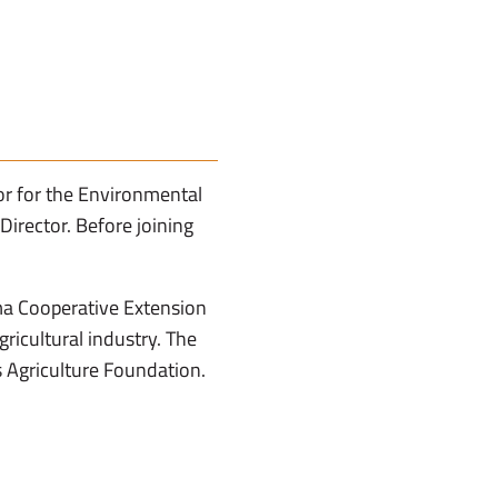
r for the Environmental
irector. Before joining
ma Cooperative Extension
ricultural industry. The
 Agriculture Foundation.