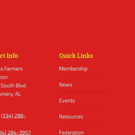
ct Info
Quick Links
a Farmers
Membership
tion
News
 South Blvd.
mery, AL
Events
(334) 288-
Resources
34) 284-3957
Federation