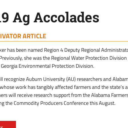
19 Ag Accolades
IVATOR ARTICLE
er has been named Region 4 Deputy Regional Administrato
Previously, she was the Regional Water Protection Division D
 Georgia Environmental Protection Division.
l recognize Auburn University (AU) researchers and Alaba
hose work has tangibly affected farmers and the state’s ag
rs will receive research support from the Alabama Farmers
ing the Commodity Producers Conference this August.