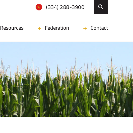
(334) 288-3900
Resources
Federation
Contact