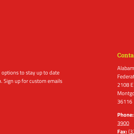
Conta
Alabam
options to stay up to date
Federa
. Sign up for custom emails
2108 E
Montgo
36116
Phone:
3900
Fax:
(3