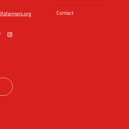
Contact
lfafarmers.org
ok
itter
Instagram