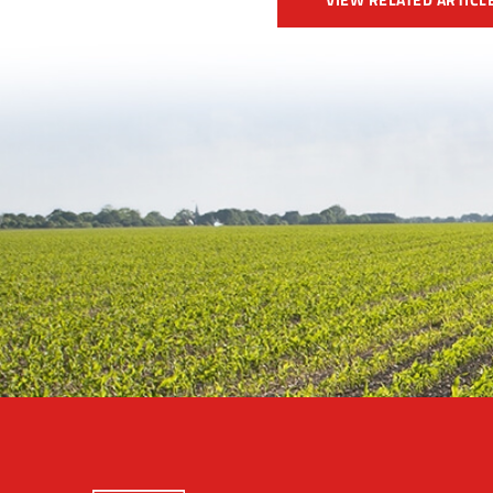
VIEW RELATED ARTICL