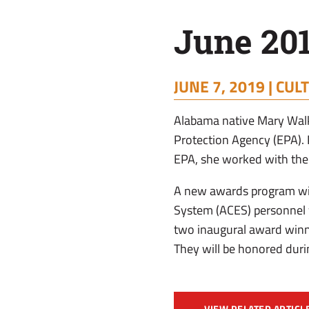
June 20
JUNE 7, 2019 |
CULT
Alabama native Mary Walk
Protection Agency (EPA). 
EPA, she worked with the
A new awards program wil
System (ACES) personnel w
two inaugural award winne
They will be honored dur