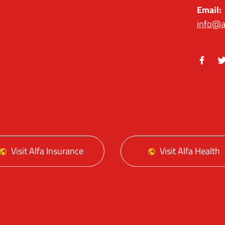
Email:
info@a
Facebo
Tw
Visit Alfa Insurance
Visit Alfa Health