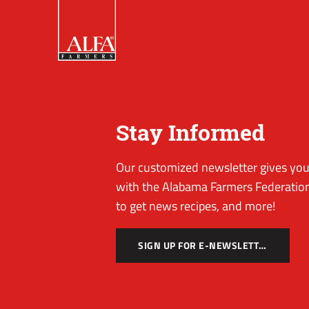
Stay Informed
Our customized newsletter gives you 
with the Alabama Farmers Federation
to get news recipes, and more!
SIGN UP FOR E-NEWSLETTER