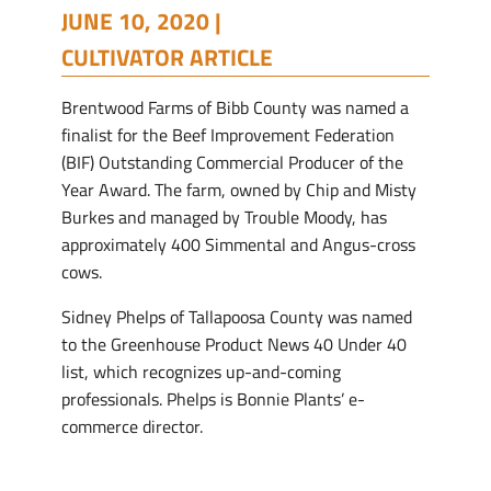
JUNE 10, 2020 |
CULTIVATOR ARTICLE
Brentwood Farms of Bibb County was named a
finalist for the Beef Improvement Federation
(BIF) Outstanding Commercial Producer of the
Year Award. The farm, owned by Chip and Misty
Burkes and managed by Trouble Moody, has
approximately 400 Simmental and Angus-cross
cows.
Sidney Phelps of Tallapoosa County was named
to the Greenhouse Product News 40 Under 40
list, which recognizes up-and-coming
professionals. Phelps is Bonnie Plants’ e-
commerce director.