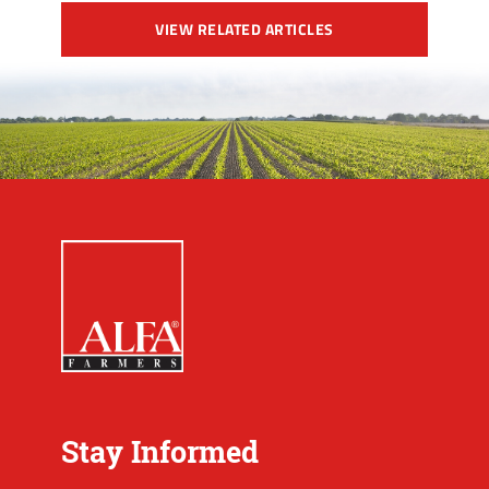
VIEW RELATED ARTICLES
Stay Informed