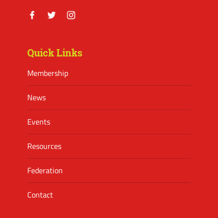
Facebook
Twitter
Instagram
Quick Links
Membership
News
Events
Resources
Federation
Contact