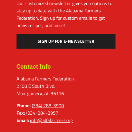
Our customized newsletter gives you options to
stay up to date with the Alabama Farmers
Federation. Sign up for custom emails to get
news recipes, and more!
SIGN UP FOR E-NEWSLETTER
Contact Info
Alabama Farmers Federation
2108 E South Blvd.
Montgomery, AL 36116
Phone:
(334) 288-3900
Fax:
(334) 284-3957
Email:
info@alfafarmers.org